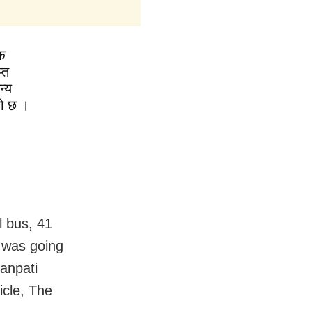
क
्त
न्य
को छ ।
 bus, 41
 was going
anpati
icle, The