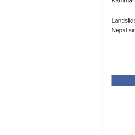
Kathman
Landslid
Nepal si