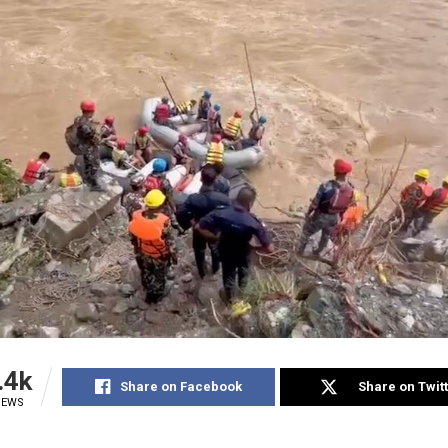
.4k
Share on Facebook
Share on Twit
IEWS