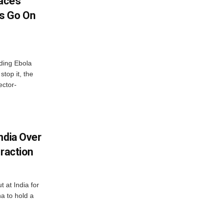
aces
s Go On
ding Ebola
stop it, the
ector-
ndia Over
eraction
 at India for
a to hold a