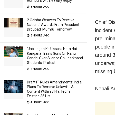
Rumours With A Witty Reply
3 HOURS AGO
2 Odisha Weavers To Receive
Chief Di
National Awards From President
Droupadi Murmu Tomorrow
incident
3 HOURS AGO
prelimin
people i
‘Jab Logon Ko Uksana Hota Hai…’:
Kangana Trains Guns On Rahul
around 3
Gandhi Over Silence On Jharkhand
underway
Students’ Protest
4 HOURS AGO
missing 
Draft IT Rules Amendments: India
Plans To Remove Unlawful AI
Nepali A
Content Within 3 Hrs, From
Existing 36 Hrs
4 HOURS AGO