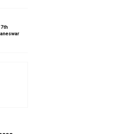
 7th
baneswar