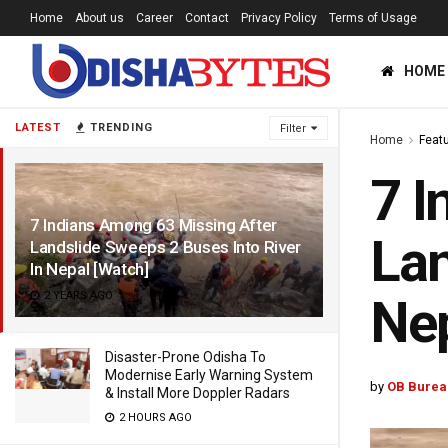
Home
About us
Career
Contact
Privacy Policy
Terms of Usage
HOME
LATEST
TRENDING
Filter
Home
Feat
7 I
7 Indians Among 63 Missing After
Lan
Landslide Sweeps 2 Buses Into River
In Nepal [Watch]
2 YEARS AGO
Nep
Disaster-Prone Odisha To
Modernise Early Warning System
by
OB Burea
& Install More Doppler Radars
2 HOURS AGO