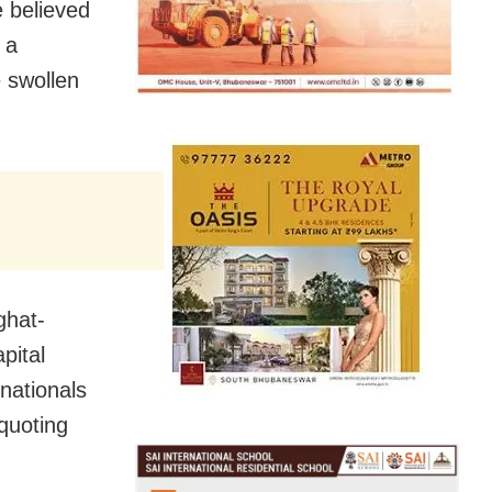
 believed
 a
 swollen
ghat-
pital
nationals
quoting