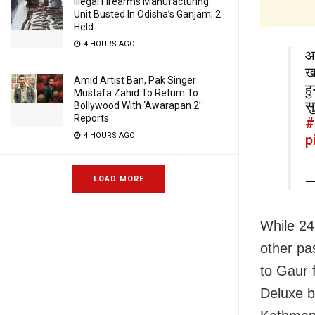
Illegal Firearms Manufacturing
Unit Busted In Odisha’s Ganjam; 2
Held
4 HOURS AGO
आ
ख
Amid Artist Ban, Pak Singer
ह
Mustafa Zahid To Return To
स
Bollywood With ‘Awarapan 2’:
Reports
#
4 HOURS AGO
p
—
LOAD MORE
While 24
other pa
to Gaur 
Deluxe b