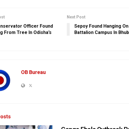
ost
Next Post
onservator Officer Found
Sepoy Found Hanging On
g From Tree In Odisha’s
Battalion Campus In Bhu
OB Bureau
osts