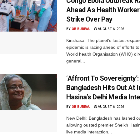
Congo Ebola Outbreak R
Ahead As Health Worker
Strike Over Pay
BY
OB BUREAU
AUGUST 6, 2026
Kinshasa: The planet’s fastest-expan
epidemic is racing ahead of efforts to 
World health Organisation (WHO) dir
general...
‘Affront To Sovereignty’:
Bangladesh Hits Out At I
Hasina’s Delhi Media Int
BY
OB BUREAU
AUGUST 6, 2026
New Delhi: Bangladesh has lashed out
allowing ousted premier Sheikh Hasin
live media interaction...