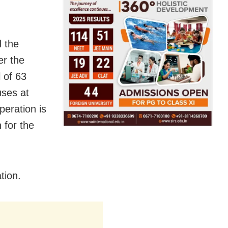
d the
er the
 of 63
uses at
peration is
 for the
tion.