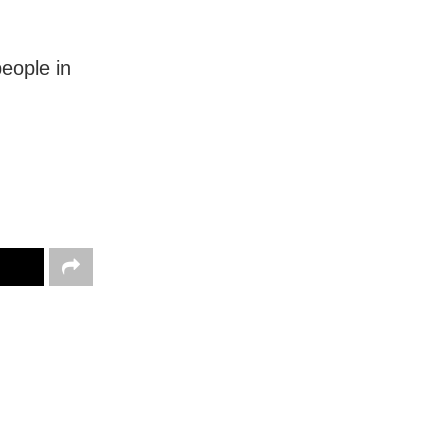
eople in