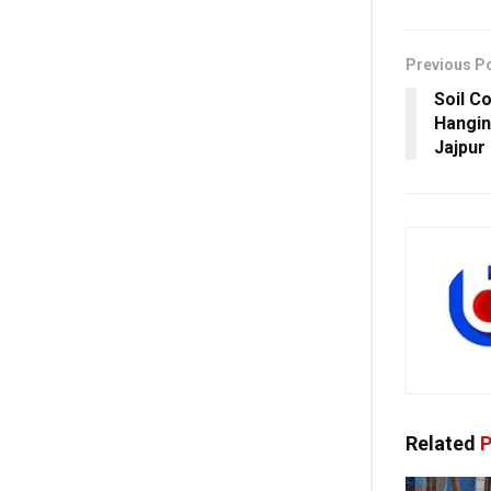
Previous P
Soil C
Hangin
Jajpur
Related
P