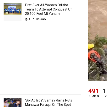
First-Ever All-Women Odisha
Team To Attempt Conquest Of
20,100-Feet Mt Yunam
2 HOURS AGO
491
1
SHARES
V
‘Bol Ab Ispe’: Samay Raina Puts
Munawar Faruqui On The Spot