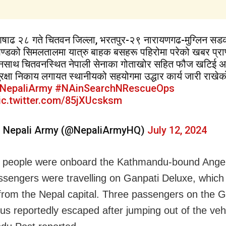
षाढ २८ गते चितवन जिल्ला, भरतपुर-२९ नारायणगढ-मुग्लिन सड
ण्डको सिमलतालमा यात्रु बाहक बसहरू पहिरोमा परेको खबर प्राप
ुनसाथ चितवनस्थित नेपाली सेनाका गोताखोर सहित फौज खटिई अ
ुरक्षा निकाय लगायत स्थानीयको सहयोगमा उद्धार कार्य जारी राखे
NepaliArmy
#NAinSearchNRescueOps
ic.twitter.com/85jXUcsksm
 Nepali Army (@NepaliArmyHQ)
July 12, 2024
 people were onboard the Kathmandu-bound Angel
ssengers were travelling on Ganpati Deluxe, which
from the Nepal capital. Three passengers on the G
us reportedly escaped after jumping out of the veh