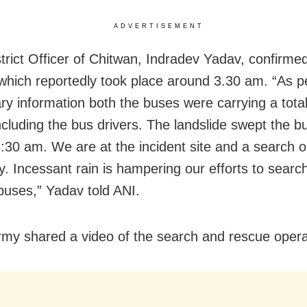
ADVERTISEMENT
strict Officer of Chitwan, Indradev Yadav, confirme
 which reportedly took place around 3.30 am. “As p
ary information both the buses were carrying a total
ncluding the bus drivers. The landslide swept the b
:30 am. We are at the incident site and a search o
. Incessant rain is hampering our efforts to search
buses,” Yadav told ANI.
rmy shared a video of the search and rescue opera