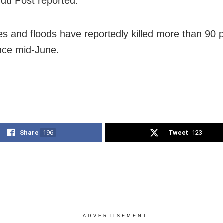
du Post reported.
es and floods have reportedly killed more than 90 p
nce mid-June.
Share
196
Tweet
123
ADVERTISEMENT