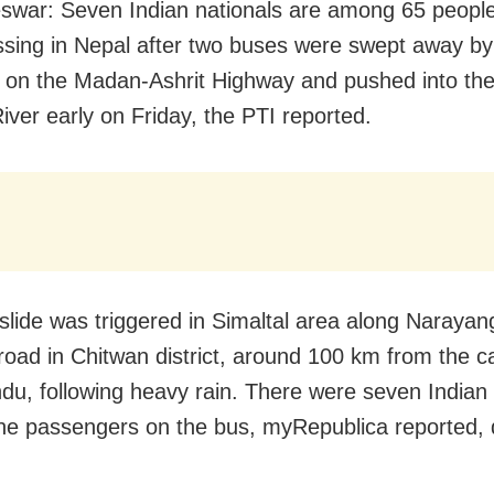
war: Seven Indian nationals are among 65 people
ssing in Nepal after two buses were swept away by
e on the Madan-Ashrit Highway and pushed into the
River early on Friday, the PTI reported.
slide was triggered in Simaltal area along Narayan
road in Chitwan district, around 100 km from the ca
u, following heavy rain. There were seven Indian 
e passengers on the bus, myRepublica reported, 