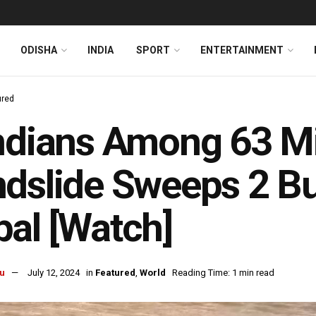
ODISHA
INDIA
SPORT
ENTERTAINMENT
ured
ndians Among 63 Mi
dslide Sweeps 2 Bus
al [Watch]
u
July 12, 2024
in
Featured
,
World
Reading Time: 1 min read