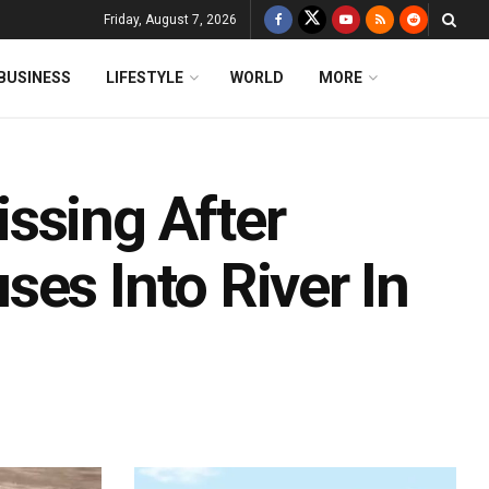
Friday, August 7, 2026
BUSINESS
LIFESTYLE
WORLD
MORE
ssing After
es Into River In