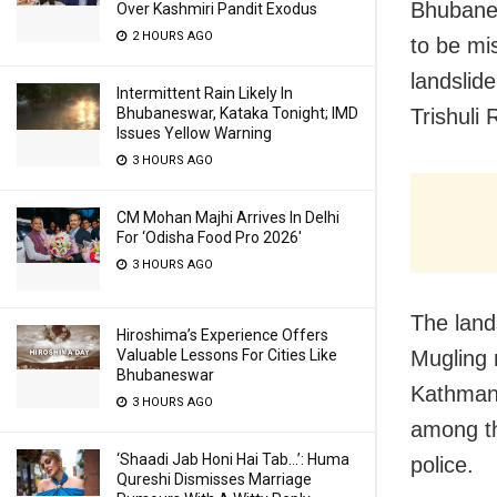
Bhubanes
Over Kashmiri Pandit Exodus
2 HOURS AGO
to be mi
landslid
Intermittent Rain Likely In
Trishuli 
Bhubaneswar, Kataka Tonight; IMD
Issues Yellow Warning
3 HOURS AGO
CM Mohan Majhi Arrives In Delhi
For ‘Odisha Food Pro 2026′
3 HOURS AGO
The land
Hiroshima’s Experience Offers
Mugling 
Valuable Lessons For Cities Like
Bhubaneswar
Kathmand
3 HOURS AGO
among th
‘Shaadi Jab Honi Hai Tab…’: Huma
police.
Qureshi Dismisses Marriage