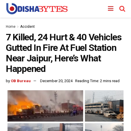
Home
Accident
7 Killed, 24 Hurt & 40 Vehicles
Gutted In Fire At Fuel Station
Near Jaipur, Here’s What
Happened
by
OB Bureau
December 20, 2024
Reading Time: 2 mins read