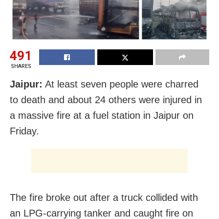
491
SHARES
Jaipur:
At least seven people were charred
to death and about 24 others were injured in
a massive fire at a fuel station in Jaipur on
Friday.
The fire broke out after a truck collided with
an LPG-carrying tanker and caught fire on