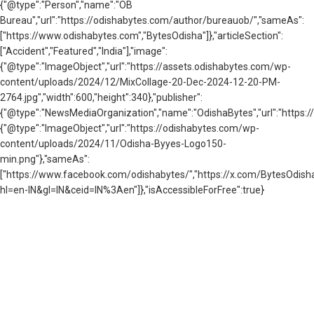
{"@type":"Person","name":"OB
Bureau","url":"https://odishabytes.com/author/bureauob/","sameAs":
["https://www.odishabytes.com","BytesOdisha"]},"articleSection":
["Accident","Featured","India"],"image":
{"@type":"ImageObject","url":"https://assets.odishabytes.com/wp-
content/uploads/2024/12/MixCollage-20-Dec-2024-12-20-PM-
2764.jpg","width":600,"height":340},"publisher":
{"@type":"NewsMediaOrganization","name":"OdishaBytes","url":"https://
{"@type":"ImageObject","url":"https://odishabytes.com/wp-
content/uploads/2024/11/Odisha-Byyes-Logo150-
min.png"},"sameAs":
["https://www.facebook.com/odishabytes/","https://x.com/BytesOd
hl=en-IN&gl=IN&ceid=IN%3Aen"]},"isAccessibleForFree":true}