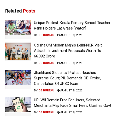
Related
Posts
Unique Protest: Kerala Primary School Teacher
Rank Holders Eat Grass [Watch]
BY
OB BUREAU
AUGUST 8, 2026
Odisha CM Mohan Majhi’s Delhi-NCR Visit
Attracts Investment Proposals Worth Rs
66,392 Crore
BY
OB BUREAU
AUGUST 8, 2026
Jharkhand Students’ Protest Reaches
Supreme Court; PIL Demands CBI Probe,
Cancellation Of JPSC Exam
BY
OB BUREAU
AUGUST 8, 2026
UPI Will Remain Free For Users, Selected
Merchants May Face Small Fees, Clarifies Govt
BY
OB BUREAU
AUGUST 8, 2026