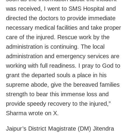
was received, I went to SMS Hospital and
directed the doctors to provide immediate
necessary medical facilities and take proper
care of the injured. Rescue work by the
administration is continuing. The local
administration and emergency services are
working with full readiness. I pray to God to
grant the departed souls a place in his
supreme abode, give the bereaved families
strength to bear this immense loss and
provide speedy recovery to the injured,”
Sharma wrote on X.
Jaipur’s District Magistrate (DM) Jitendra