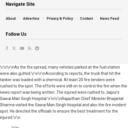
Navigate Site
About
Advertise
Privacy & Policy
Contact
News Feed
Follow Us
\r\n\r\nAs the fire spread, many vehicles parked at the fuel station
were also gutted.\r\n\r\nAccording to reports, the truck that hit the
tanker was loaded with a chemical. At least 20 fire tenders were
rushed to the spot. The efforts were still on to control the fire when the
news report was being written. The injured were rushed to Jaipur's
Sawai Man Singh Hospital.\r\n\r\nRajasthan Chief Minister Bhajanlal
Sharma visited the Sawai Man Singh Hospital and also the fire incident
spot. He directed the officials to ensure the best treatment for the
injured.\r\n
\r\n