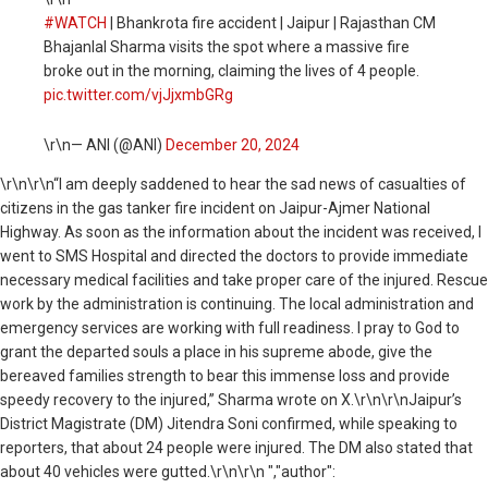
#WATCH
| Bhankrota fire accident | Jaipur | Rajasthan CM
Bhajanlal Sharma visits the spot where a massive fire
broke out in the morning, claiming the lives of 4 people.
pic.twitter.com/vjJjxmbGRg
\r\n— ANI (@ANI)
December 20, 2024
\r\n
\r\n“I am deeply saddened to hear the sad news of casualties of
citizens in the gas tanker fire incident on Jaipur-Ajmer National
Highway. As soon as the information about the incident was received, I
went to SMS Hospital and directed the doctors to provide immediate
necessary medical facilities and take proper care of the injured. Rescue
work by the administration is continuing. The local administration and
emergency services are working with full readiness. I pray to God to
grant the departed souls a place in his supreme abode, give the
bereaved families strength to bear this immense loss and provide
speedy recovery to the injured,” Sharma wrote on X.\r\n\r\nJaipur’s
District Magistrate (DM) Jitendra Soni confirmed, while speaking to
reporters, that about 24 people were injured. The DM also stated that
about 40 vehicles were gutted.\r\n\r\n ","author":