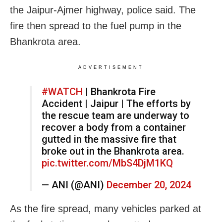
the Jaipur-Ajmer highway, police said. The
fire then spread to the fuel pump in the
Bhankrota area.
ADVERTISEMENT
#WATCH
| Bhankrota Fire
Accident | Jaipur | The efforts by
the rescue team are underway to
recover a body from a container
gutted in the massive fire that
broke out in the Bhankrota area.
pic.twitter.com/MbS4DjM1KQ
— ANI (@ANI)
December 20, 2024
As the fire spread, many vehicles parked at