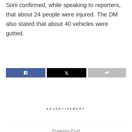
Soni confirmed, while speaking to reporters,
that about 24 people were injured. The DM
also stated that about 40 vehicles were
gutted.
ADVERTISEMENT
Previous Post