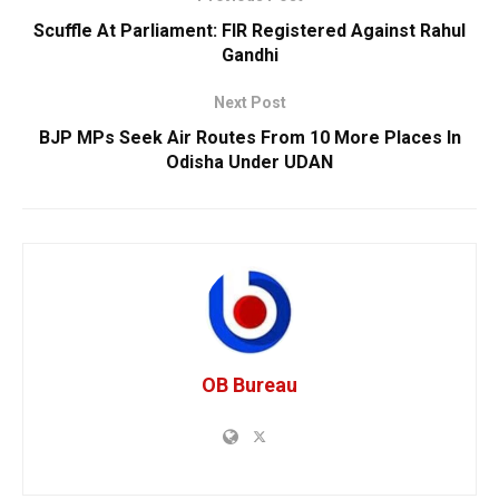
Scuffle At Parliament: FIR Registered Against Rahul
Gandhi
Next Post
BJP MPs Seek Air Routes From 10 More Places In
Odisha Under UDAN
OB Bureau