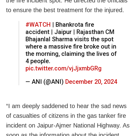
the fire incident spot. He directed the officials
to ensure the best treatment for the injured.
#WATCH
| Bhankrota fire
accident | Jaipur | Rajasthan CM
Bhajanlal Sharma visits the spot
where a massive fire broke out in
the morning, claiming the lives of
4 people.
pic.twitter.com/vjJjxmbGRg
— ANI (@ANI)
December 20, 2024
“I am deeply saddened to hear the sad news
of casualties of citizens in the gas tanker fire
incident on Jaipur-Ajmer National Highway. As
soon as the information about the incident