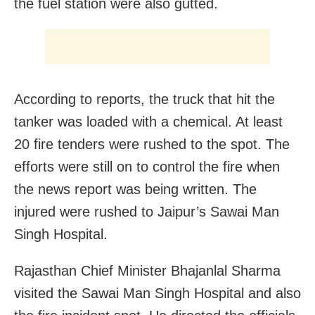
the fuel station were also gutted.
According to reports, the truck that hit the
tanker was loaded with a chemical. At least
20 fire tenders were rushed to the spot. The
efforts were still on to control the fire when
the news report was being written. The
injured were rushed to Jaipur’s Sawai Man
Singh Hospital.
Rajasthan Chief Minister Bhajanlal Sharma
visited the Sawai Man Singh Hospital and also