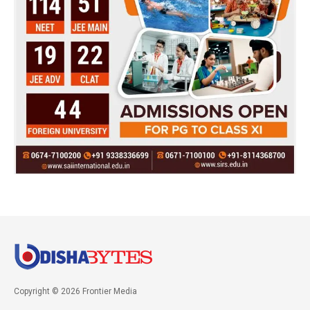
Copyright © 2026 Frontier Media