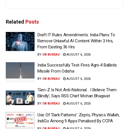
Related
Posts
Draft IT Rules Amendments: India Plans To
Remove Unlawful AI Content Within 3 Hrs,
From Existing 36 Hrs
BY
OB BUREAU
AUGUST 6, 2026
India Successfully Test-Fires Agni-4 Ballistic
Missile From Odisha
BY
OB BUREAU
AUGUST 6, 2026
‘Gen-Z Is Not Anti-National… I Believe Them
Blindly’, Says RSS Chief Mohan Bhagwat
BY
OB BUREAU
AUGUST 6, 2026
Use Of ‘Dark Patterns’: Zepto, Physics Wallah,
IndiGo Among 9 Apps Penalised By CCPA
BY
OB BUREAU
AUGUST 6, 2026