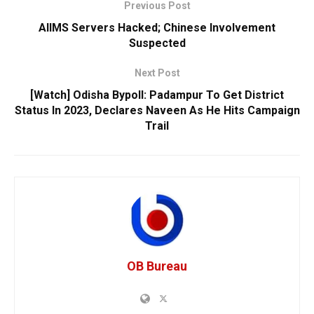
Previous Post
AIIMS Servers Hacked; Chinese Involvement
Suspected
Next Post
[Watch] Odisha Bypoll: Padampur To Get District
Status In 2023, Declares Naveen As He Hits Campaign
Trail
OB Bureau