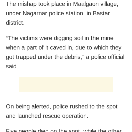
The mishap took place in Maalgaon village,
under Nagarnar police station, in Bastar
district.
“The victims were digging soil in the mine
when a part of it caved in, due to which they
got trapped under the debris,” a police official
said.
On being alerted, police rushed to the spot
and launched rescue operation.
Five people died on the spot, while the other