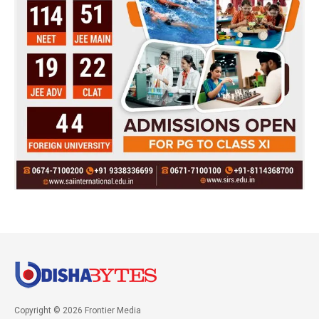
Copyright © 2026 Frontier Media