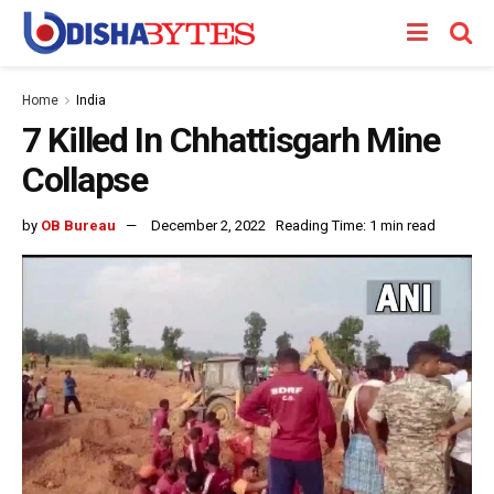
Home
India
7 Killed In Chhattisgarh Mine
Collapse
by
OB Bureau
December 2, 2022
Reading Time: 1 min read