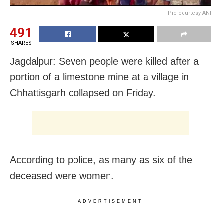
Pic courtesy ANI
491
SHARES
Jagdalpur: Seven people were killed after a
portion of a limestone mine at a village in
Chhattisgarh collapsed on Friday.
According to police, as many as six of the
deceased were women.
ADVERTISEMENT