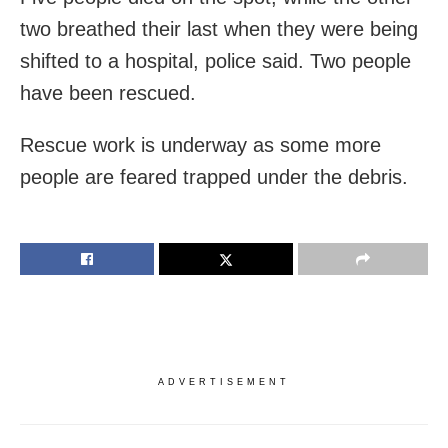
two breathed their last when they were being
shifted to a hospital, police said. Two people
have been rescued.
Rescue work is underway as some more
people are feared trapped under the debris.
ADVERTISEMENT