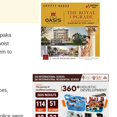
lpaka
oist
em to
ces,
olice were