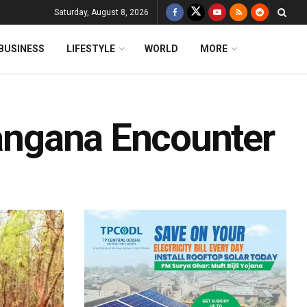
Saturday, August 8, 2026
BUSINESS
LIFESTYLE
WORLD
MORE
langana Encounter