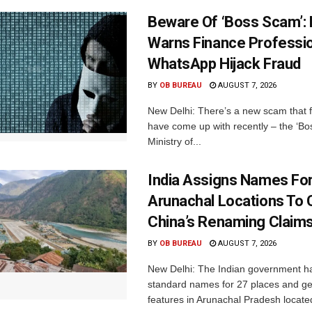
Beware Of ‘Boss Scam’
Warns Finance Professio
WhatsApp Hijack Fraud
BY
OB BUREAU
AUGUST 7, 2026
New Delhi: There’s a new scam that 
have come up with recently – the ‘B
Ministry of...
India Assigns Names Fo
Arunachal Locations To 
China’s Renaming Claim
BY
OB BUREAU
AUGUST 7, 2026
New Delhi: The Indian government h
standard names for 27 places and ge
features in Arunachal Pradesh located