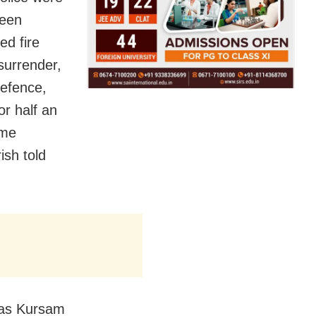
reen
ed fire
surrender,
defence,
or half an
ome
sh told
ias Kursam