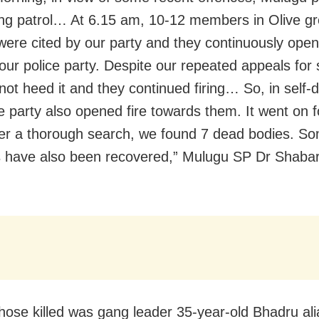
ng patrol… At 6.15 am, 10-12 members in Olive g
were cited by our party and they continuously open
our police party. Despite our repeated appeals for 
 not heed it and they continued firing… So, in self-
ce party also opened fire towards them. It went on f
ter a thorough search, we found 7 dead bodies. S
have also been recovered,” Mulugu SP Dr Shabari
ose killed was gang leader 35-year-old Bhadru al