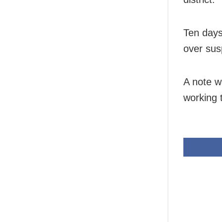
Ten days
over sus
A note w
working t