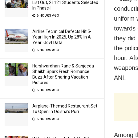
List Out, 21121 Students Selected
conducti
In Phase-I
6 HOURS AGO
uniform 
towards 
Airline Technical Defects Hit 5-
Year High In 2025, Up 28% In A
they did
Year: Govt Data
the poli
6 HOURS AGO
hour. Af
Harshvardhan Rane & Sanjeeda
weapons 
Shaikh Spark Fresh Romance
ANI.
Buzz After Sharing Vacation
Pictures
6 HOURS AGO
Airplane-Themed Restaurant Set
To Open In Odisha’s Puri
6 HOURS AGO
Among th