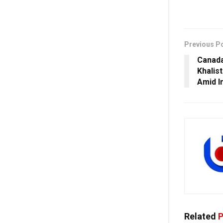
Previous P
Canada
Khalist
Amid In
Related
P