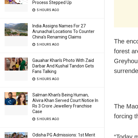
Process Stepped Up
5 HOURS AGO
India Assigns Names For 27
Arunachal Locations To Counter
China’s Renaming Claims
The enco
5 HOURS AGO
forest ar
Greyhoun
Gauahar Khan’s Photo With Zaid
Darbar And Kushal Tandon Gets
surrende
Fans Talking
5 HOURS AGO
Salman Khan’s Being Human,
Alvira Khan Served Court Notice In
The Maoi
Rs 3 Crore Jewellery Franchise
Case
forcing t
5 HOURS AGO
Odisha PG Admissions: 1st Merit
“Today m