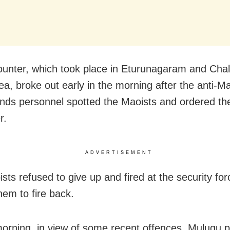
unter, which took place in Eturunagaram and Cha
ea, broke out early in the morning after the anti-Ma
ds personnel spotted the Maoists and ordered th
r.
ADVERTISEMENT
sts refused to give up and fired at the security for
hem to fire back.
orning, in view of some recent offences, Mulugu p