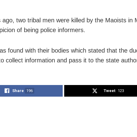
 ago, two tribal men were killed by the Maoists in
picion of being police informers.
as found with their bodies which stated that the d
o collect information and pass it to the state author
Share
196
Tweet
123