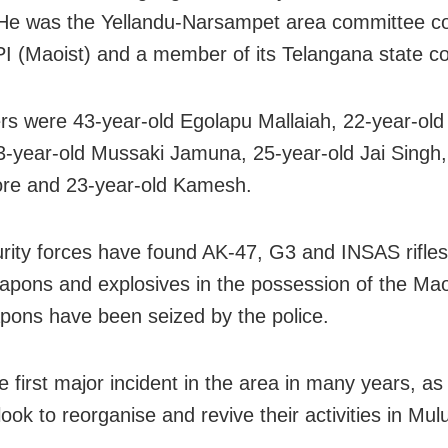
He was the Yellandu-Narsampet area committee 
PI (Maoist) and a member of its Telangana state c
rs were 43-year-old Egolapu Mallaiah, 22-year-ol
3-year-old Mussaki Jamuna, 25-year-old Jai Singh,
ore and 23-year-old Kamesh.
rity forces have found AK-47, G3 and INSAS rifle
apons and explosives in the possession of the Mao
pons have been seized by the police.
e first major incident in the area in many years, as
ook to reorganise and revive their activities in Mul