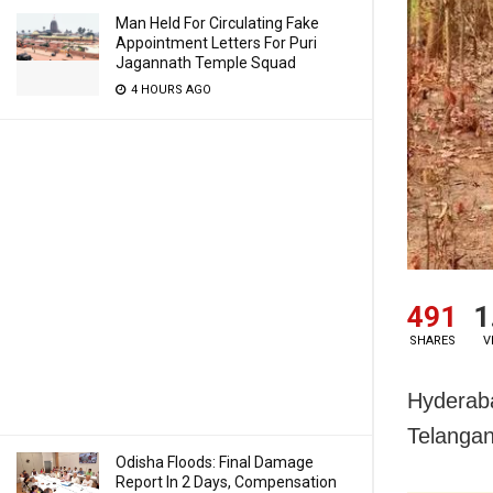
Man Held For Circulating Fake
Appointment Letters For Puri
Jagannath Temple Squad
4 HOURS AGO
491
1
SHARES
V
Hyderaba
Telangan
Odisha Floods: Final Damage
Report In 2 Days, Compensation