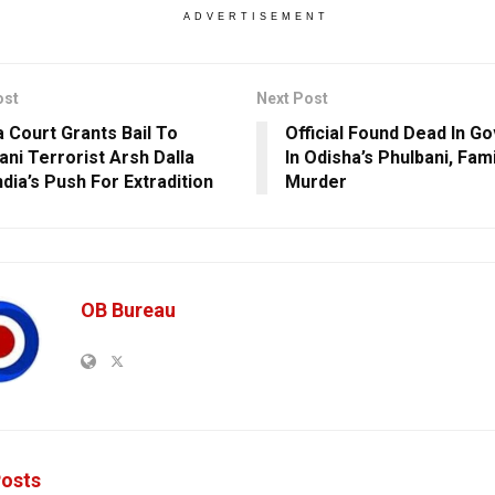
ADVERTISEMENT
ost
Next Post
 Court Grants Bail To
Official Found Dead In G
ani Terrorist Arsh Dalla
In Odisha’s Phulbani, Fam
dia’s Push For Extradition
Murder
OB Bureau
osts