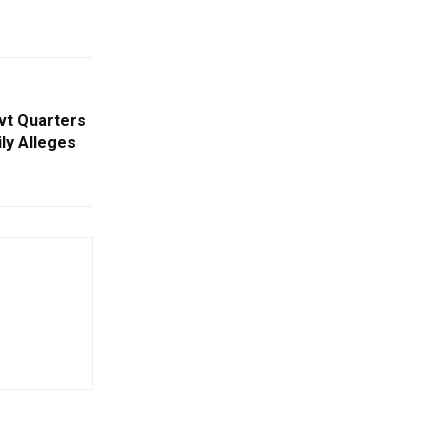
ovt Quarters
ily Alleges