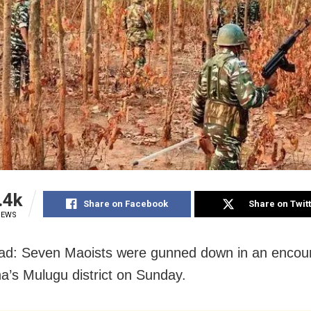
.4k
Share on Facebook
Share on Twit
IEWS
d: Seven Maoists were gunned down in an encoun
a’s Mulugu district on Sunday.