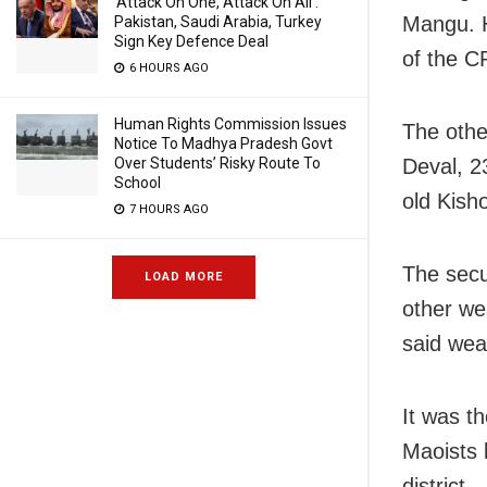
‘Attack On One, Attack On All’:
Mangu. 
Pakistan, Saudi Arabia, Turkey
Sign Key Defence Deal
of the C
6 HOURS AGO
Human Rights Commission Issues
The othe
Notice To Madhya Pradesh Govt
Over Students’ Risky Route To
Deval, 2
School
old Kish
7 HOURS AGO
The secu
LOAD MORE
other we
said wea
It was th
Maoists l
district.