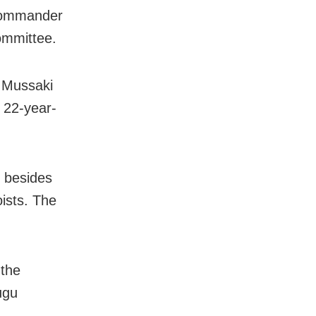
commander
ommittee.
d Mussaki
 22-year-
s besides
ists. The
 the
ugu