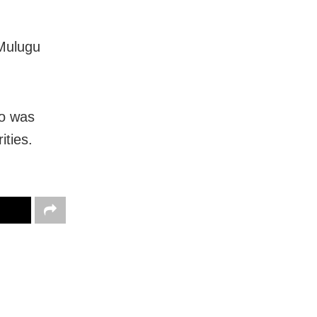
 Mulugu
uo was
ities.