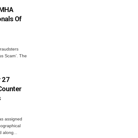
: MHA
nals Of
fraudsters
oss Scam’. The
r 27
Counter
s
as assigned
ographical
 along...