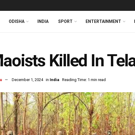
ODISHA
INDIA
SPORT
ENTERTAINMENT
aoists Killed In Te
u
December 1, 2024
in
India
Reading Time: 1 min read