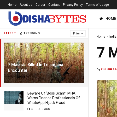
Home
About us
Career
Contact
Privacy Policy
Terms of Usage
HOME
LATEST
TRENDING
Filter
Home
India
7 M
7 Maoists Killed In Telangana
by
OB Burea
Encounter
2 YEARS AGO
Beware Of ‘Boss Scam’: MHA
Warns Finance Professionals Of
WhatsApp Hijack Fraud
4 HOURS AGO