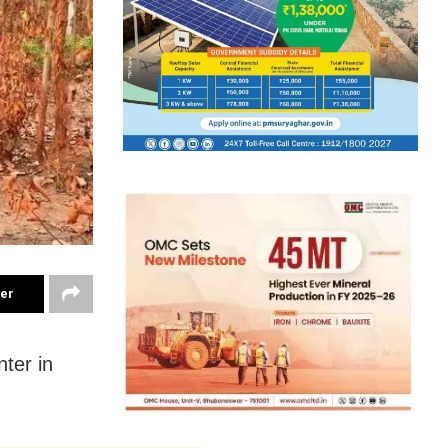
ter
ter in