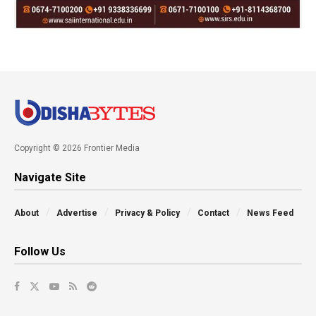
Copyright © 2026 Frontier Media
Navigate Site
About
Advertise
Privacy & Policy
Contact
News Feed
Follow Us