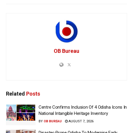
OB Bureau
Related
Posts
Centre Confirms Inclusion Of 4 Odisha Icons In
National Intangible Heritage Inventory
BY
OB BUREAU
AUGUST 7, 2026
Disaster-Prone Odisha To Modernise Early