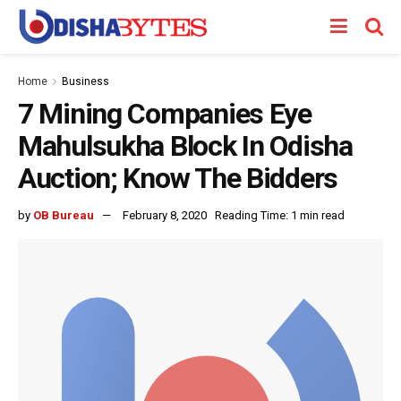
Home
Business
7 Mining Companies Eye
Mahulsukha Block In Odisha
Auction; Know The Bidders
by
OB Bureau
February 8, 2020
Reading Time: 1 min read