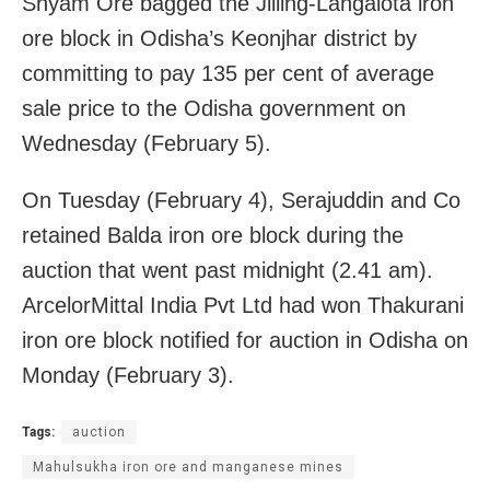
Shyam Ore bagged the Jilling-Langalota iron
ore block in Odisha’s Keonjhar district by
committing to pay 135 per cent of average
sale price to the Odisha government on
Wednesday (February 5).
On Tuesday (February 4), Serajuddin and Co
retained Balda iron ore block during the
auction that went past midnight (2.41 am).
ArcelorMittal India Pvt Ltd had won Thakurani
iron ore block notified for auction in Odisha on
Monday (February 3).
Tags:
auction
Mahulsukha iron ore and manganese mines