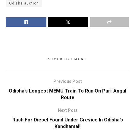
Odisha auction
ADVERTISEMENT
Previous Post
Odisha’s Longest MEMU Train To Run On Puri-Angul
Route
Next Post
Rush For Diesel Found Under Crevice In Odisha’s
Kandhamal!