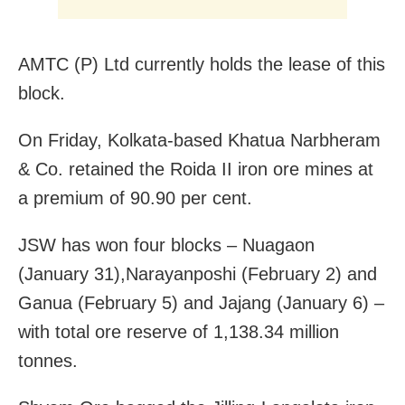
AMTC (P) Ltd currently holds the lease of this
block.
On Friday, Kolkata-based Khatua Narbheram
& Co. retained the Roida II iron ore mines at
a premium of 90.90 per cent.
JSW has won four blocks – Nuagaon
(January 31),Narayanposhi (February 2) and
Ganua (February 5) and Jajang (January 6) –
with total ore reserve of 1,138.34 million
tonnes.