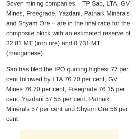
Seven mining companies – TP Sao, LTA, GV
Mines, Freegrade, Yazdani, Patnaik Minerals
and Shyam Ore – are in the final race for the
composite block with an estimated reserve of
32.81 MT (iron ore) and 0.731 MT
(manganese).
Sao has filed the IPO quoting highest 77 per
cent followed by LTA 76.70 per cent, GV
Mines 76.70 per cent, Freegrade 76.15 per
cent, Yazdani 57.55 per cent, Patnaik
Minerals 57 per cent and Shyam Ore 56 per
cent.