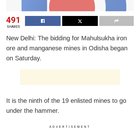
491
SHARES
New Delhi: The bidding for Mahulsukha iron
ore and manganese mines in Odisha began
on Saturday.
It is the ninth of the 19 enlisted mines to go
under the hammer.
ADVERTISEMENT