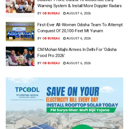
Warning System & Install More Doppler Radars
BY
OB BUREAU
AUGUST 6, 2026
First-Ever All-Women Odisha Team To Attempt
Conquest Of 20,100-Feet Mt Yunam
BY
OB BUREAU
AUGUST 6, 2026
CM Mohan Majhi Arrives In Delhi For ‘Odisha
Food Pro 2026′
BY
OB BUREAU
AUGUST 6, 2026