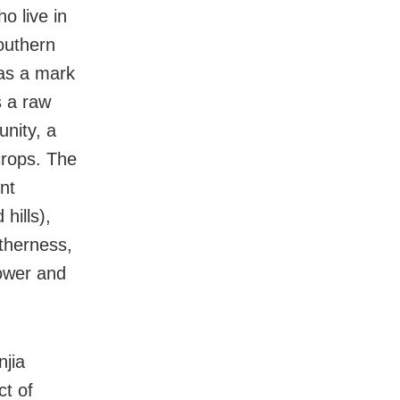
o live in
southern
 as a mark
s a raw
nity, a
crops. The
nt
hills),
etherness,
power and
njia
ct of