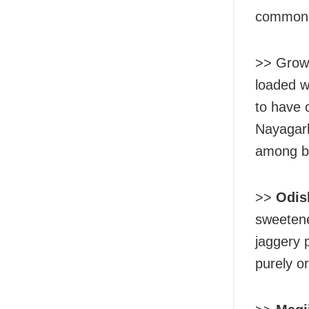
common c
>> Grown
loaded wi
to have 
Nayagarh
among br
>>
Odis
sweetene
jaggery p
purely or