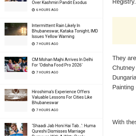
Registry.
Over Kashmiri Pandit Exodus
6 HOURS AGO
Intermittent Rain Likely In
Bhubaneswar, Kataka Tonight; IMD
Issues Yellow Warning
7 HOURS AGO
They are
CM Mohan Majhi Arrives In Delhi
For ‘Odisha Food Pro 2026′
Chutney 
7 HOURS AGO
Dungaria
Painting 
Hiroshima’s Experience Offers
Valuable Lessons For Cities Like
Bhubaneswar
7 HOURS AGO
With the
‘Shaadi Jab Honi Hai Tab…’: Huma
Qureshi Dismisses Marriage