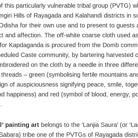
 this particularly vulnerable tribal group (PVTG) wh
mgiri Hills of Rayagada and Kalahandi districts in 
 Odisha for their own use and to present to guests
ct and affection. The off-white coarse cloth used a
 for Kapdaganda is procured from the Domb commu
heduled Caste community, by bartering harvested 
mbroidered on the cloth by a needle in three differe
 threads – green (symbolising fertile mountains and 
sign of auspiciousness signifying peace, smile, tog
nd happiness) and red (symbol of blood, energy, 
.
al’ painting art
belongs to the ‘Lanjia Saura’ (or ‘La
Sabara) tribe one of the PVTGs of Rayagada distri