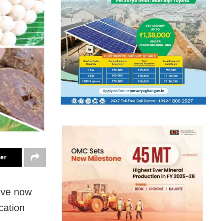
ter
ave now
cation