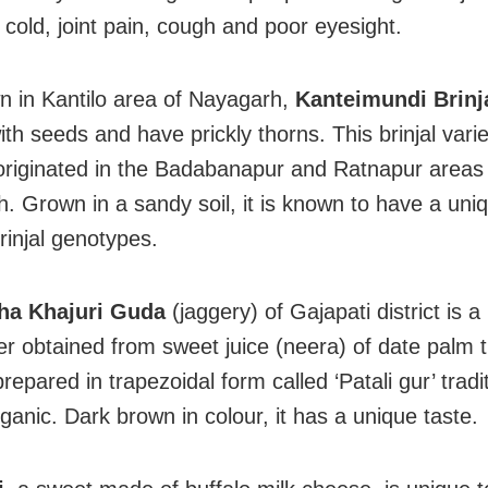
old, joint pain, cough and poor eyesight.
 in Kantilo area of Nayagarh,
Kanteimundi Brinj
th seeds and have prickly thorns. This brinjal varie
originated in the Badabanapur and Ratnapur areas
. Grown in a sandy soil, it is known to have a uni
injal genotypes.
ha Khajuri Guda
(jaggery) of Gajapati district is a
r obtained from sweet juice (neera) of date palm 
repared in trapezoidal form called ‘Patali gur’ traditi
ganic. Dark brown in colour, it has a unique taste.