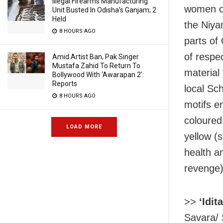
Illegal Firearms Manufacturing
women of
Unit Busted In Odisha’s Ganjam; 2
Held
the Niya
8 HOURS AGO
parts of
of respe
Amid Artist Ban, Pak Singer
Mustafa Zahid To Return To
material
Bollywood With ‘Awarapan 2’:
Reports
local Sc
8 HOURS AGO
motifs e
coloured
LOAD MORE
yellow (
health a
revenge)
>>
‘Idit
Savara/ 