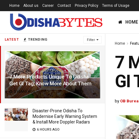
Home
About us
Career
Contact
Privacy Policy
Terms of Usage
HOME
LATEST
TRENDING
Filter
Home
Feat
7 M
GI
7 More Products Unique To Odisha
Get GI Tag; Know More About Them
3 YEARS AGO
by
OB Burea
Disaster-Prone Odisha To
Modernise Early Warning System
& Install More Doppler Radars
6 HOURS AGO