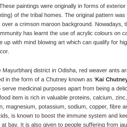
These paintings were originally in forms of exterior
nting) of the tribal homes. The original pattern was
s over a crimson maroon background. Nowadays, t
ommunity has learnt the use of acrylic colours on 
 up with mind blowing art which can qualify for hi
cor.
e Mayurbhanj district in Odisha, red weaver ants a
 in the form of a Chutney known as ‘
Kai Chutney
 serve medicinal purposes apart from being a delic
ood item is rich in valuable proteins, calcium, zinc
on, magnesium, potassium, sodium, copper, fibre a
ids, is known to boost the immune system and ke
at bay. It is also given to people suffering from ja