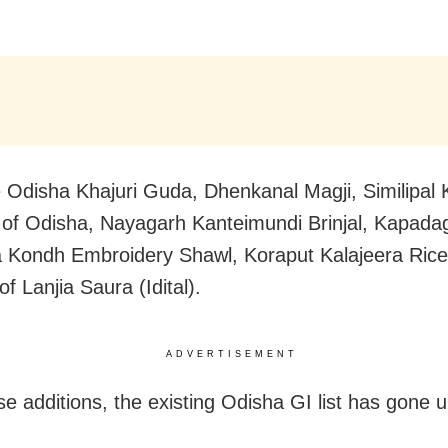
 Odisha Khajuri Guda, Dhenkanal Magji, Similipal 
of Odisha, Nayagarh Kanteimundi Brinjal, Kapada
 Kondh Embroidery Shawl, Koraput Kalajeera Rice
of Lanjia Saura (Idital).
ADVERTISEMENT
se additions, the
existing Odisha GI list has gone u