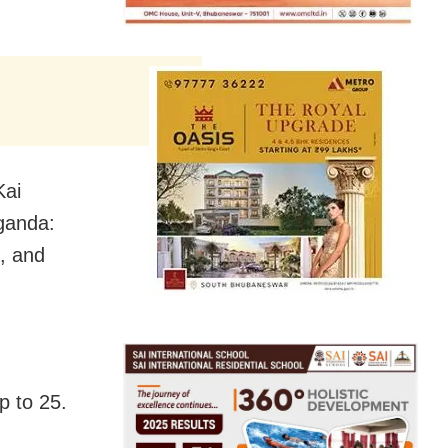
Kai
ganda:
, and
p to
25.