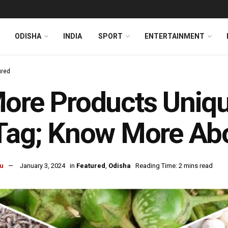
ODISHA
INDIA
SPORT
ENTERTAINMENT
ured
ore Products Uniqu
 Tag; Know More Ab
u
January 3, 2024
in
Featured
,
Odisha
Reading Time: 2 mins read