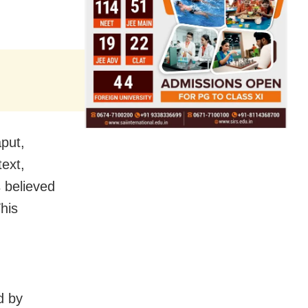
aput,
text,
 believed
his
d by