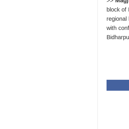
>>
Magj
block of
regional 
with con
Bidharpu