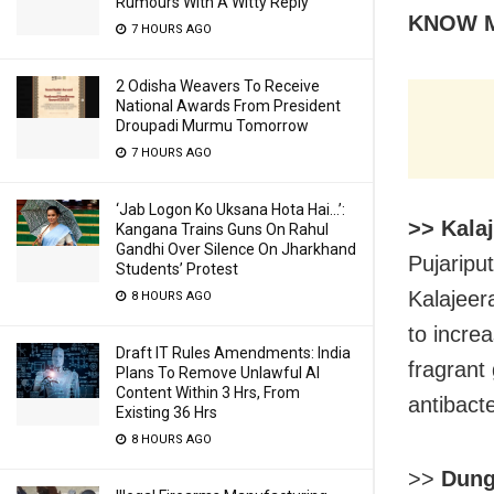
Rumours With A Witty Reply
KNOW 
7 HOURS AGO
2 Odisha Weavers To Receive
National Awards From President
Droupadi Murmu Tomorrow
7 HOURS AGO
‘Jab Logon Ko Uksana Hota Hai…’:
>> Kala
Kangana Trains Guns On Rahul
Gandhi Over Silence On Jharkhand
Pujaripu
Students’ Protest
Kalajeer
8 HOURS AGO
to incre
Draft IT Rules Amendments: India
fragrant
Plans To Remove Unlawful AI
Content Within 3 Hrs, From
antibacte
Existing 36 Hrs
8 HOURS AGO
>>
Dung