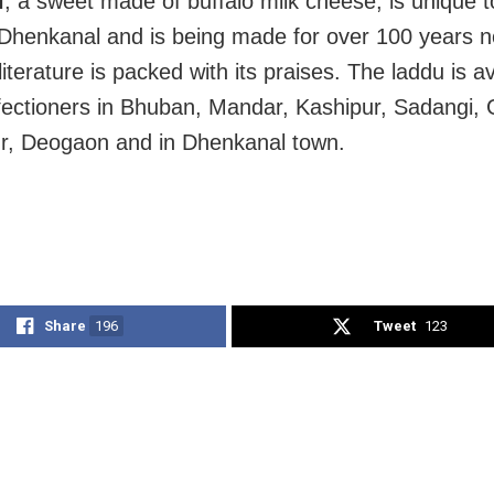
i
, a sweet made of buffalo milk cheese, is unique 
 Dhenkanal and is being made for over 100 years 
literature is packed with its praises. The laddu is av
fectioners in Bhuban, Mandar, Kashipur, Sadangi, 
r, Deogaon and in Dhenkanal town.
Share
196
Tweet
123