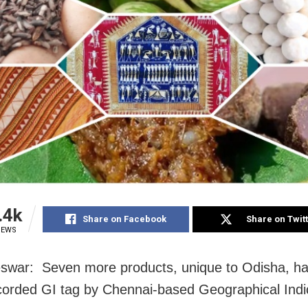
.4k
Share on Facebook
Share on Twit
IEWS
swar: Seven more products, unique to Odisha, h
orded GI tag by Chennai-based Geographical Indi