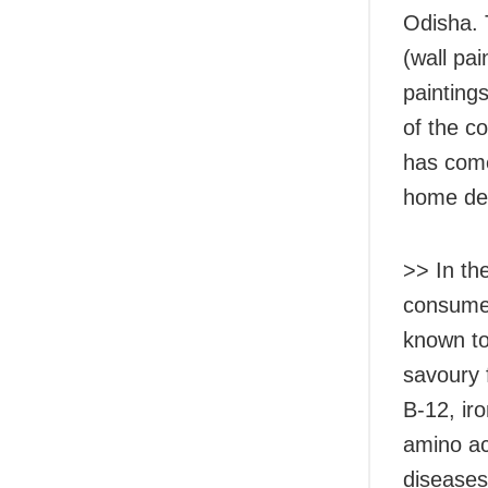
Odisha. 
(wall pai
painting
of the c
has come
home de
>>
In th
consumed
known to
savoury f
B-12, ir
amino ac
diseases 