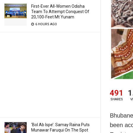
First-Ever All-Women Odisha
Team To Attempt Conquest Of
20,100-Feet Mt Yunam
6 HOURS AGO
491
1
SHARES
V
Bhubane
been acc
‘Bol Ab Ispe’: Samay Raina Puts
Munawar Faruqui On The Spot