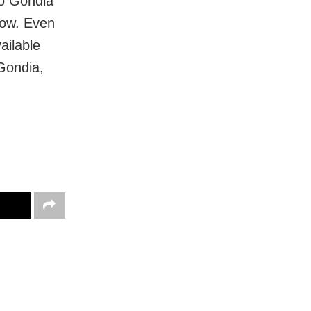
to Gondia
now. Even
ailable
Gondia,