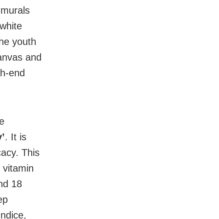
 murals
 white
he youth
canvas and
gh-end
re
’
. It is
acy. This
, vitamin
nd 18
ep
undice,