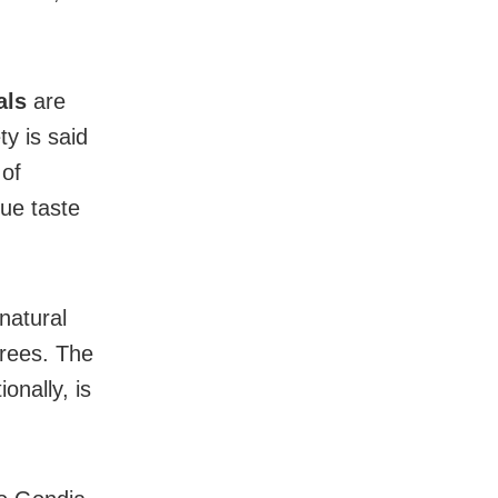
als
are
ty is said
 of
que taste
 natural
trees. The
onally, is