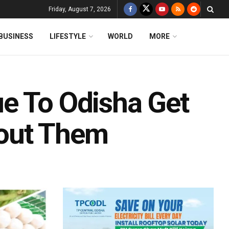
Friday, August 7, 2026
BUSINESS
LIFESTYLE
WORLD
MORE
e To Odisha Get
out Them