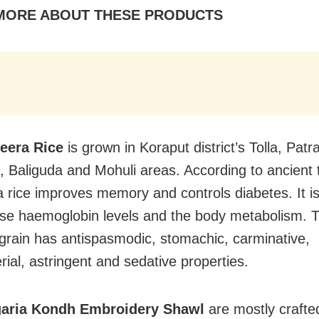
MORE ABOUT THESE PRODUCTS
jeera Rice
is grown in Koraput district’s Tolla, Patr
t, Baliguda and Mohuli areas. According to ancient 
a rice improves memory and controls diabetes. It is
ase haemoglobin levels and the body metabolism. T
 grain has antispasmodic, stomachic, carminative,
rial, astringent and sedative properties.
aria Kondh Embroidery Shawl
are mostly crafte