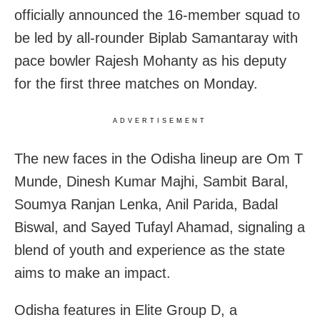
officially announced the 16-member squad to
be led by all-rounder Biplab Samantaray with
pace bowler Rajesh Mohanty as his deputy
for the first three matches on Monday.
ADVERTISEMENT
The new faces in the Odisha lineup are Om T
Munde, Dinesh Kumar Majhi, Sambit Baral,
Soumya Ranjan Lenka, Anil Parida, Badal
Biswal, and Sayed Tufayl Ahamad, signaling a
blend of youth and experience as the state
aims to make an impact.
Odisha features in Elite Group D, a