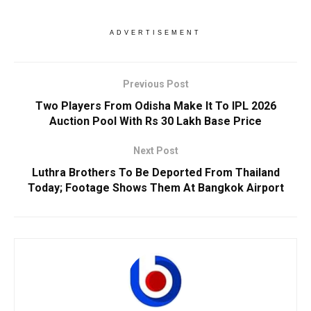
ADVERTISEMENT
Previous Post
Two Players From Odisha Make It To IPL 2026
Auction Pool With Rs 30 Lakh Base Price
Next Post
Luthra Brothers To Be Deported From Thailand
Today; Footage Shows Them At Bangkok Airport