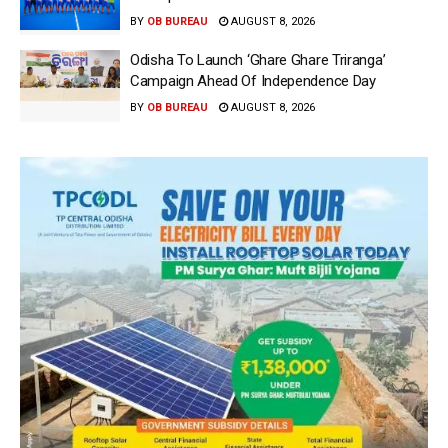
BY
OB BUREAU
AUGUST 8, 2026
Odisha To Launch ‘Ghare Ghare Triranga’
Campaign Ahead Of Independence Day
BY
OB BUREAU
AUGUST 8, 2026