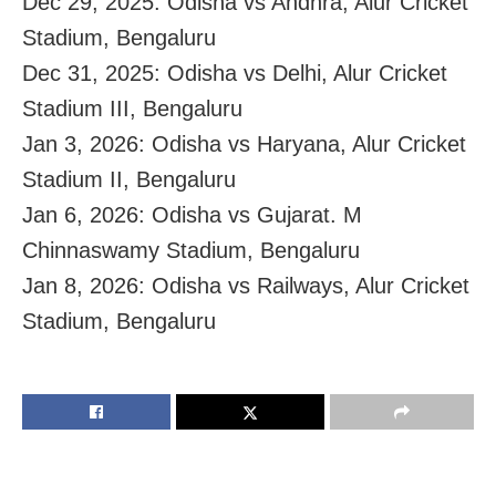
Dec 29, 2025: Odisha vs Andhra, Alur Cricket
Stadium, Bengaluru
Dec 31, 2025: Odisha vs Delhi, Alur Cricket
Stadium III, Bengaluru
Jan 3, 2026: Odisha vs Haryana, Alur Cricket
Stadium II, Bengaluru
Jan 6, 2026: Odisha vs Gujarat. M
Chinnaswamy Stadium, Bengaluru
Jan 8, 2026: Odisha vs Railways, Alur Cricket
Stadium, Bengaluru