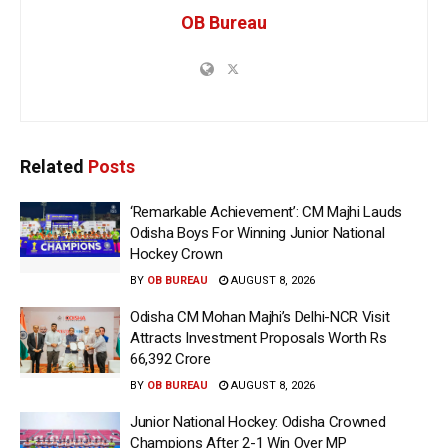
OB Bureau
Related
Posts
‘Remarkable Achievement’: CM Majhi Lauds
Odisha Boys For Winning Junior National
Hockey Crown
BY
OB BUREAU
AUGUST 8, 2026
Odisha CM Mohan Majhi’s Delhi-NCR Visit
Attracts Investment Proposals Worth Rs
66,392 Crore
BY
OB BUREAU
AUGUST 8, 2026
Junior National Hockey: Odisha Crowned
Champions After 2-1 Win Over MP