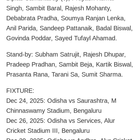
Singh, Sambit Baral, Rajesh Mohanty,
Debabrata Pradha, Soumya Ranjan Lenka,
Anil Parida, Sandeep Pattanaik, Badal Biswal,
Govinda Poddar, Sayed Tufayl Ahamad.
Stand-by: Subham Satrujit, Rajesh Dhupar,
Pradeep Pradhan, Sambit Beja, Kartik Biswal,
Prasanta Rana, Tarani Sa, Sumit Sharma.
FIXTURE:
Dec 24, 2025: Odisha vs Saurashtra, M
Chinnaswamy Stadium, Bengaluru
Dec 26, 2025: Odisha vs Services, Alur
Cricket Stadium III, Bengaluru