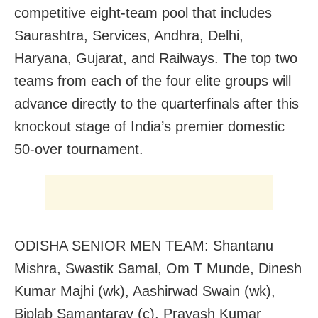
competitive eight-team pool that includes
Saurashtra, Services, Andhra, Delhi,
Haryana, Gujarat, and Railways. The top two
teams from each of the four elite groups will
advance directly to the quarterfinals after this
knockout stage of India’s premier domestic
50-over tournament.
ODISHA SENIOR MEN TEAM: Shantanu
Mishra, Swastik Samal, Om T Munde, Dinesh
Kumar Majhi (wk), Aashirwad Swain (wk),
Biplab Samantaray (c), Prayash Kumar