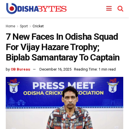
Home
Sport
Cricket
7 New Faces In Odisha Squad
For Vijay Hazare Trophy;
Biplab Samantaray To Captain
by
OB Bureau
December 16, 2025
Reading Time: 1 min read