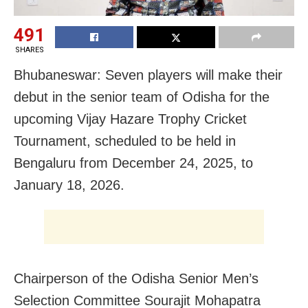
491
SHARES
Bhubaneswar: Seven players will make their
debut in the senior team of Odisha for the
upcoming Vijay Hazare Trophy Cricket
Tournament, scheduled to be held in
Bengaluru from December 24, 2025, to
January 18, 2026.
Chairperson of the Odisha Senior Men’s
Selection Committee Sourajit Mohapatra