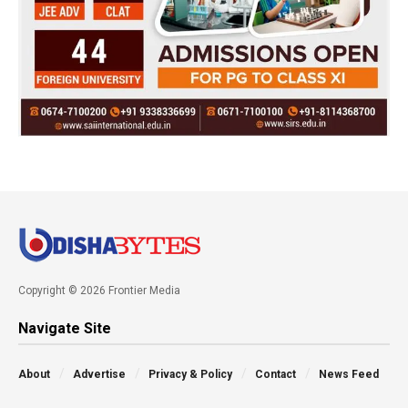
Copyright © 2026 Frontier Media
Navigate Site
About
Advertise
Privacy & Policy
Contact
News Feed