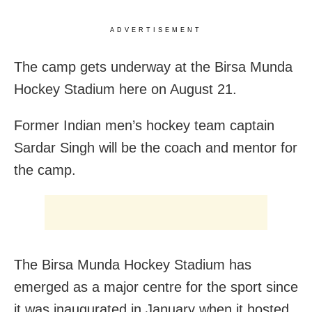
ADVERTISEMENT
The camp gets underway at the Birsa Munda
Hockey Stadium here on August 21.
Former Indian men’s hockey team captain
Sardar Singh will be the coach and mentor for
the camp.
The Birsa Munda Hockey Stadium has
emerged as a major centre for the sport since
it was inaugurated in January when it hosted