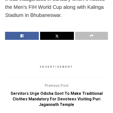
the Men’s FIH World Cup along with Kalinga
Stadium in Bhubaneswar.
ADVERTISEMENT
Previous Post
Servitors Urge Odisha Govt To Make Traditional
Clothes Mandatory For Devotees Visiting Puri
Jagannath Temple