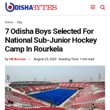
Home
City
7 Odisha Boys Selected For
National Sub-Junior Hockey
Camp In Rourkela
by
OB Bureau
August 20, 2023
Reading Time: 1 min read