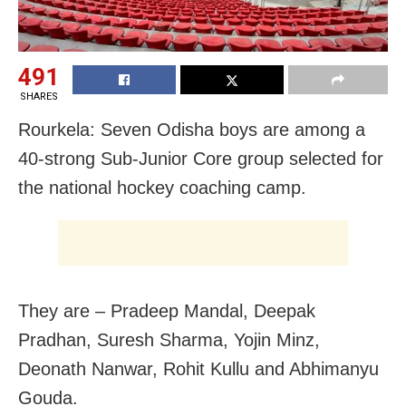
491
SHARES
Rourkela: Seven Odisha boys are among a
40-strong Sub-Junior Core group selected for
the national hockey coaching camp.
They are – Pradeep Mandal, Deepak
Pradhan, Suresh Sharma, Yojin Minz,
Deonath Nanwar, Rohit Kullu and Abhimanyu
Gouda.