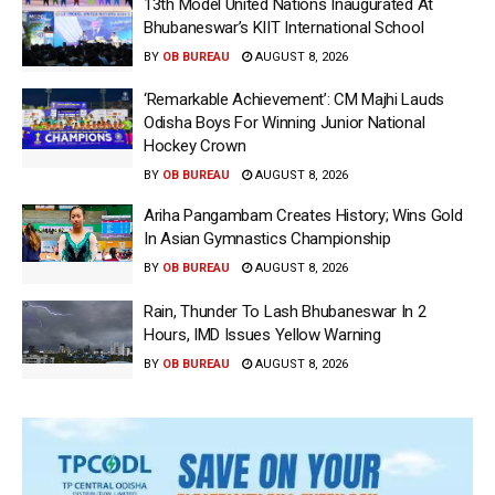
13th Model United Nations Inaugurated At
Bhubaneswar’s KIIT International School
BY
OB BUREAU
AUGUST 8, 2026
‘Remarkable Achievement’: CM Majhi Lauds
Odisha Boys For Winning Junior National
Hockey Crown
BY
OB BUREAU
AUGUST 8, 2026
Ariha Pangambam Creates History; Wins Gold
In Asian Gymnastics Championship
BY
OB BUREAU
AUGUST 8, 2026
Rain, Thunder To Lash Bhubaneswar In 2
Hours, IMD Issues Yellow Warning
BY
OB BUREAU
AUGUST 8, 2026