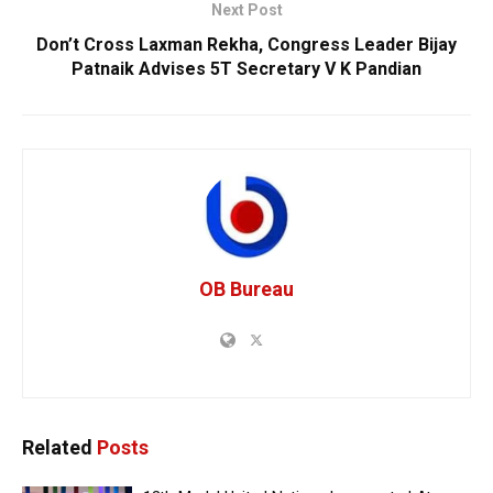
Next Post
Don’t Cross Laxman Rekha, Congress Leader Bijay
Patnaik Advises 5T Secretary V K Pandian
OB Bureau
Related
Posts