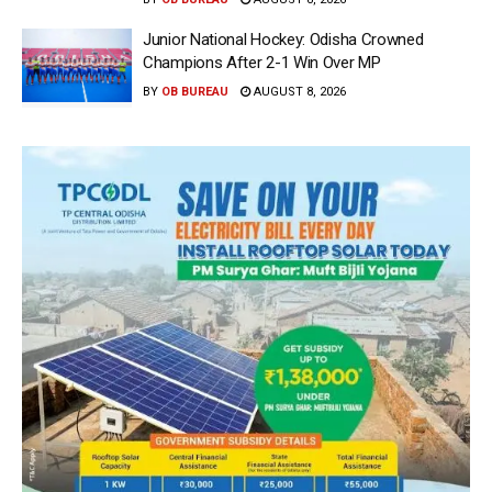
Junior National Hockey: Odisha Crowned
Champions After 2-1 Win Over MP
BY
OB BUREAU
AUGUST 8, 2026