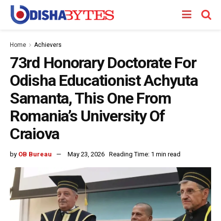
Home
Achievers
73rd Honorary Doctorate For
Odisha Educationist Achyuta
Samanta, This One From
Romania’s University Of
Craiova
by
OB Bureau
May 23, 2026
Reading Time: 1 min read