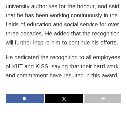
university authorities for the honour, and said
that he has been working continuously in the
fields of education and social service for over
three decades. He added that the recognition
will further inspire him to continue his efforts.
He dedicated the recognition to all employees
of KIIT and KISS, saying that their hard work
and commitment have resulted in this award.