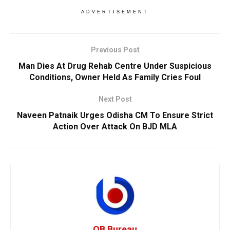
ADVERTISEMENT
Previous Post
Man Dies At Drug Rehab Centre Under Suspicious
Conditions, Owner Held As Family Cries Foul
Next Post
Naveen Patnaik Urges Odisha CM To Ensure Strict
Action Over Attack On BJD MLA
OB Bureau