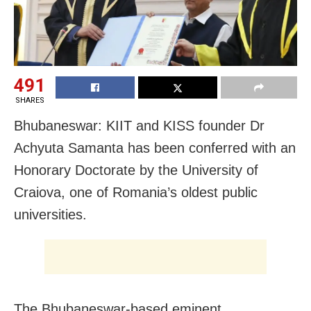
491
SHARES
Bhubaneswar: KIIT and KISS founder Dr
Achyuta Samanta has been conferred with an
Honorary Doctorate by the University of
Craiova, one of Romania’s oldest public
universities.
The Bhubaneswar-based eminent