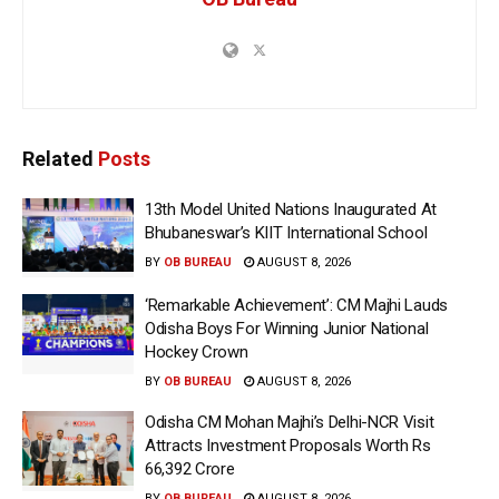
Related
Posts
13th Model United Nations Inaugurated At
Bhubaneswar’s KIIT International School
BY
OB BUREAU
AUGUST 8, 2026
‘Remarkable Achievement’: CM Majhi Lauds
Odisha Boys For Winning Junior National
Hockey Crown
BY
OB BUREAU
AUGUST 8, 2026
Odisha CM Mohan Majhi’s Delhi-NCR Visit
Attracts Investment Proposals Worth Rs
66,392 Crore
BY
OB BUREAU
AUGUST 8, 2026