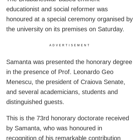
educationist and social reformer was
honoured at a special ceremony organised by
the university on its premises on Saturday.
ADVERTISEMENT
Samanta was presented the honorary degree
in the presence of Prof. Leonardo Geo
Menescu, the president of Craiova Senate,
and several academicians, students and
distinguished guests.
This is the 73rd honorary doctorate received
by Samanta, who was honoured in
recognition of his remarkable contribution