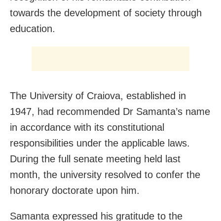
towards the development of society through
education.
The University of Craiova, established in
1947, had recommended Dr Samanta’s name
in accordance with its constitutional
responsibilities under the applicable laws.
During the full senate meeting held last
month, the university resolved to confer the
honorary doctorate upon him.
Samanta expressed his gratitude to the