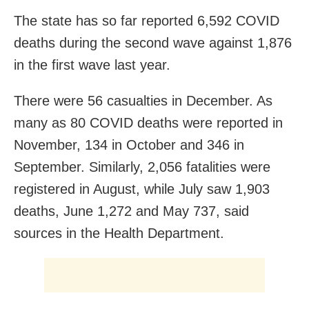
The state has so far reported 6,592 COVID
deaths during the second wave against 1,876
in the first wave last year.
There were 56 casualties in December. As
many as 80 COVID deaths were reported in
November, 134 in October and 346 in
September. Similarly, 2,056 fatalities were
registered in August, while July saw 1,903
deaths, June 1,272 and May 737, said
sources in the Health Department.