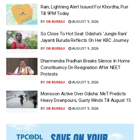
Rain, Lightning Alert Issued For Khordha, Puri
Till 9PM Today
BY
OB BUREAU
AUGUST 9, 2026
So Close To Hot Seat: Odisha’s ‘Jungle Rani’
Jayanti Buruda Reflects On Her KBC Journey
BY
OB BUREAU
AUGUST 9, 2026
Dharmendra Pradhan Breaks Silence In Home
Constituency On Resignation After NEET
Protests
BY
OB BUREAU
AUGUST 9, 2026
Monsoon Active Over Odisha: MeT Predicts
Heavy Downpours, Gusty Winds Till August 15
BY
OB BUREAU
AUGUST 9, 2026