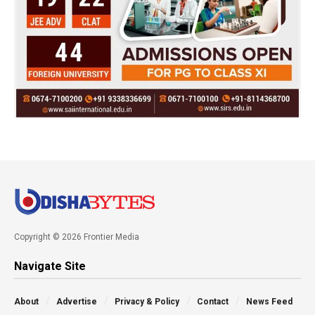
Copyright © 2026 Frontier Media
Navigate Site
About
Advertise
Privacy & Policy
Contact
News Feed