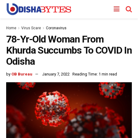
Home
Virus Scare
Coronavirus
78-Yr-Old Woman From
Khurda Succumbs To COVID In
Odisha
by
OB Bureau
January 7, 2022
Reading Time: 1 min read