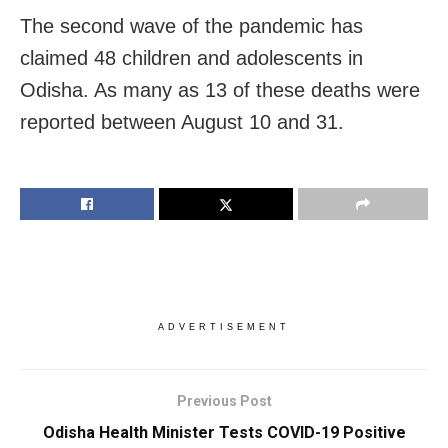
The second wave of the pandemic has
claimed 48 children and adolescents in
Odisha. As many as 13 of these deaths were
reported between August 10 and 31.
ADVERTISEMENT
Previous Post
Odisha Health Minister Tests COVID-19 Positive