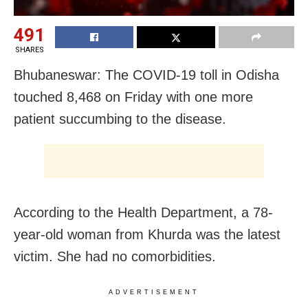
491
SHARES
Bhubaneswar: The COVID-19 toll in Odisha
touched 8,468 on Friday with one more
patient succumbing to the disease.
According to the Health Department, a 78-
year-old woman from Khurda was the latest
victim. She had no comorbidities.
ADVERTISEMENT