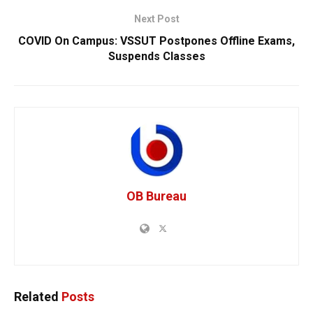
Next Post
COVID On Campus: VSSUT Postpones Offline Exams,
Suspends Classes
OB Bureau
Related
Posts