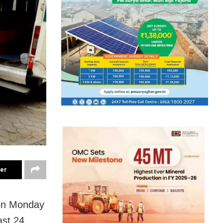
ter
 on Monday
ast 24