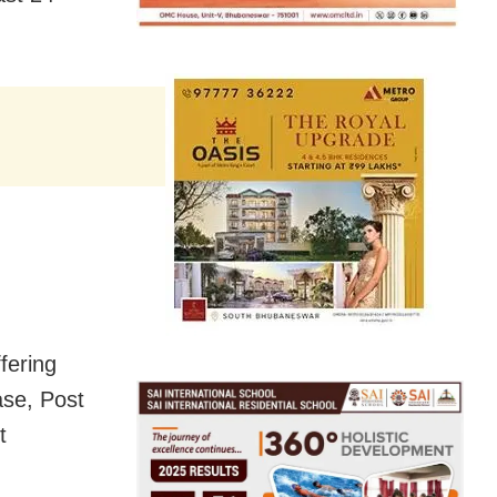
fering
ase, Post
t