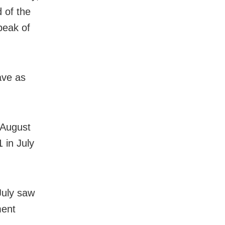
 of the
peak of
ave as
 August
 in July
 July saw
ment