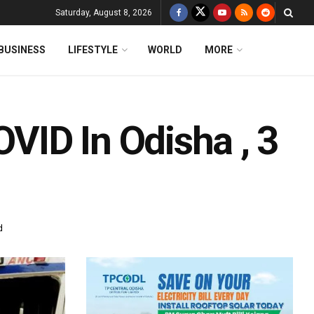
Saturday, August 8, 2026
BUSINESS
LIFESTYLE
WORLD
MORE
ID In Odisha , 3
d