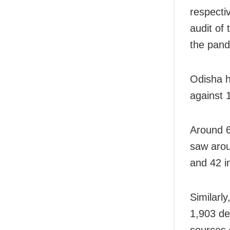
respecti
audit of
the pand
Odisha h
against 
Around 6
saw arou
and 42 i
Similarly
1,903 de