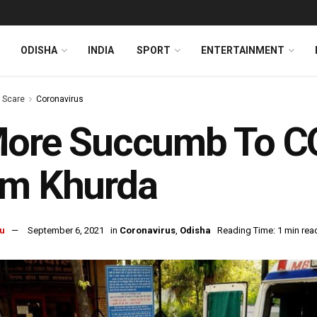
ODISHA
INDIA
SPORT
ENTERTAINMENT
s Scare
Coronavirus
ore Succumb To COV
om Khurda
u
September 6, 2021
in
Coronavirus
,
Odisha
Reading Time: 1 min rea