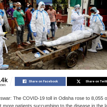
.4k
Share on Facebook
Share on Twit
IEWS
war: The COVID-19 toll in Odisha rose to 8,055
ht more patients succumbing to the disease in the l