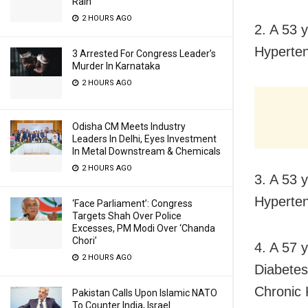
Rain
2 HOURS AGO
2. A 53 
Hyperten
3 Arrested For Congress Leader’s
Murder In Karnataka
2 HOURS AGO
Odisha CM Meets Industry
Leaders In Delhi, Eyes Investment
In Metal Downstream & Chemicals
2 HOURS AGO
3. A 53 
Hyperten
‘Face Parliament’: Congress
Targets Shah Over Police
Excesses, PM Modi Over ‘Chanda
Chori’
4. A 57 
2 HOURS AGO
Diabetes
Chronic 
Pakistan Calls Upon Islamic NATO
To Counter India, Israel