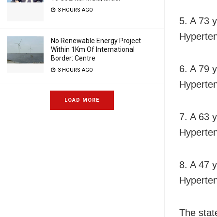
3 HOURS AGO
5. A 73 
Hyperten
No Renewable Energy Project
Within 1Km Of International
Border: Centre
6. A 79 
3 HOURS AGO
Hyperten
LOAD MORE
7. A 63 
Hyperten
8. A 47 
Hyperten
The stat