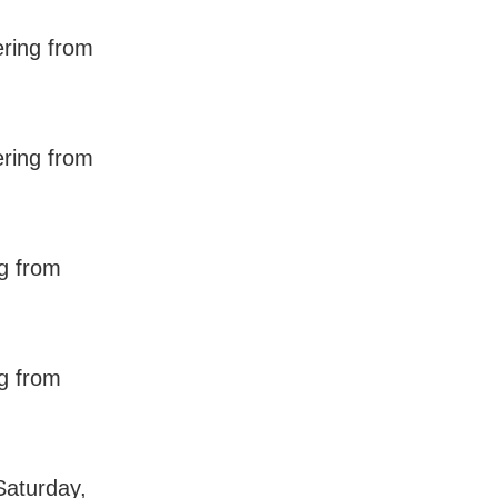
ering from
ering from
ng from
ng from
Saturday,