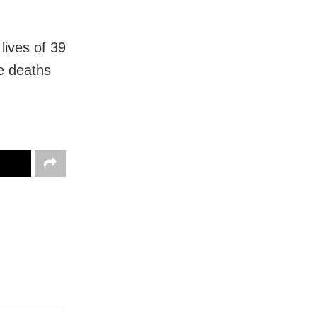
lives of 39
e deaths