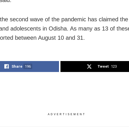
said.
 the second wave of the pandemic has claimed the 
 and adolescents in Odisha. As many as 13 of thes
orted between August 10 and 31.
Share
196
Tweet
123
ADVERTISEMENT