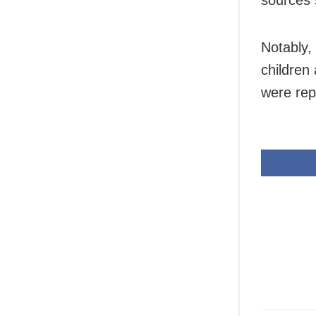
sources 
Notably,
children
were rep