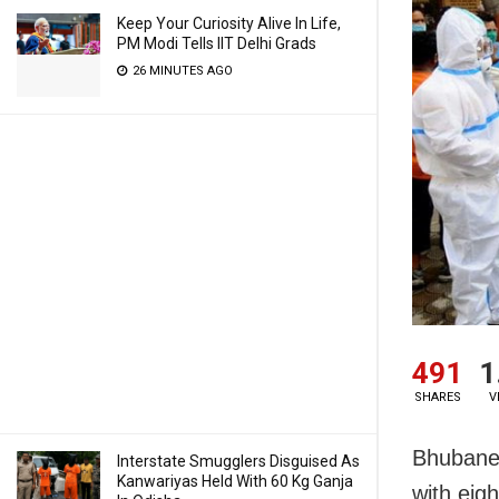
Keep Your Curiosity Alive In Life,
PM Modi Tells IIT Delhi Grads
26 MINUTES AGO
491
1
SHARES
V
Bhubanes
Interstate Smugglers Disguised As
Kanwariyas Held With 60 Kg Ganja
with eig