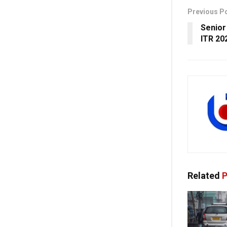
Previous P
Senior
ITR 20
Related
P