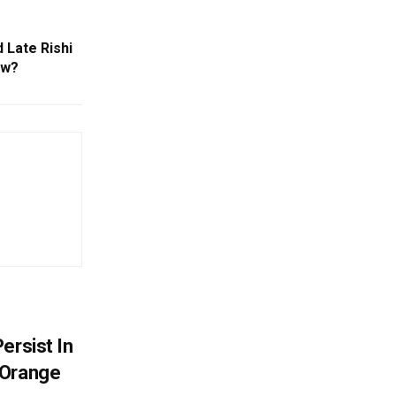
 Late Rishi
ow?
ersist In
 Orange