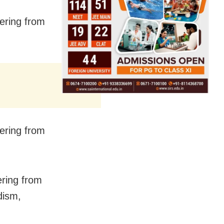
fering from
fering from
ering from
dism,