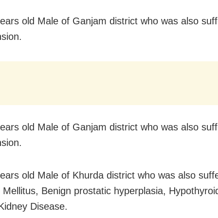
years old Male of Ganjam district who was also suf
sion.
years old Male of Ganjam district who was also suf
sion.
years old Male of Khurda district who was also suff
 Mellitus, Benign prostatic hyperplasia, Hypothyroi
Kidney Disease.