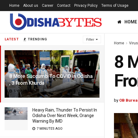
Home
About us
Career
Contact
Privacy Policy
Terms of Usage
HOME
LATEST
TRENDING
Filter
Home
Viru
8 M
Fr
8 More Succumb To COVID In Odisha
, 3 From Khurda
5 YEARS AGO
by
OB Burea
Heavy Rain, Thunder To Persist In
Odisha Over Next Week; Orange
Warning By IMD
7 MINUTES AGO