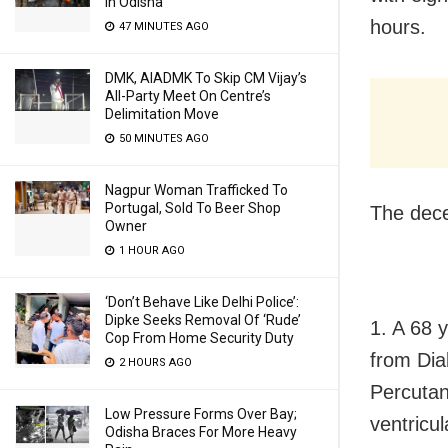
In Odisha
hours.
47 MINUTES AGO
DMK, AIADMK To Skip CM Vijay’s
All-Party Meet On Centre’s
Delimitation Move
50 MINUTES AGO
Nagpur Woman Trafficked To
Portugal, Sold To Beer Shop
The dece
Owner
1 HOUR AGO
‘Don’t Behave Like Delhi Police’:
Dipke Seeks Removal Of ‘Rude’
1. A 68 
Cop From Home Security Duty
from Dia
2 HOURS AGO
Percutan
Low Pressure Forms Over Bay;
ventricul
Odisha Braces For More Heavy