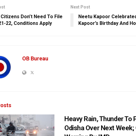
ost
Next Post
 Citizens Don’t Need To File
Neetu Kapoor Celebrated
21-22, Conditions Apply
Kapoor’s Birthday And H
OB Bureau
osts
Heavy Rain, Thunder To P
Odisha Over Next Week;