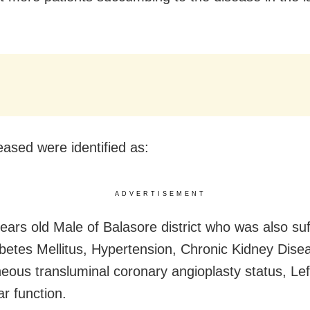
ased were identified as:
ADVERTISEMENT
years old Male of Balasore district who was also suf
betes Mellitus, Hypertension, Chronic Kidney Dise
eous transluminal coronary angioplasty status, Lef
ar function.