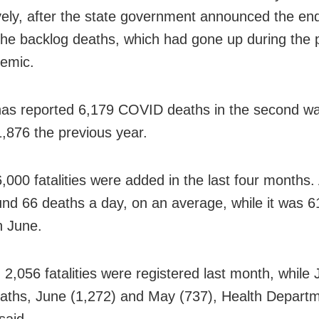
vely, after the state government announced the end
 the backlog deaths, which had gone up during the 
emic.
as reported 6,179 COVID deaths in the second w
1,876 the previous year.
,000 fatalities were added in the last four months.
nd 66 deaths a day, on an average, while it was 61
n June.
, 2,056 fatalities were registered last month, while
aths, June (1,272) and May (737), Health Depart