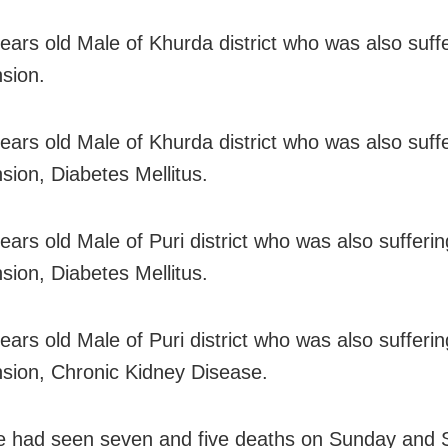
years old Male of Khurda district who was also suff
sion.
years old Male of Khurda district who was also suff
sion, Diabetes Mellitus.
years old Male of Puri district who was also sufferi
sion, Diabetes Mellitus.
years old Male of Puri district who was also sufferi
sion, Chronic Kidney Disease.
e had seen seven and five deaths on Sunday and 