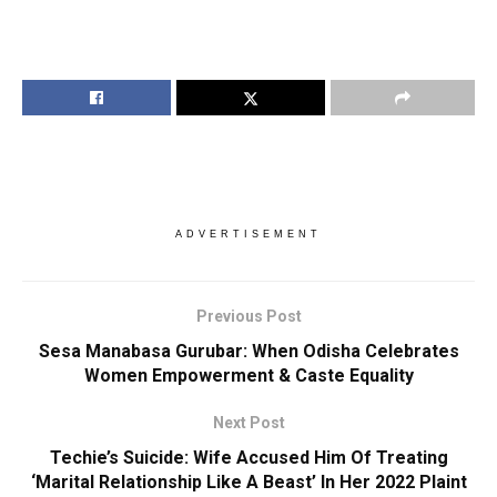
ADVERTISEMENT
Previous Post
Sesa Manabasa Gurubar: When Odisha Celebrates
Women Empowerment & Caste Equality
Next Post
Techie’s Suicide: Wife Accused Him Of Treating
‘Marital Relationship Like A Beast’ In Her 2022 Plaint