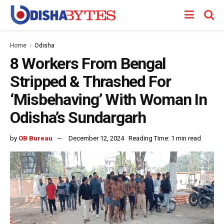
Home
Odisha
8 Workers From Bengal
Stripped & Thrashed For
‘Misbehaving’ With Woman In
Odisha’s Sundargarh
by
OB Bureau
December 12, 2024
Reading Time: 1 min read