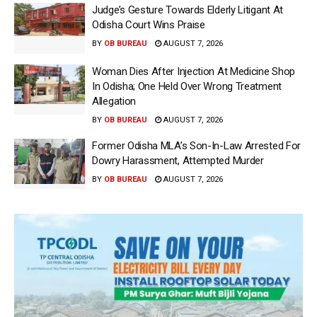
Judge’s Gesture Towards Elderly Litigant At
Odisha Court Wins Praise
BY
OB BUREAU
AUGUST 7, 2026
Woman Dies After Injection At Medicine Shop
In Odisha; One Held Over Wrong Treatment
Allegation
BY
OB BUREAU
AUGUST 7, 2026
Former Odisha MLA’s Son-In-Law Arrested For
Dowry Harassment, Attempted Murder
BY
OB BUREAU
AUGUST 7, 2026