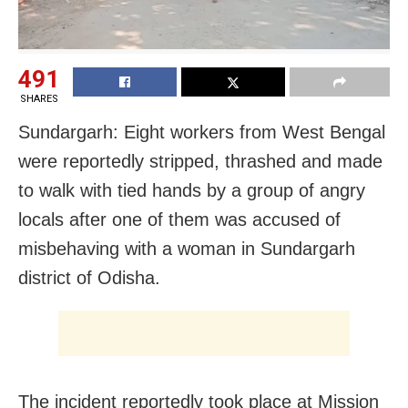
491
SHARES
Sundargarh: Eight workers from West Bengal
were reportedly stripped, thrashed and made
to walk with tied hands by a group of angry
locals after one of them was accused of
misbehaving with a woman in Sundargarh
district of Odisha.
The incident reportedly took place at Mission