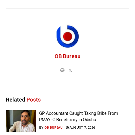
OB Bureau
Related
Posts
GP Accountant Caught Taking Bribe From
PMAY-G Beneficiary In Odisha
BY
OB BUREAU
AUGUST 7, 2026