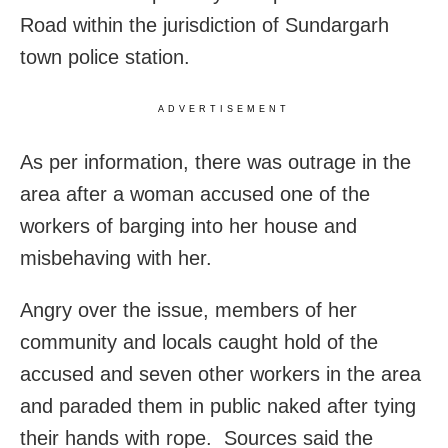
Road within the jurisdiction of Sundargarh
town police station.
ADVERTISEMENT
As per information, there was outrage in the
area after a woman accused one of the
workers of barging into her house and
misbehaving with her.
Angry over the issue, members of her
community and locals caught hold of the
accused and seven other workers in the area
and paraded them in public naked after tying
their hands with rope. Sources said the