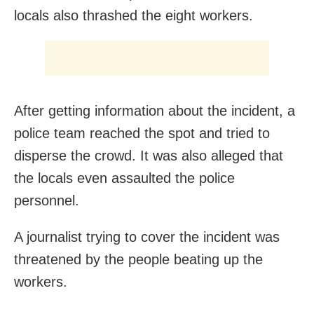
locals also thrashed the eight workers.
After getting information about the incident, a
police team reached the spot and tried to
disperse the crowd. It was also alleged that
the locals even assaulted the police
personnel.
A journalist trying to cover the incident was
threatened by the people beating up the
workers.