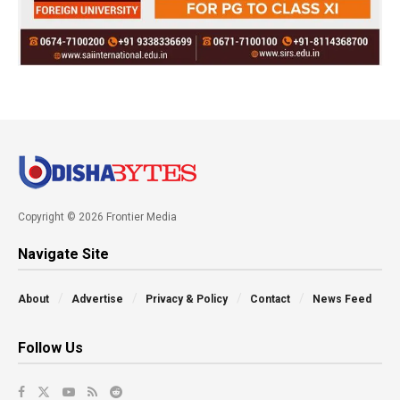
Copyright © 2026 Frontier Media
Navigate Site
About
Advertise
Privacy & Policy
Contact
News Feed
Follow Us