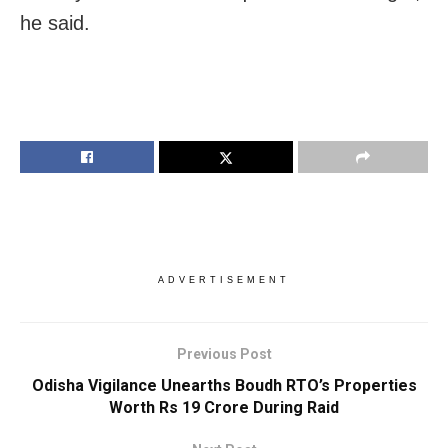
he said.
ADVERTISEMENT
Previous Post
Odisha Vigilance Unearths Boudh RTO’s Properties
Worth Rs 19 Crore During Raid