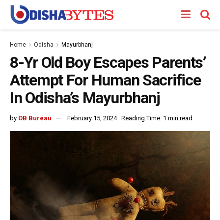
Home
Odisha
Mayurbhanj
8-Yr Old Boy Escapes Parents’
Attempt For Human Sacrifice
In Odisha’s Mayurbhanj
by
OB Bureau
February 15, 2024
Reading Time: 1 min read