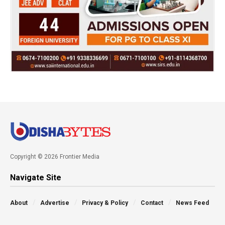
Copyright © 2026 Frontier Media
Navigate Site
About
Advertise
Privacy & Policy
Contact
News Feed