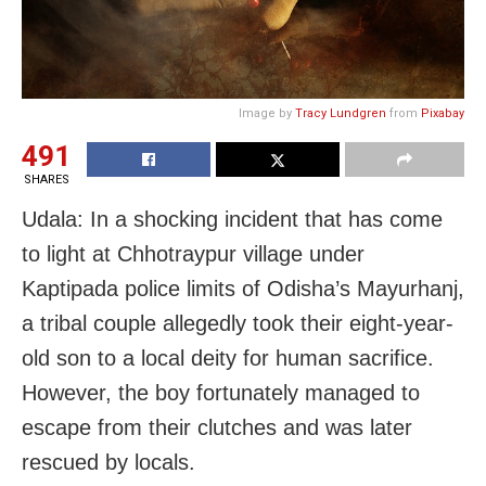
Image by
Tracy Lundgren
from
Pixabay
491
SHARES
Udala: In a shocking incident that has come
to light at Chhotraypur village under
Kaptipada police limits of Odisha’s Mayurhanj,
a tribal couple allegedly took their eight-year-
old son to a local deity for human sacrifice.
However, the boy fortunately managed to
escape from their clutches and was later
rescued by locals.