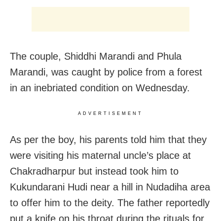
The couple, Shiddhi Marandi and Phula
Marandi, was caught by police from a forest
in an inebriated condition on Wednesday.
ADVERTISEMENT
As per the boy, his parents told him that they
were visiting his maternal uncle’s place at
Chakradharpur but instead took him to
Kukundarani Hudi near a hill in Nudadiha area
to offer him to the deity. The father reportedly
put a knife on his throat during the rituals for