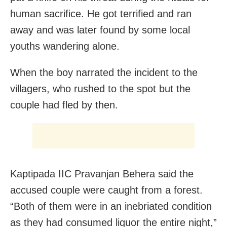
human sacrifice. He got terrified and ran
away and was later found by some local
youths wandering alone.
When the boy narrated the incident to the
villagers, who rushed to the spot but the
couple had fled by then.
Kaptipada IIC Pravanjan Behera said the
accused couple were caught from a forest.
“Both of them were in an inebriated condition
as they had consumed liquor the entire night,”