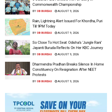
Commonwealth Championship
BY
OB BUREAU
AUGUST 9, 2026
Rain, Lightning Alert Issued For Khordha, Puri
Till 9PM Today
BY
OB BUREAU
AUGUST 9, 2026
So Close To Hot Seat: Odisha’s ‘Jungle Rani’
Jayanti Buruda Reflects On Her KBC Journey
BY
OB BUREAU
AUGUST 9, 2026
Dharmendra Pradhan Breaks Silence In Home
Constituency On Resignation After NEET
Protests
BY
OB BUREAU
AUGUST 9, 2026