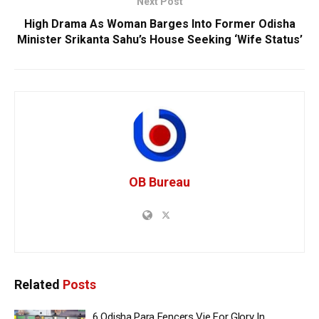
Next Post
High Drama As Woman Barges Into Former Odisha
Minister Srikanta Sahu’s House Seeking ‘Wife Status’
OB Bureau
Related
Posts
6 Odisha Para Fencers Vie For Glory In