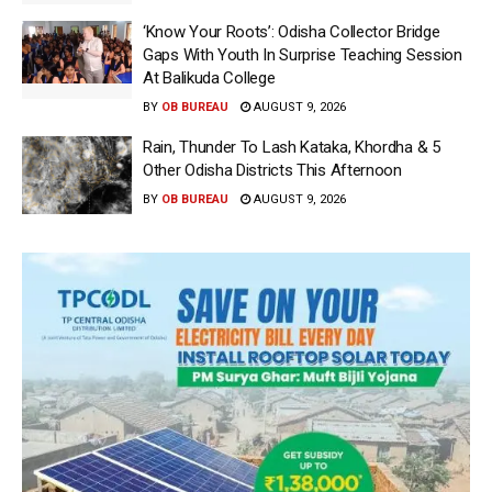
‘Know Your Roots’: Odisha Collector Bridge
Gaps With Youth In Surprise Teaching Session
At Balikuda College
BY
OB BUREAU
AUGUST 9, 2026
Rain, Thunder To Lash Kataka, Khordha & 5
Other Odisha Districts This Afternoon
BY
OB BUREAU
AUGUST 9, 2026