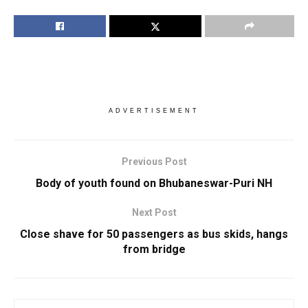
ADVERTISEMENT
Previous Post
Body of youth found on Bhubaneswar-Puri NH
Next Post
Close shave for 50 passengers as bus skids, hangs
from bridge