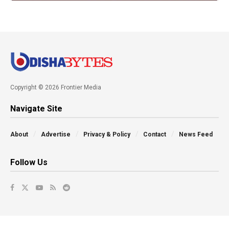
Copyright © 2026 Frontier Media
Navigate Site
About
Advertise
Privacy & Policy
Contact
News Feed
Follow Us