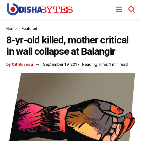
Home
Featured
8-yr-old killed, mother critical
in wall collapse at Balangir
by
OB Bureau
September 19, 2017
Reading Time: 1 min read