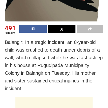
491
SHARES
Balangir: In a tragic incident, an 8-year-old
child was crushed to death under debris of a
wall, which collapsed while he was fast asleep
in his house at Rugudipada Municipality
Colony in Balangir on Tuesday. His mother
and sister sustained critical injuries in the
incident.