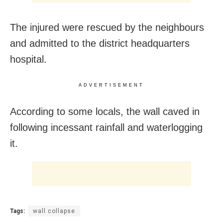
The injured were rescued by the neighbours
and admitted to the district headquarters
hospital.
ADVERTISEMENT
According to some locals, the wall caved in
following incessant rainfall and waterlogging
it.
Tags:
wall collapse