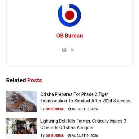
OB Bureau
Related
Posts
Odisha Prepares For Phase 2 Tiger
Translocation To Similipal After 2024 Success
BY
OB BUREAU
AUGUST 9, 2026
Lightning Bolt Kills Farmer, Critically Injures 3
Others In Odisha’s Anugola
BY
OB BUREAU
AUGUST 9, 2026