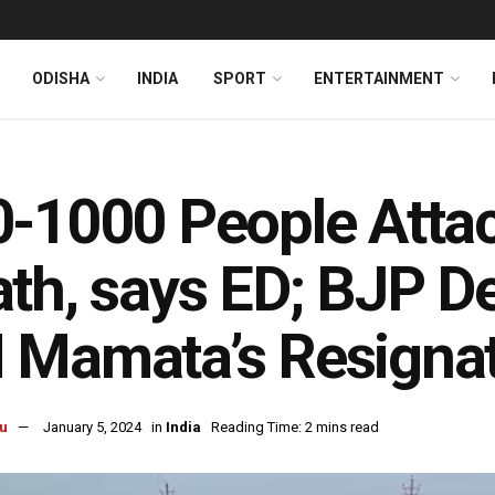
ODISHA
INDIA
SPORT
ENTERTAINMENT
-1000 People Atta
th, says ED; BJP 
 Mamata’s Resigna
u
January 5, 2024
in
India
Reading Time: 2 mins read