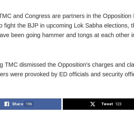
MC and Congress are partners in the Opposition 
o fight the BJP in upcoming Lok Sabha elections, 
have been going hammer and tongs at each other 
ng TMC dismissed the Opposition’s charges and cl
gers were provoked by ED officials and security offic
Share
196
Tweet
123