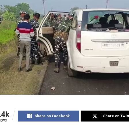
.4k
Share on Facebook
Share on Twit
IEWS