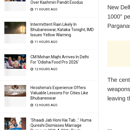
Over Kashmiri Pandit Exodus
New Delh
11 HOURS AGO
1000” pe
Intermittent Rain Likely In
Parganas
Bhubaneswar, Kataka Tonight; IMD
Issues Yellow Warning
11 HOURS AGO
CM Mohan Majhi Arrives In Delhi
For ‘Odisha Food Pro 2026′
12 HOURS AGO
The cent
Hiroshima’s Experience Offers
weapons 
Valuable Lessons For Cities Like
leaving t
Bhubaneswar
12 HOURS AGO
‘Shaadi Jab Honi Hai Tab…’: Huma
Qureshi Dismisses Marriage