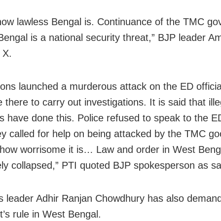
 how lawless Bengal is. Continuance of the TMC g
Bengal is a national security threat,” BJP leader Am
 X.
ns launched a murderous attack on the ED offici
there to carry out investigations. It is said that ille
ors have done this. Police refused to speak to the ED
y called for help on being attacked by the TMC go
how worrisome it is… Law and order in West Beng
ly collapsed,” PTI quoted BJP spokesperson as sa
s leader Adhir Ranjan Chowdhury has also deman
t’s rule in West Bengal.