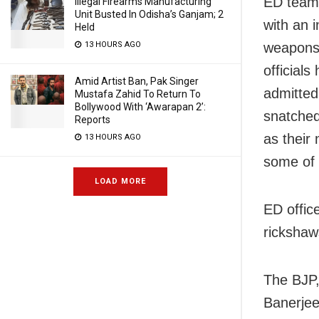
ED team
Illegal Firearms Manufacturing
Unit Busted In Odisha’s Ganjam; 2
with an 
Held
weapons 
13 HOURS AGO
officials
Amid Artist Ban, Pak Singer
admitted
Mustafa Zahid To Return To
Bollywood With ‘Awarapan 2’:
snatched
Reports
as their
13 HOURS AGO
some of 
LOAD MORE
ED offic
rickshaw
The BJP,
Banerjee’