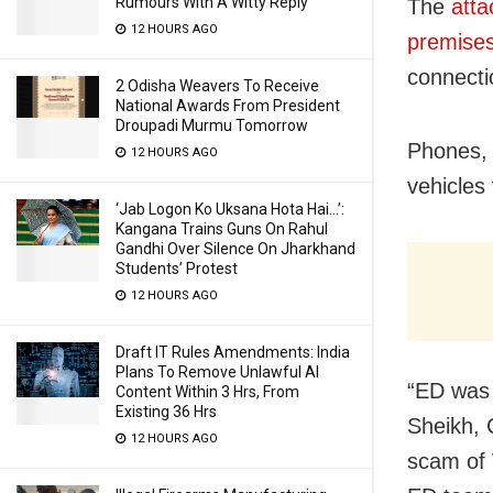
Rumours With A Witty Reply
The
atta
12 HOURS AGO
premise
connecti
2 Odisha Weavers To Receive
National Awards From President
Droupadi Murmu Tomorrow
Phones, 
12 HOURS AGO
vehicles
‘Jab Logon Ko Uksana Hota Hai…’:
Kangana Trains Guns On Rahul
Gandhi Over Silence On Jharkhand
Students’ Protest
12 HOURS AGO
Draft IT Rules Amendments: India
Plans To Remove Unlawful AI
“ED was 
Content Within 3 Hrs, From
Existing 36 Hrs
Sheikh, 
12 HOURS AGO
scam of 