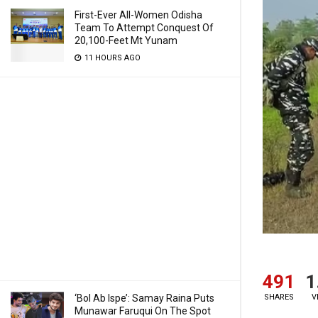
First-Ever All-Women Odisha
Team To Attempt Conquest Of
20,100-Feet Mt Yunam
11 HOURS AGO
491
1
SHARES
V
‘Bol Ab Ispe’: Samay Raina Puts
Munawar Faruqui On The Spot