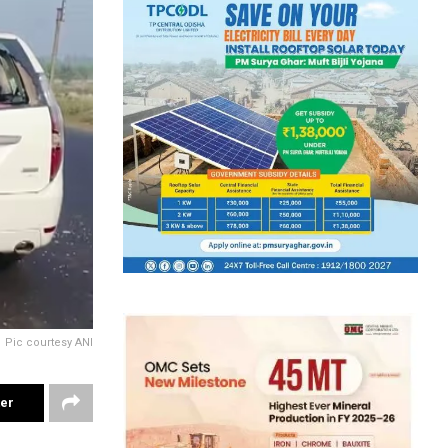
Pic courtesy ANI
ter