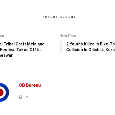
ADVERTISEMENT
ost
Next Post
al Tribal Craft Mela and
2 Youths Killed In Bike-T
Festival Takes Off In
Collision In Odisha’s Kor
neswar
OB Bureau