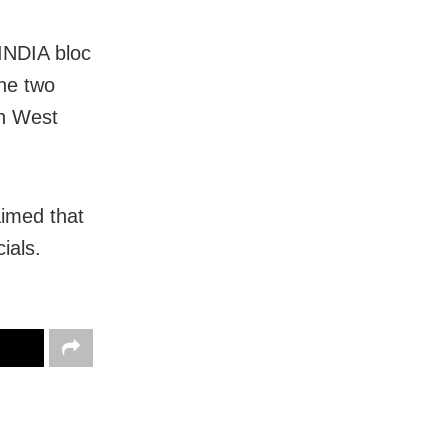
INDIA bloc
the two
in West
aimed that
ials.