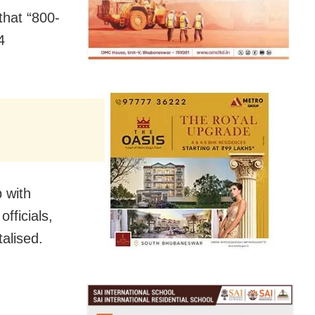
that “800-
4
 with
fficials,
talised.