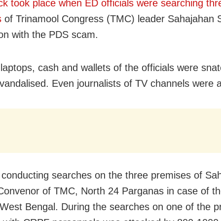
ck took place when ED officials were searching thr
s
of Trinamool Congress (TMC) leader Sahajahan S
on with the PDS scam.
laptops, cash and wallets of the officials were sna
 vandalised. Even journalists of TV channels were 
conducting searches on the three premises of Sa
Convenor of TMC, North 24 Parganas in case of t
West Bengal. During the searches on one of the p