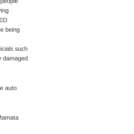
 people
ying
 ED
re being
icials such
dly damaged
ke auto
 Mamata