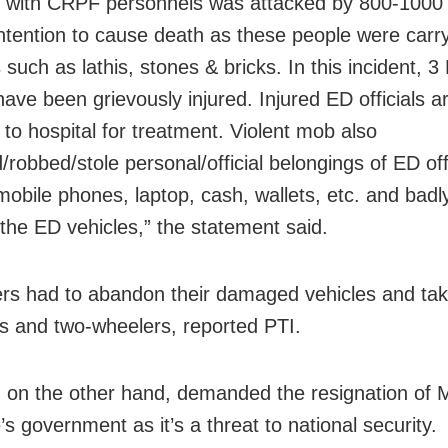
 with CRPF personnels was attacked by 800-1000
intention to cause death as these people were carr
such as lathis, stones & bricks. In this incident, 3
 have been grievously injured. Injured ED officials a
 to hospital for treatment. Violent mob also
/robbed/stole personal/official belongings of ED off
 mobile phones, laptop, cash, wallets, etc. and ba
the ED vehicles,” the statement said.
ers had to abandon their damaged vehicles and ta
s and two-wheelers, reported PTI.
 on the other hand, demanded the resignation of
s government as it’s a threat to national security.