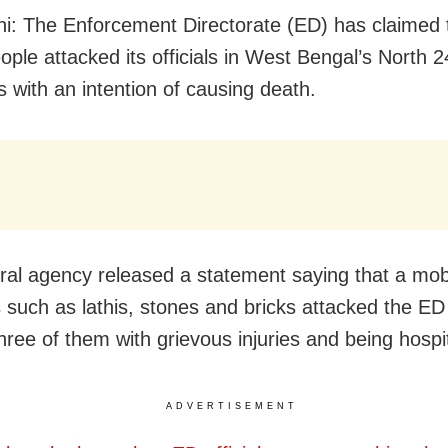
i: The Enforcement Directorate (ED) has claimed 
ople attacked its officials in West Bengal’s North 2
 with an intention of causing death.
ral agency released a statement saying that a mob
such as lathis, stones and bricks attacked the ED o
hree of them with grievous injuries and being hospi
ADVERTISEMENT