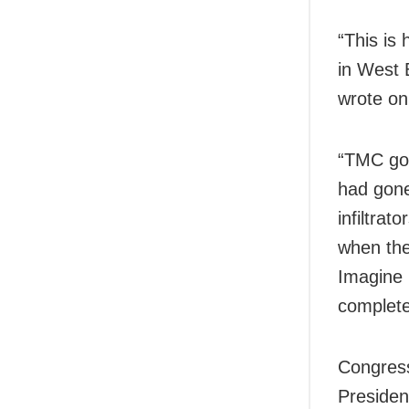
“This is
in West 
wrote on
“TMC goo
had gone 
infiltrat
when the
Imagine 
complete
Congres
Presiden