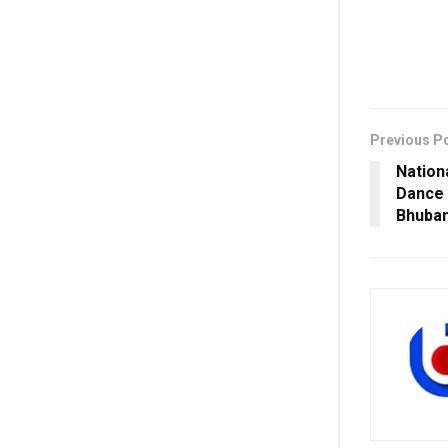
Previous P
Nation
Dance 
Bhuba