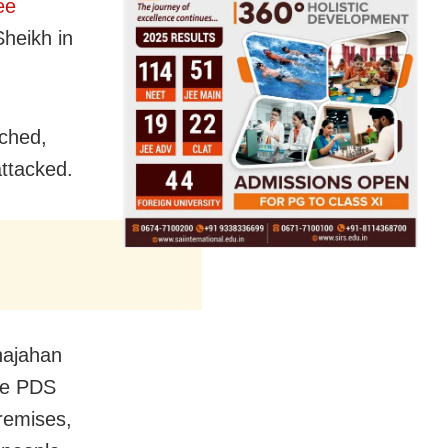
ee
heikh in
tched,
attacked.
hajahan
he PDS
remises,