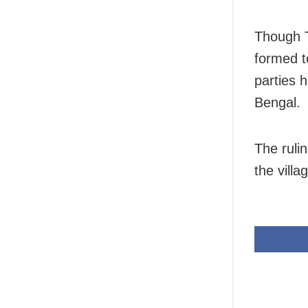
Though T
formed t
parties 
Bengal.
The ruli
the villa