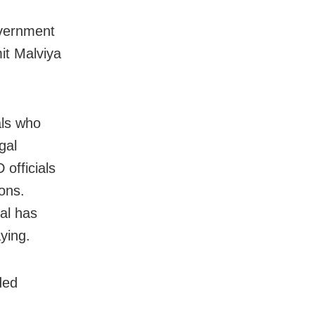
overnment
it Malviya
als who
gal
 officials
ons.
al has
ying.
ded