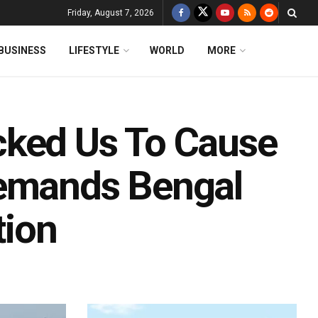
Friday, August 7, 2026
BUSINESS
LIFESTYLE
WORLD
MORE
cked Us To Cause
Demands Bengal
tion