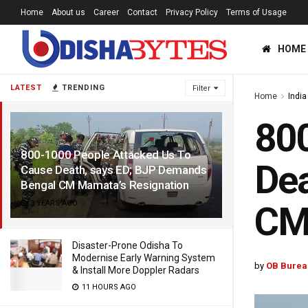
Home
About us
Career
Contact
Privacy Policy
Terms of Usage
HOME
LATEST
TRENDING
Filter
Home
India
800
800-1000 People Attacked Us To
Dea
Cause Death, says ED; BJP Demands
Bengal CM Mamata’s Resignation
3 YEARS AGO
CM
Disaster-Prone Odisha To
Modernise Early Warning System
by
OB Burea
& Install More Doppler Radars
11 HOURS AGO