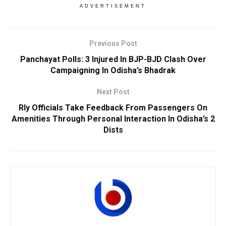
ADVERTISEMENT
Previous Post
Panchayat Polls: 3 Injured In BJP-BJD Clash Over
Campaigning In Odisha’s Bhadrak
Next Post
Rly Officials Take Feedback From Passengers On
Amenities Through Personal Interaction In Odisha’s 2
Dists