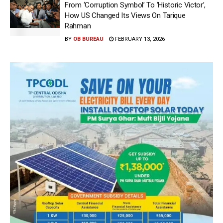
From ‘Corruption Symbol’ To ‘Historic Victor’,
How US Changed Its Views On Tarique
Rahman
BY
OB BUREAU
FEBRUARY 13, 2026