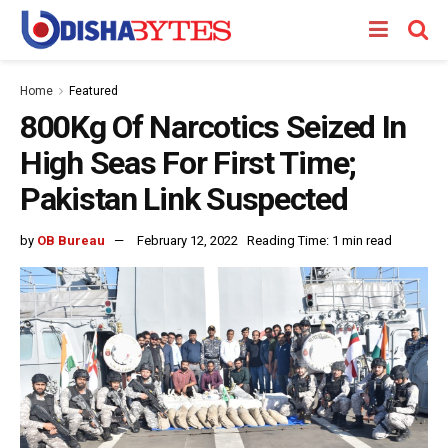
Home
Featured
800Kg Of Narcotics Seized In
High Seas For First Time;
Pakistan Link Suspected
by
OB Bureau
February 12, 2022
Reading Time: 1 min read