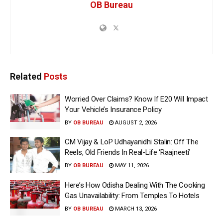
OB Bureau
Related
Posts
Worried Over Claims? Know If E20 Will Impact
Your Vehicle’s Insurance Policy
BY
OB BUREAU
AUGUST 2, 2026
CM Vijay & LoP Udhayanidhi Stalin: Off The
Reels, Old Friends In Real-Life ‘Raajneeti’
BY
OB BUREAU
MAY 11, 2026
Here’s How Odisha Dealing With The Cooking
Gas Unavailability: From Temples To Hotels
BY
OB BUREAU
MARCH 13, 2026