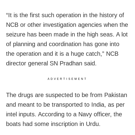
“It is the first such operation in the history of
NCB or other investigation agencies when the
seizure has been made in the high seas. A lot
of planning and coordination has gone into
the operation and it is a huge catch,” NCB
director general SN Pradhan said.
ADVERTISEMENT
The drugs are suspected to be from Pakistan
and meant to be transported to India, as per
intel inputs. According to a Navy officer, the
boats had some inscription in Urdu.