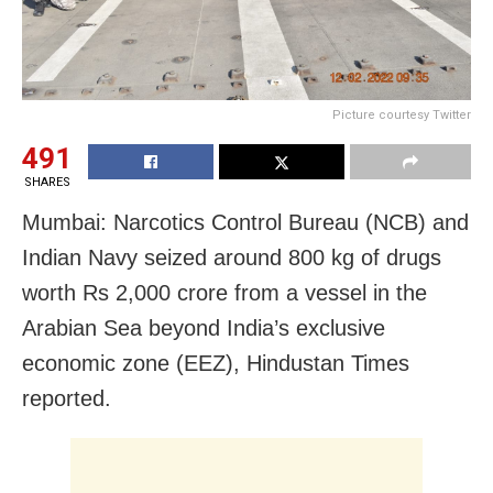
Picture courtesy Twitter
491
SHARES
Mumbai: Narcotics Control Bureau (NCB) and
Indian Navy seized around 800 kg of drugs
worth Rs 2,000 crore from a vessel in the
Arabian Sea beyond India’s exclusive
economic zone (EEZ), Hindustan Times
reported.