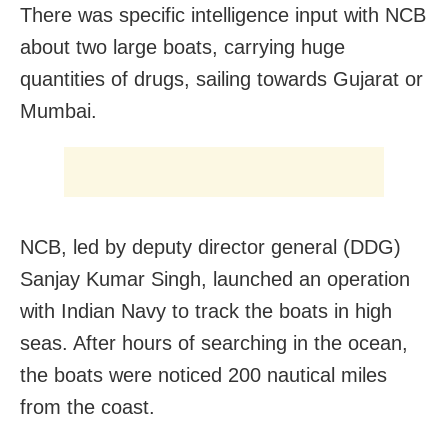
There was specific intelligence input with NCB
about two large boats, carrying huge
quantities of drugs, sailing towards Gujarat or
Mumbai.
NCB, led by deputy director general (DDG)
Sanjay Kumar Singh, launched an operation
with Indian Navy to track the boats in high
seas. After hours of searching in the ocean,
the boats were noticed 200 nautical miles
from the coast.