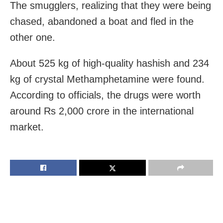
The smugglers, realizing that they were being
chased, abandoned a boat and fled in the
other one.
About 525 kg of high-quality hashish and 234
kg of crystal Methamphetamine were found.
According to officials, the drugs were worth
around Rs 2,000 crore in the international
market.