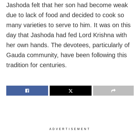
Jashoda felt that her son had become weak
due to lack of food and decided to cook so
many varieties to serve to him. It was on this
day that Jashoda had fed Lord Krishna with
her own hands. The devotees, particularly of
Gauda community, have been following this
tradition for centuries.
ADVERTISEMENT