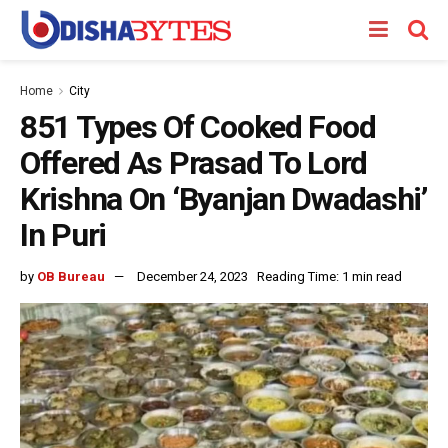
Home
City
851 Types Of Cooked Food
Offered As Prasad To Lord
Krishna On ‘Byanjan Dwadashi’
In Puri
by
OB Bureau
December 24, 2023
Reading Time: 1 min read