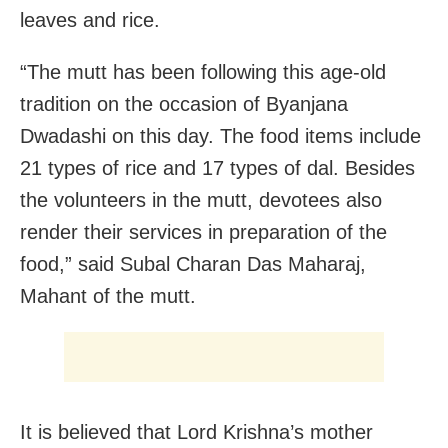
leaves and rice.
“The mutt has been following this age-old
tradition on the occasion of Byanjana
Dwadashi on this day. The food items include
21 types of rice and 17 types of dal. Besides
the volunteers in the mutt, devotees also
render their services in preparation of the
food,” said Subal Charan Das Maharaj,
Mahant of the mutt.
It is believed that Lord Krishna’s mother