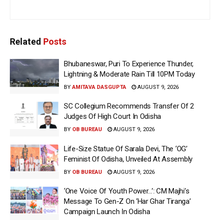
Related
Posts
Bhubaneswar, Puri To Experience Thunder,
Lightning & Moderate Rain Till 10PM Today
BY
AMITAVA DASGUPTA
AUGUST 9, 2026
SC Collegium Recommends Transfer Of 2
Judges Of High Court In Odisha
BY
OB BUREAU
AUGUST 9, 2026
Life-Size Statue Of Sarala Devi, The ‘OG’
Feminist Of Odisha, Unveiled At Assembly
BY
OB BUREAU
AUGUST 9, 2026
‘One Voice Of Youth Power…’: CM Majhi’s
Message To Gen-Z On ‘Har Ghar Tiranga’
Campaign Launch In Odisha