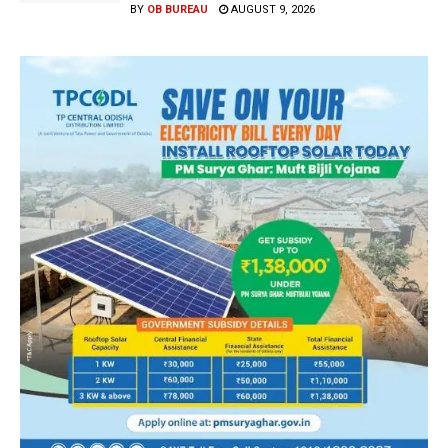
BY
OB BUREAU
AUGUST 9, 2026