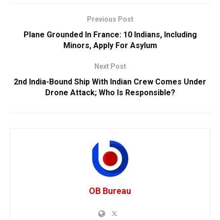
Previous Post
Plane Grounded In France: 10 Indians, Including
Minors, Apply For Asylum
Next Post
2nd India-Bound Ship With Indian Crew Comes Under
Drone Attack; Who Is Responsible?
OB Bureau