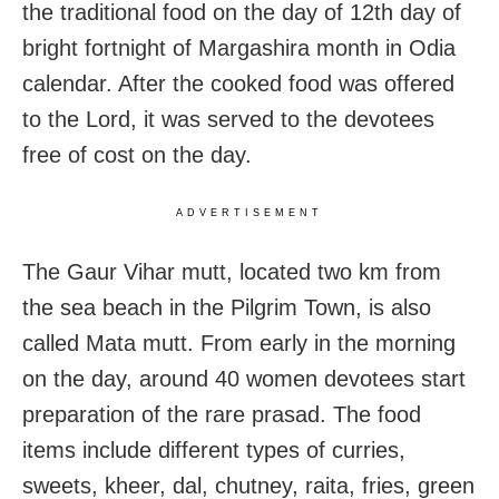
the traditional food on the day of 12th day of
bright fortnight of Margashira month in Odia
calendar. After the cooked food was offered
to the Lord, it was served to the devotees
free of cost on the day.
ADVERTISEMENT
The Gaur Vihar mutt, located two km from
the sea beach in the Pilgrim Town, is also
called Mata mutt. From early in the morning
on the day, around 40 women devotees start
preparation of the rare prasad. The food
items include different types of curries,
sweets, kheer, dal, chutney, raita, fries, green