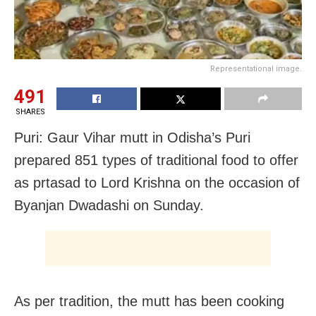
Representational image.
491
SHARES
Puri: Gaur Vihar mutt in Odisha’s Puri
prepared 851 types of traditional food to offer
as prtasad to Lord Krishna on the occasion of
Byanjan Dwadashi on Sunday.
As per tradition, the mutt has been cooking