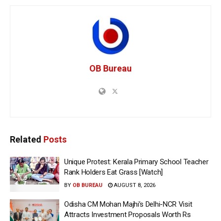
OB Bureau
Related
Posts
Unique Protest: Kerala Primary School Teacher
Rank Holders Eat Grass [Watch]
BY
OB BUREAU
AUGUST 8, 2026
Odisha CM Mohan Majhi’s Delhi-NCR Visit
Attracts Investment Proposals Worth Rs