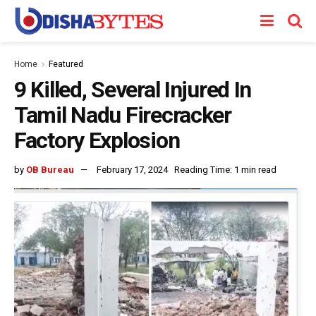
Home
Featured
9 Killed, Several Injured In
Tamil Nadu Firecracker
Factory Explosion
by
OB Bureau
February 17, 2024
Reading Time: 1 min read