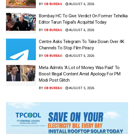
BY
OB BUREAU
AUGUST 6, 2026
Bombay HC To Give Verdict On Former Tehelka
Editor Tarun Tejpal’s Acquittal Today
BY
OB BUREAU
AUGUST 6, 2026
Centre Asks Telegram To Take Down Over 4K
Channels To Stop Film Piracy
BY
OB BUREAU
AUGUST 6, 2026
Meta Admits ‘A Lot of Money Was Paid’ To
Boost Illegal Content Amid Apology For PM
Modi Post Glitch
BY
OB BUREAU
AUGUST 5, 2026