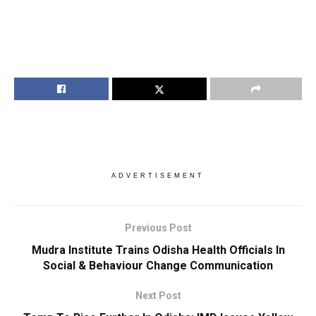
ADVERTISEMENT
Previous Post
Mudra Institute Trains Odisha Health Officials In
Social & Behaviour Change Communication
Next Post