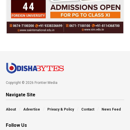
Copyright © 2026 Frontier Media
Navigate Site
About
Advertise
Privacy & Policy
Contact
News Feed
Follow Us