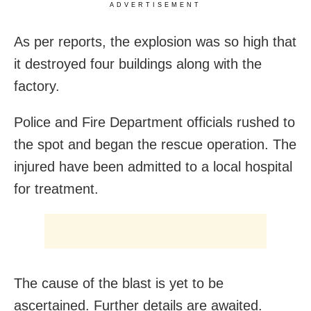
ADVERTISEMENT
As per reports, the explosion was so high that
it destroyed four buildings along with the
factory.
Police and Fire Department officials rushed to
the spot and began the rescue operation. The
injured have been admitted to a local hospital
for treatment.
The cause of the blast is yet to be
ascertained. Further details are awaited.