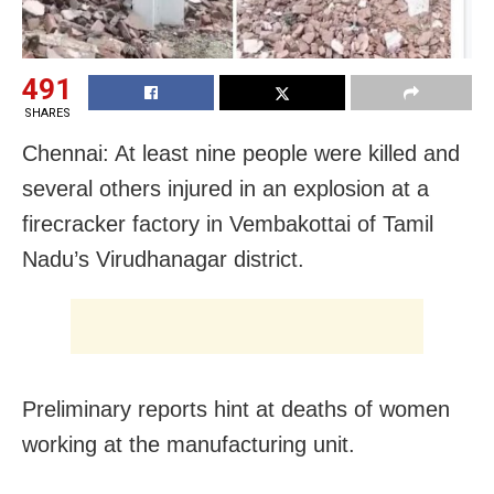
491
SHARES
Chennai: At least nine people were killed and
several others injured in an explosion at a
firecracker factory in Vembakottai of Tamil
Nadu’s Virudhanagar district.
Preliminary reports hint at deaths of women
working at the manufacturing unit.