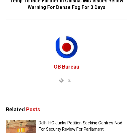
Temp To Rise Further In Odisha; IMD Issues Yellow
Warning For Dense Fog For 3 Days
OB Bureau
Related
Posts
Delhi HC Junks Petition Seeking Centre’s Nod
For Security Review For Parliament