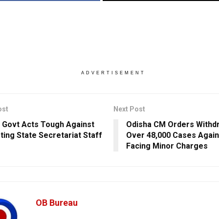
ADVERTISEMENT
ost
Next Post
 Govt Acts Tough Against
Odisha CM Orders Withd
ting State Secretariat Staff
Over 48,000 Cases Agains
Facing Minor Charges
OB Bureau