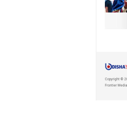
Copyright © 2
Frontier Medi