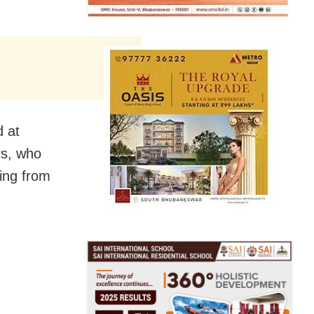
d at
rs, who
ing from