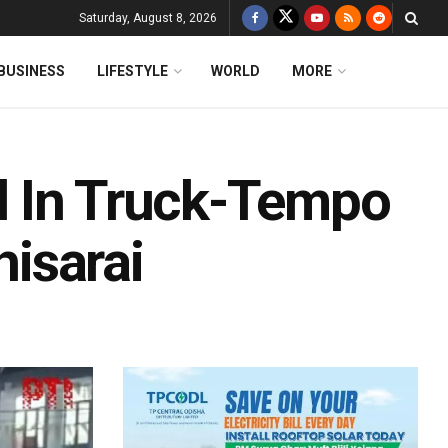
Saturday, August 8, 2026
BUSINESS
LIFESTYLE
WORLD
MORE
red In Truck-Tempo
hisarai