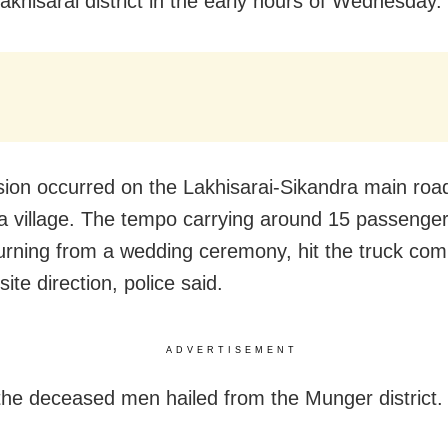
akhisarai district in the early hours of Wednesday.
ision occurred on the Lakhisarai-Sikandra main roa
a village. The tempo carrying around 15 passenge
urning from a wedding ceremony, hit the truck com
ite direction, police said.
ADVERTISEMENT
the deceased men hailed from the Munger district.