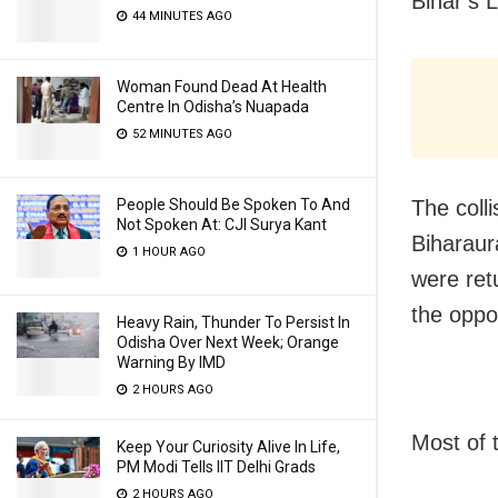
Bihar’s L
44 MINUTES AGO
Woman Found Dead At Health
Centre In Odisha’s Nuapada
52 MINUTES AGO
The coll
People Should Be Spoken To And
Not Spoken At: CJI Surya Kant
Biharaur
1 HOUR AGO
were ret
the oppos
Heavy Rain, Thunder To Persist In
Odisha Over Next Week; Orange
Warning By IMD
2 HOURS AGO
Most of 
Keep Your Curiosity Alive In Life,
PM Modi Tells IIT Delhi Grads
2 HOURS AGO