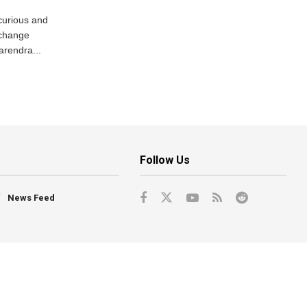
curious and
 change
arendra...
Follow Us
News Feed