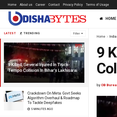
Home
About us
Career
Contact
Privacy Policy
Terms of Usage
HOME
LATEST
TRENDING
Filter
Home
India
9 K
Col
9 Killed, Several Injured In Truck-
Tempo Collision In Bihar’s Lakhisarai
2 YEARS AGO
by
OB Burea
Crackdown On Meta: Govt Seeks
Algorithm Overhaul & Roadmap
To Tackle Deepfakes
5 MINUTES AGO