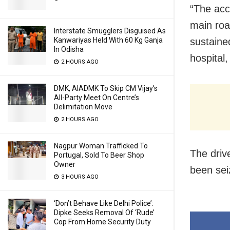
“The acc
main roa
Interstate Smugglers Disguised As
sustaine
Kanwariyas Held With 60 Kg Ganja
In Odisha
hospital
2 HOURS AGO
DMK, AIADMK To Skip CM Vijay’s
All-Party Meet On Centre’s
Delimitation Move
2 HOURS AGO
Nagpur Woman Trafficked To
The driv
Portugal, Sold To Beer Shop
Owner
been sei
3 HOURS AGO
‘Don’t Behave Like Delhi Police’:
Dipke Seeks Removal Of ‘Rude’
Cop From Home Security Duty