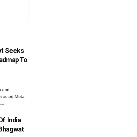
vt Seeks
oadmap To
s and
directed Meta
...
f India
 Bhagwat