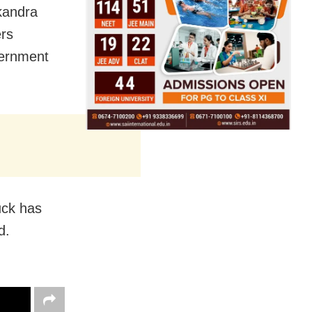
kandra
ers
vernment
uck has
d.