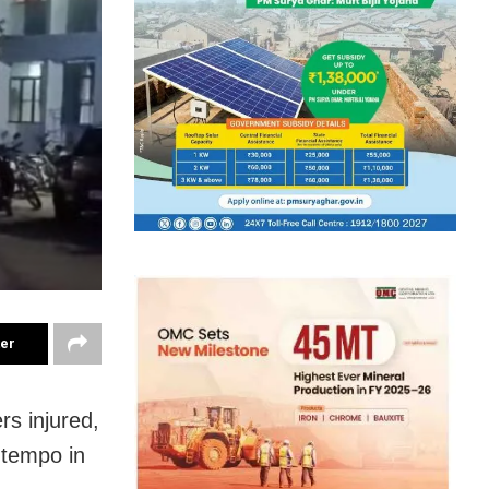
ter
rs injured,
a tempo in