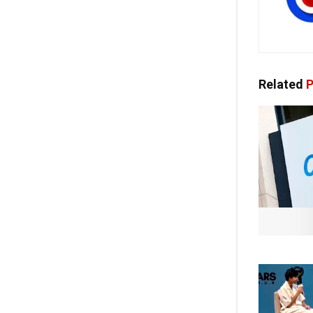
Related
P