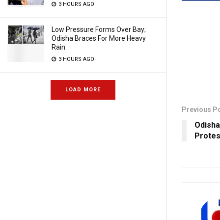
3 HOURS AGO
Low Pressure Forms Over Bay;
Odisha Braces For More Heavy
Rain
3 HOURS AGO
LOAD MORE
Previous P
Odisha
Protes