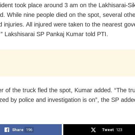
ident took place around 3 am on the Lakhisarai-Si
d. While nine people died on the spot, several oth
d injuries. All injured were taken to the nearest go
, ” Lakshisarai SP Pankaj Kumar told PTI.
er of the truck fled the spot, Kumar added. “The tr
zed by police and investigation is on”, the SP adde
Share
196
Tweet
123