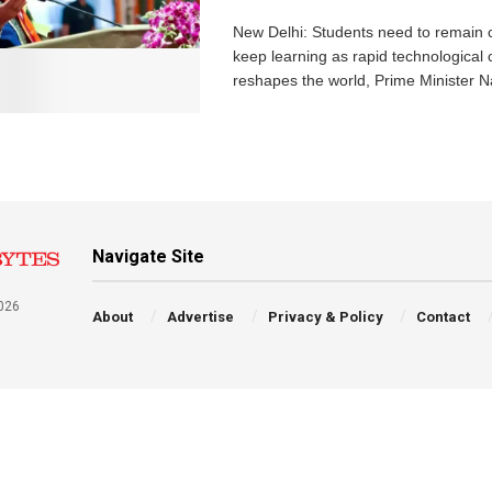
New Delhi: Students need to remain 
keep learning as rapid technological
reshapes the world, Prime Minister N
Navigate Site
026
About
Advertise
Privacy & Policy
Contact
a