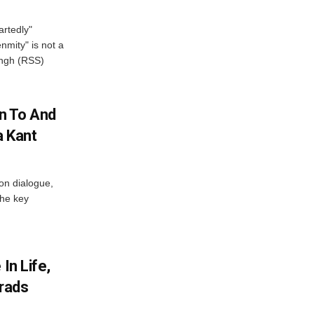
artedly"
mity" is not a
angh (RSS)
n To And
a Kant
 on dialogue,
the key
In Life,
Grads