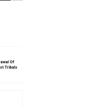
rawal Of
t Tribals