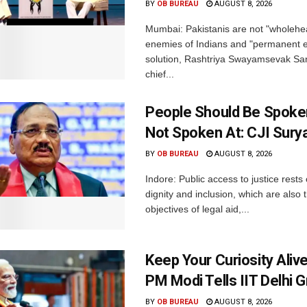
BY
OB BUREAU
AUGUST 8, 2026
Mumbai: Pakistanis are not "wholehe
enemies of Indians and "permanent en
solution, Rashtriya Swayamsevak S
chief...
People Should Be Spoke
Not Spoken At: CJI Sury
BY
OB BUREAU
AUGUST 8, 2026
Indore: Public access to justice rests
dignity and inclusion, which are also 
objectives of legal aid,...
Keep Your Curiosity Alive 
PM Modi Tells IIT Delhi 
BY
OB BUREAU
AUGUST 8, 2026