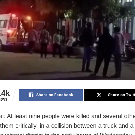
.4k
Share on Facebook
Share on Twit
IEWS
i: At least nine people were killed and several othe
hem critically, in a collision between a truck and 