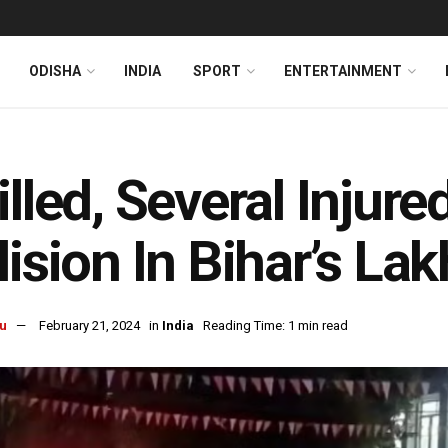
ODISHA
INDIA
SPORT
ENTERTAINMENT
illed, Several Inju
lision In Bihar’s Lak
u
February 21, 2024
in
India
Reading Time: 1 min read