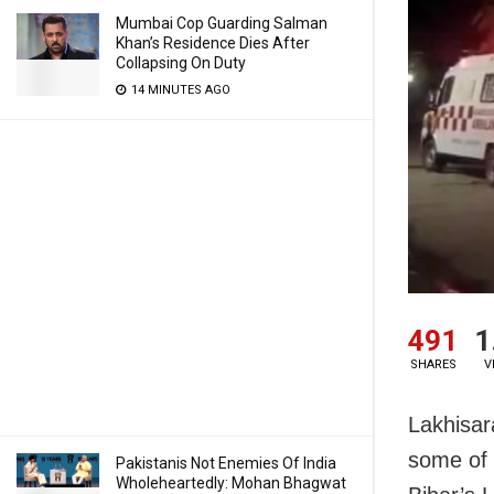
Mumbai Cop Guarding Salman
Khan’s Residence Dies After
Collapsing On Duty
14 MINUTES AGO
491
1
SHARES
V
Lakhisara
some of t
Pakistanis Not Enemies Of India
Wholeheartedly: Mohan Bhagwat