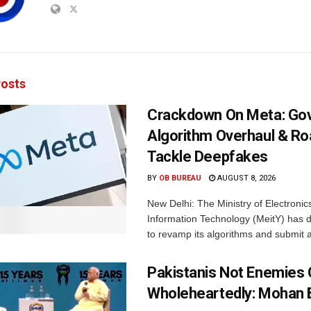
osts
Crackdown On Meta: Go
Algorithm Overhaul & R
Tackle Deepfakes
BY
OB BUREAU
AUGUST 8, 2026
New Delhi: The Ministry of Electronic
Information Technology (MeitY) has 
to revamp its algorithms and submit a
Pakistanis Not Enemies O
Wholeheartedly: Mohan