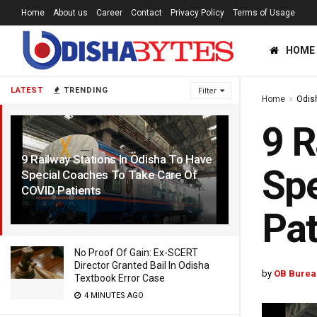
Home
About us
Career
Contact
Privacy Policy
Terms of Usage
HOME
LATEST
TRENDING
Filter
Home
Odis
9 R
9 Railway Stations In Odisha To Have
Spe
Special Coaches To Take Care Of
COVID Patients
6 YEARS AGO
Pat
No Proof Of Gain: Ex-SCERT
Director Granted Bail In Odisha
by
OB Burea
Textbook Error Case
4 MINUTES AGO