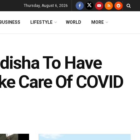
Thursday, August 6, 2026
BUSINESS
LIFESTYLE
WORLD
MORE
Odisha To Have
ke Care Of COVID