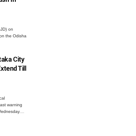
BJD) on
on the Odisha
aka City
xtend Till
cal
ast warning
Wednesday....