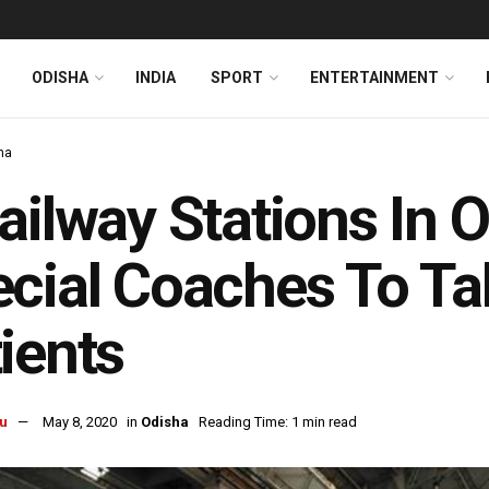
ODISHA
INDIA
SPORT
ENTERTAINMENT
ha
ailway Stations In 
cial Coaches To Ta
ients
u
May 8, 2020
in
Odisha
Reading Time: 1 min read