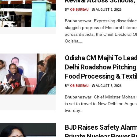
Revival Across Schools,
BY
OB BUREAU
AUGUST 5, 2026
Bhubaneswar: Expressing dissatisfact
sluggish progress of Electoral Litera
across districts, the Chief Electoral O
Odisha,...
Odisha CM Majhi To Lea
Delhi Roadshow Pitching
Food Processing & Texti
BY
OB BUREAU
AUGUST 5, 2026
Bhubaneswar: Chief Minister Mohan 
is set to travel to New Delhi on Augus
two-day...
BJD Raises Safety Alar
Private Nuclear Power P