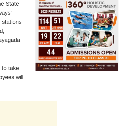
he State
ways’
e stations
d,
Rayagada
 to take
oyees will