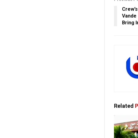
Crew’s
Vande 
Bring 
Related
P