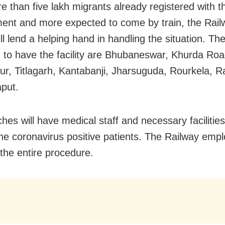
e than five lakh migrants already registered with t
nt and more expected to come by train, the Rail
will lend a helping hand in handling the situation. Th
ed to have the facility are Bhubaneswar, Khurda Roa
r, Titlagarh, Kantabanji, Jharsuguda, Rourkela, 
put.
hes will have medical staff and necessary facilities
the coronavirus positive patients. The Railway empl
 the entire procedure.