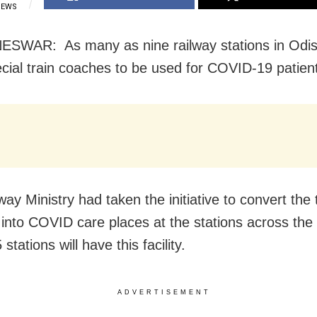
IEWS
WAR: As many as nine railway stations in Odish
cial train coaches to be used for COVID-19 patien
ay Ministry had taken the initiative to convert the 
into COVID care places at the stations across the 
 stations will have this facility.
ADVERTISEMENT