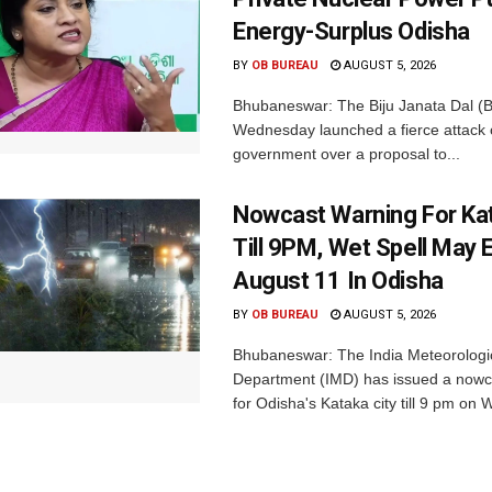
Energy-Surplus Odisha
BY
OB BUREAU
AUGUST 5, 2026
Bhubaneswar: The Biju Janata Dal (
Wednesday launched a fierce attack 
government over a proposal to...
Nowcast Warning For Kat
Till 9PM, Wet Spell May E
August 11 In Odisha
BY
OB BUREAU
AUGUST 5, 2026
Bhubaneswar: The India Meteorologi
Department (IMD) has issued a nowc
for Odisha's Kataka city till 9 pm on 