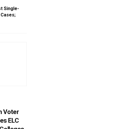
t Single-
 Cases;
h Voter
es ELC