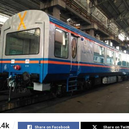
.4k
Share on Facebook
Share on Twit