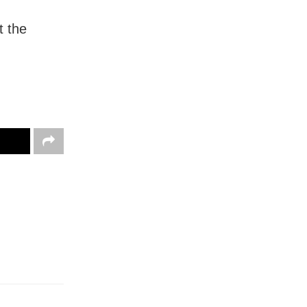
t the