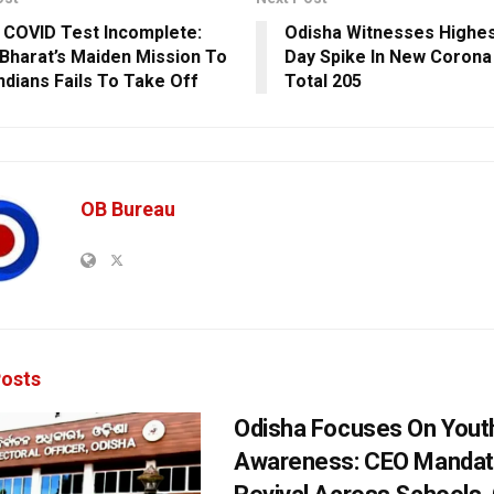
 COVID Test Incomplete:
Odisha Witnesses Highes
Bharat’s Maiden Mission To
Day Spike In New Corona
Indians Fails To Take Off
Total 205
OB Bureau
osts
Odisha Focuses On Yout
Awareness: CEO Mandat