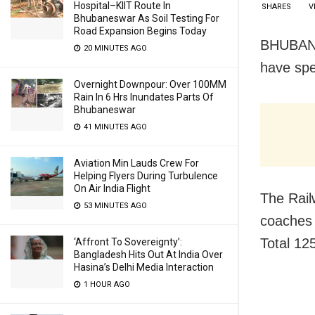
Hospital–KIIT Route In
SHARES
V
Bhubaneswar As Soil Testing For
Road Expansion Begins Today
BHUBANES
20 MINUTES AGO
have spe
Overnight Downpour: Over 100MM
Rain In 6 Hrs Inundates Parts Of
Bhubaneswar
41 MINUTES AGO
Aviation Min Lauds Crew For
Helping Flyers During Turbulence
On Air India Flight
The Railw
53 MINUTES AGO
coaches 
Total 125
‘Affront To Sovereignty’:
Bangladesh Hits Out At India Over
Hasina’s Delhi Media Interaction
1 HOUR AGO