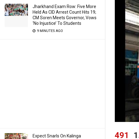
Jharkhand Exam Row: Five More
Held As CID Arrest Count Hits 19;
CM Soren Meets Governor, Vows
‘No Injustice’ To Students
9 MINUTES AGO
491
1
Expect Snarls On Kalinga