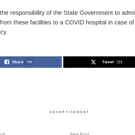
e the responsibility of the State Government to admi
from these facilities to a COVID hospital in case of
cy.
Share
196
Tweet
123
ADVERTISEMENT
ost
Next Post