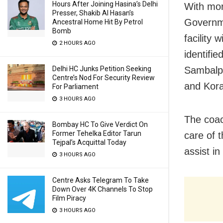
Hours After Joining Hasina’s Delhi
With mor
Presser, Shakib Al Hasan’s
Governme
Ancestral Home Hit By Petrol
Bomb
facility 
2 HOURS AGO
identifi
Delhi HC Junks Petition Seeking
Sambalpu
Centre’s Nod For Security Review
and Kora
For Parliament
3 HOURS AGO
The coac
Bombay HC To Give Verdict On
Former Tehelka Editor Tarun
care of 
Tejpal’s Acquittal Today
assist in
3 HOURS AGO
Centre Asks Telegram To Take
Down Over 4K Channels To Stop
Film Piracy
3 HOURS AGO