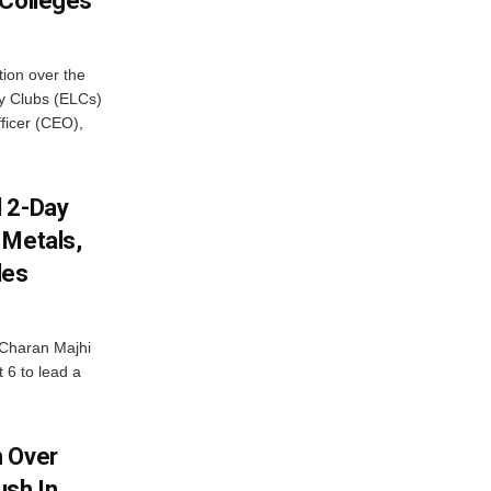
 Colleges
ion over the
cy Clubs (ELCs)
fficer (CEO),
d 2-Day
 Metals,
les
Charan Majhi
t 6 to lead a
m Over
ush In