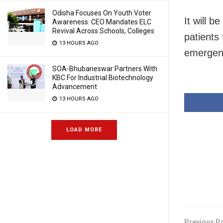
Odisha Focuses On Youth Voter
It will b
Awareness: CEO Mandates ELC
Revival Across Schools, Colleges
patients 
13 HOURS AGO
emergen
SOA-Bhubaneswar Partners With
KBC For Industrial Biotechnology
Advancement
13 HOURS AGO
LOAD MORE
Previous P