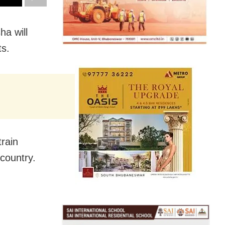
a will
ts.
train
country.