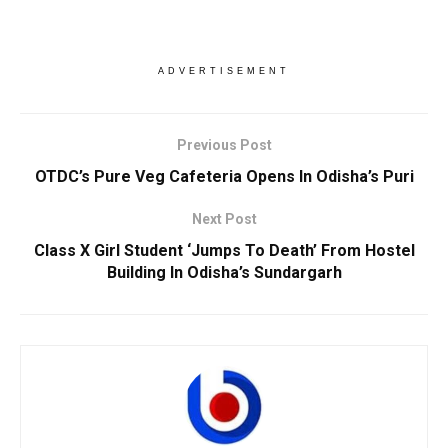
ADVERTISEMENT
Previous Post
OTDC’s Pure Veg Cafeteria Opens In Odisha’s Puri
Next Post
Class X Girl Student ‘Jumps To Death’ From Hostel
Building In Odisha’s Sundargarh