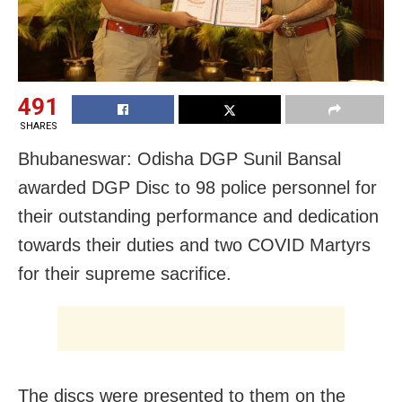
491
SHARES
Bhubaneswar: Odisha DGP Sunil Bansal
awarded DGP Disc to 98 police personnel for
their outstanding performance and dedication
towards their duties and two COVID Martyrs
for their supreme sacrifice.
The discs were presented to them on the