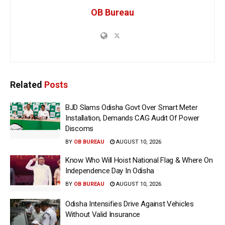
OB Bureau
Related
Posts
BJD Slams Odisha Govt Over Smart Meter
Installation, Demands CAG Audit Of Power
Discoms
BY
OB BUREAU
AUGUST 10, 2026
Know Who Will Hoist National Flag & Where On
Independence Day In Odisha
BY
OB BUREAU
AUGUST 10, 2026
Odisha Intensifies Drive Against Vehicles
Without Valid Insurance