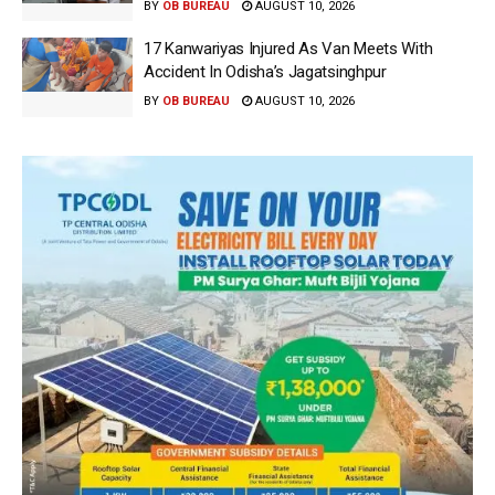
BY
OB BUREAU
AUGUST 10, 2026
17 Kanwariyas Injured As Van Meets With
Accident In Odisha’s Jagatsinghpur
BY
OB BUREAU
AUGUST 10, 2026