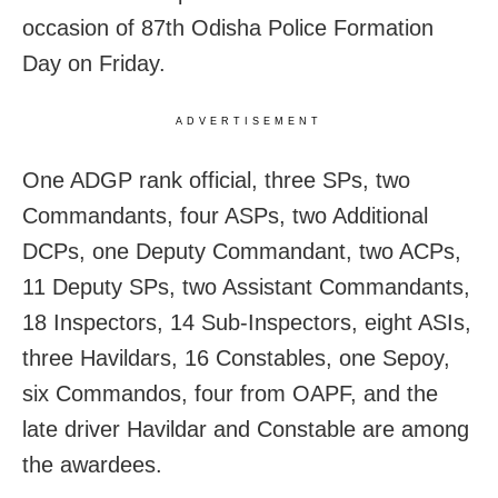
occasion of 87th Odisha Police Formation
Day on Friday.
ADVERTISEMENT
One ADGP rank official, three SPs, two
Commandants, four ASPs, two Additional
DCPs, one Deputy Commandant, two ACPs,
11 Deputy SPs, two Assistant Commandants,
18 Inspectors, 14 Sub-Inspectors, eight ASIs,
three Havildars, 16 Constables, one Sepoy,
six Commandos, four from OAPF, and the
late driver Havildar and Constable are among
the awardees.