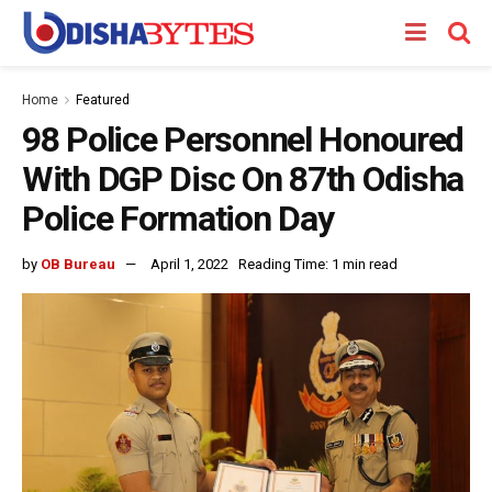
Home
Featured
98 Police Personnel Honoured
With DGP Disc On 87th Odisha
Police Formation Day
by
OB Bureau
April 1, 2022
Reading Time: 1 min read