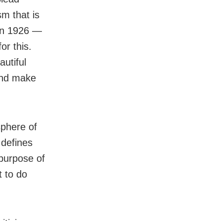
sm that is
 in 1926 —
or this.
autiful
 and make
 sphere of
 defines
 purpose of
t to do