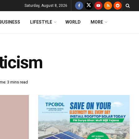
Saturday, August 8, 2026
BUSINESS
LIFESTYLE
WORLD
MORE
ticism
me: 3 mins read