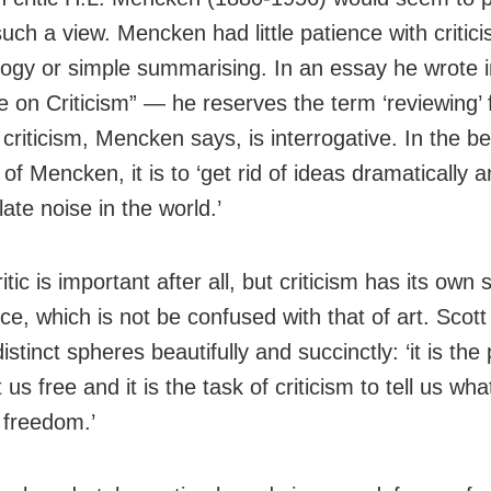
uch a view. Mencken had little patience with critici
ogy or simple summarising. In an essay he wrote
e on Criticism” — he reserves the term ‘reviewing’ f
riticism, Mencken says, is interrogative. In the be
 of Mencken, it is to ‘get rid of ideas dramatically
late noise in the world.’
itic is important after all, but criticism has its own
ce, which is not be confused with that of art. Scott
istinct spheres beautifully and succinctly: ‘it is the
t us free and it is the task of criticism to tell us wha
t freedom.’