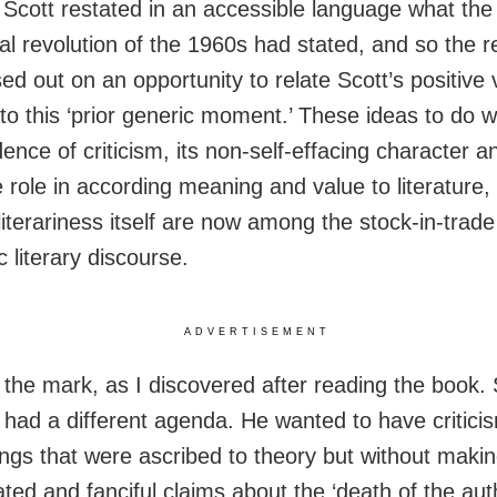
 Scott restated in an accessible language what the
cal revolution of the 1960s had stated, and so the 
ed out on an opportunity to relate Scott’s positive 
 to this ‘prior generic moment.’ These ideas to do w
nce of criticism, its non-self-effacing character an
e role in according meaning and value to literature,
literariness itself are now among the stock-in-trade
 literary discourse.
ADVERTISEMENT
f the mark, as I discovered after reading the book. 
 had a different agenda. He wanted to have criticis
ings that were ascribed to theory but without makin
ted and fanciful claims about the ‘death of the auth