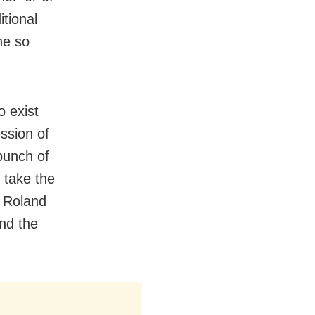
itional
he so
o exist
ssion of
bunch of
 take the
s Roland
and the