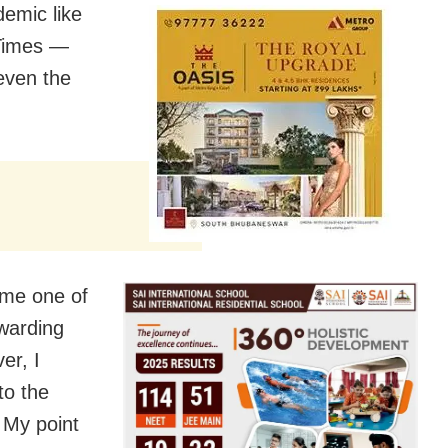
demic like
 Times —
 even the
 me one of
ewarding
er, I
to the
 My point