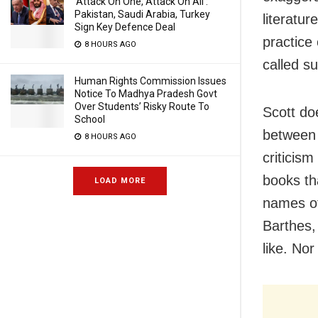
‘Attack On One, Attack On All’:
Pakistan, Saudi Arabia, Turkey
literatur
Sign Key Defence Deal
practice 
8 HOURS AGO
called s
Human Rights Commission Issues
Notice To Madhya Pradesh Govt
Over Students’ Risky Route To
Scott doe
School
between 
8 HOURS AGO
criticis
books th
LOAD MORE
names of
Barthes,
like. Nor