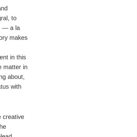
and
ral, to
g — a la
heory makes
ent in this
he matter in
ing about,
tus with
e creative
the
plead