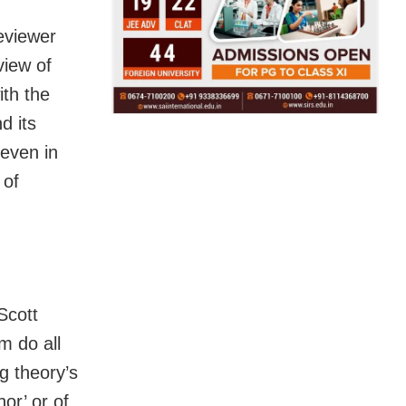
reviewer
view of
ith the
d its
 even in
 of
Scott
m do all
g theory’s
or’ or of