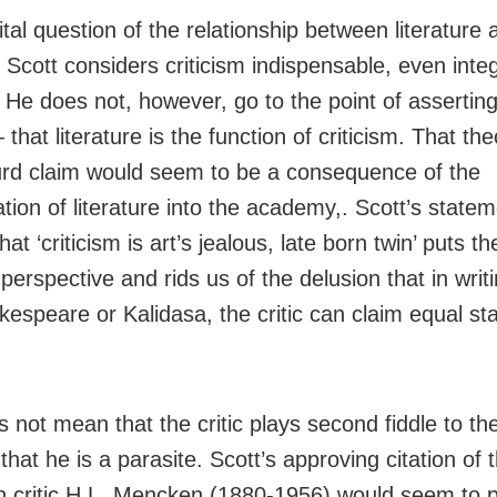
tal question of the relationship between literature 
, Scott considers criticism indispensable, even integ
. He does not, however, go to the point of assertin
that literature is the function of criticism. That t
urd claim would seem to be a consequence of the
tion of literature into the academy,. Scott’s statem
hat ‘criticism is art’s jealous, late born twin’ puts t
 perspective and rids us of the delusion that in writ
kespeare or Kalidasa, the critic can claim equal sta
 not mean that the critic plays second fiddle to th
 that he is a parasite. Scott’s approving citation of 
 critic H.L. Mencken (1880-1956) would seem to 