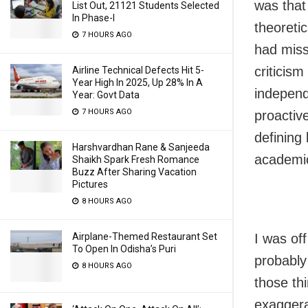
was that
List Out, 21121 Students Selected
In Phase-I
theoreti
7 HOURS AGO
had miss
criticism
Airline Technical Defects Hit 5-
Year High In 2025, Up 28% In A
independe
Year: Govt Data
7 HOURS AGO
proactiv
defining 
Harshvardhan Rane & Sanjeeda
academic
Shaikh Spark Fresh Romance
Buzz After Sharing Vacation
Pictures
8 HOURS AGO
Airplane-Themed Restaurant Set
I was of
To Open In Odisha’s Puri
probably
8 HOURS AGO
those th
exaggera