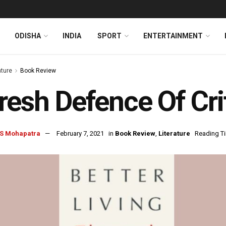
ODISHA
INDIA
SPORT
ENTERTAINMENT
ature
Book Review
resh Defence Of Cri
S Mohapatra
February 7, 2021
in
Book Review
,
Literature
Reading Ti