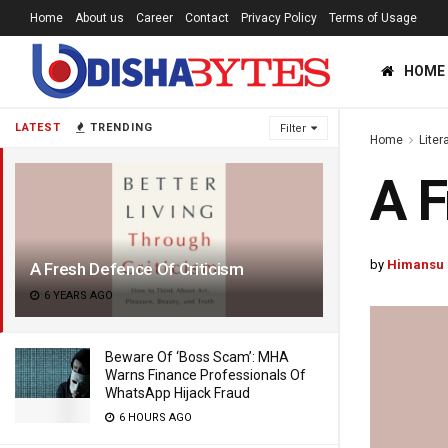
Home
About us
Career
Contact
Privacy Policy
Terms of Usage
HOME
LATEST
TRENDING
Filter
Home
Liter
A F
by
Himansu 
A Fresh Defence Of Criticism
6 YEARS AGO
Beware Of ‘Boss Scam’: MHA
Warns Finance Professionals Of
WhatsApp Hijack Fraud
6 HOURS AGO