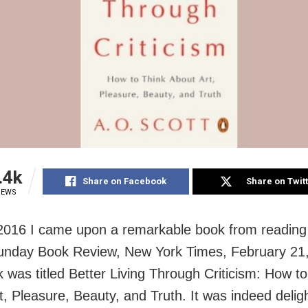
.4k
Share on Facebook
Share on Twit
IEWS
 2016 I came upon a remarkable book from reading
 Sunday Book Review, New York Times, February 21
 was titled Better Living Through Criticism: How to
t, Pleasure, Beauty, and Truth. It was indeed deligh