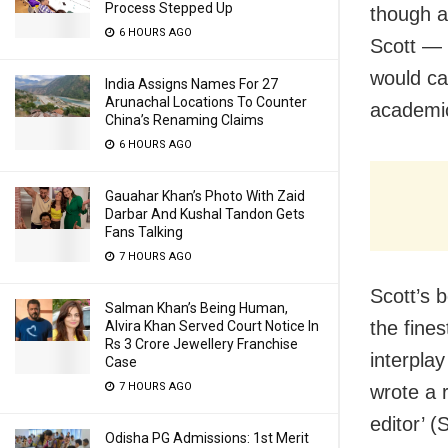
Process Stepped Up
though a 
6 HOURS AGO
Scott — 
would ca
India Assigns Names For 27
Arunachal Locations To Counter
academic
China’s Renaming Claims
6 HOURS AGO
Gauahar Khan’s Photo With Zaid
Darbar And Kushal Tandon Gets
Fans Talking
7 HOURS AGO
Scott’s 
Salman Khan’s Being Human,
the fine
Alvira Khan Served Court Notice In
Rs 3 Crore Jewellery Franchise
interplay
Case
7 HOURS AGO
wrote a r
editor’ 
Odisha PG Admissions: 1st Merit