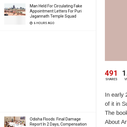
Man Held For Circulating Fake
Appointment Letters For Puri
Jagannath Temple Squad
6 HOURS AGO
491
1
SHARES
V
In early
of it in
The book
Odisha Floods: Final Damage
About Ar
Report In 2 Days, Compensation