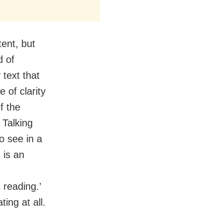
ent, but
d of
 text that
 of clarity
f the
. Talking
to see in a
 is an
 reading.’
ting at all.