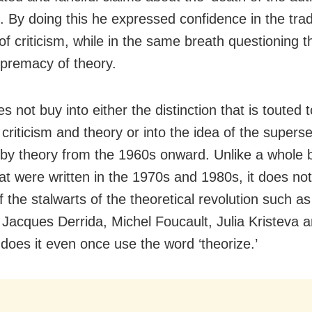
e. By doing this he expressed confidence in the trad
of criticism, while in the same breath questioning t
upremacy of theory.
s not buy into either the distinction that is touted t
criticism and theory or into the idea of the superse
m by theory from the 1960s onward. Unlike a whole 
at were written in the 1970s and 1980s, it does not
 the stalwarts of the theoretical revolution such a
 Jacques Derrida, Michel Foucault, Julia Kristeva 
 does it even once use the word ‘theorize.’