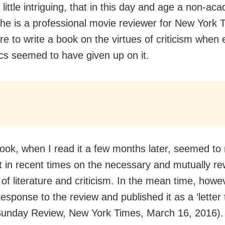
little intriguing, that in this day and age a non-aca
he is a professional movie reviewer for New York
re to write a book on the virtues of criticism when
s seemed to have given up on it.
book, when I read it a few months later, seemed to
st in recent times on the necessary and mutually r
 of literature and criticism. In the mean time, howev
esponse to the review and published it as a ‘letter 
(Sunday Review, New York Times, March 16, 2016).