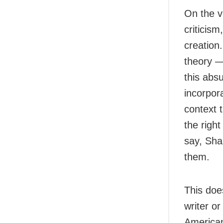
On the vi
criticism
creation
theory — 
this abs
incorpora
context t
the right
say, Sha
them.
This does
writer or
American