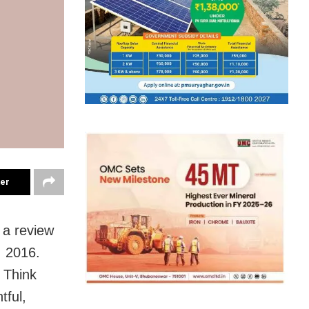
ter
 a review
, 2016.
 Think
tful,