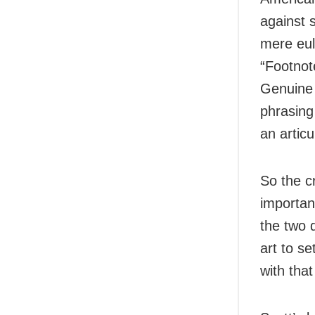
against s
mere eul
“Footnot
Genuine c
phrasing
an articu
So the cr
importan
the two d
art to se
with tha