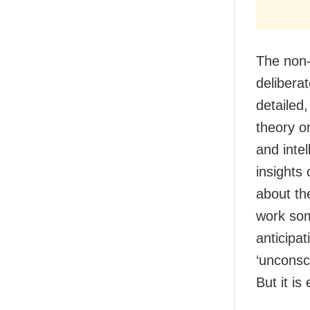
The non-
deliberat
detailed
theory or
and intel
insights 
about the
work som
anticipat
‘unconsc
But it is