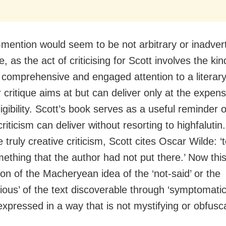
mention would seem to be not arbitrary or inadvert
e, as the act of criticising for Scott involves the kin
, comprehensive and engaged attention to a literary
 critique aims at but can deliver only at the expense
ligibility. Scott’s book serves as a useful reminder o
criticism can deliver without resorting to highfalutin
 truly creative criticism, Scott cites Oscar Wilde: ‘
ething that the author had not put there.’ Now this
ion of the Macheryean idea of the ‘not-said’ or the
ious’ of the text discoverable through ‘symptomatic
 expressed in a way that is not mystifying or obfusca