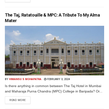
The Taj, Ratatouille & MPC: A Tribute To My Alma
Mater
BY
HIMANSU S MOHAPATRA
FEBRUARY 3, 2024
Is there anything in common between The Taj Hotel in Mumbai
and Maharaja Purna Chandra (MPC) College in Baripada? Or...
READ MORE