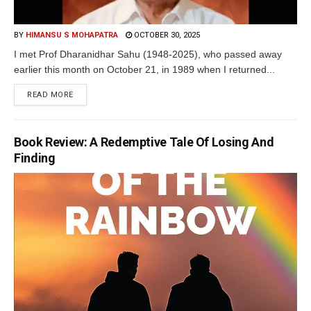
BY
HIMANSU S MOHAPATRA
OCTOBER 30, 2025
I met Prof Dharanidhar Sahu (1948-2025), who passed away
earlier this month on October 21, in 1989 when I returned...
READ MORE
Book Review: A Redemptive Tale Of Losing And
Finding