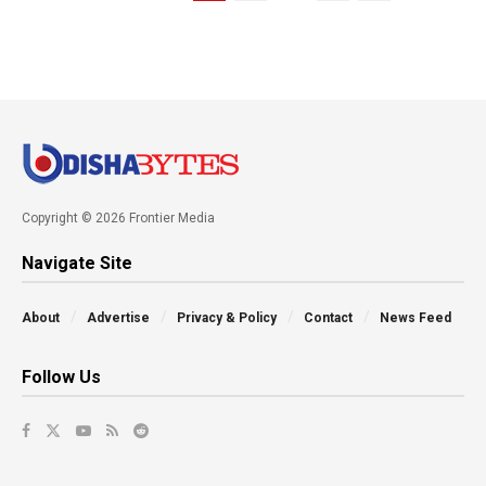
Copyright © 2026 Frontier Media
Navigate Site
About
Advertise
Privacy & Policy
Contact
News Feed
Follow Us