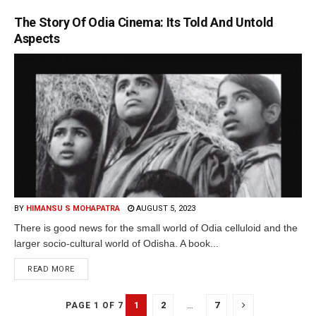
The Story Of Odia Cinema: Its Told And Untold
Aspects
BY
HIMANSU S MOHAPATRA
AUGUST 5, 2023
There is good news for the small world of Odia celluloid and the
larger socio-cultural world of Odisha. A book...
READ MORE
1
2
…
7
PAGE 1 OF 7