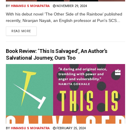
BY
HIMANSU S MOHAPATRA
NOVEMBER 29, 2024
With his debut novel ‘The Other Side of the Rainbow’ published
recently, Niranjan Nayak, an English professor at Puri’s SCS...
READ MORE
Book Review: ‘This Is Salvaged’, An Author’s
Salvational Journey, Ours Too
BY
HIMANSU S MOHAPATRA
FEBRUARY 25, 2024