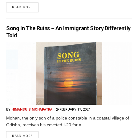
READ MORE
Song In The Ruins – An Immigrant Story Differently
Told
BY
HIMANSU S MOHAPATRA
FEBRUARY 17, 2024
Mohan, the only son of a police constable in a coastal village of
Odisha, receives his coveted I-20 for a...
READ MORE