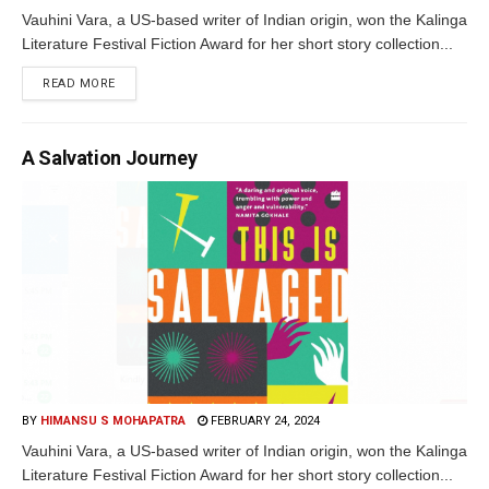
Vauhini Vara, a US-based writer of Indian origin, won the Kalinga
Literature Festival Fiction Award for her short story collection...
READ MORE
A Salvation Journey
BY
HIMANSU S MOHAPATRA
FEBRUARY 24, 2024
Vauhini Vara, a US-based writer of Indian origin, won the Kalinga
Literature Festival Fiction Award for her short story collection...