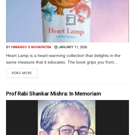
BY
HIMANSU S MOHAPATRA
JANUARY 11, 2026
Heart Lamp is a heart-warming collection that delights in the
same measure that it educates. The book grips you from...
READ MORE
Prof Rabi Shankar Mishra: In Memoriam