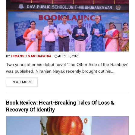
BY
HIMANSU S MOHAPATRA
APRIL 5, 2026
Two years after his debut novel ‘The Other Side of the Rainbow’
was published, Niranjan Nayak recently brought out his...
READ MORE
Book Review: Heart-Breaking Tales Of Loss &
Recovery Of Identity