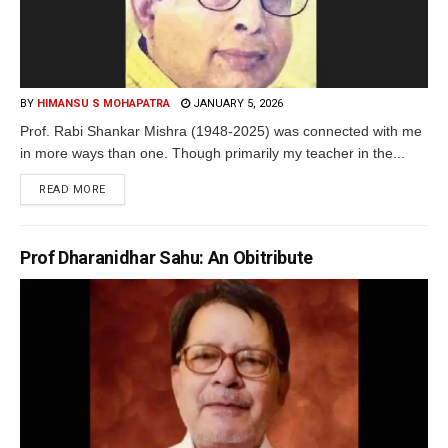
BY
HIMANSU S MOHAPATRA
JANUARY 5, 2026
Prof. Rabi Shankar Mishra (1948-2025) was connected with me
in more ways than one. Though primarily my teacher in the...
READ MORE
Prof Dharanidhar Sahu: An Obitribute