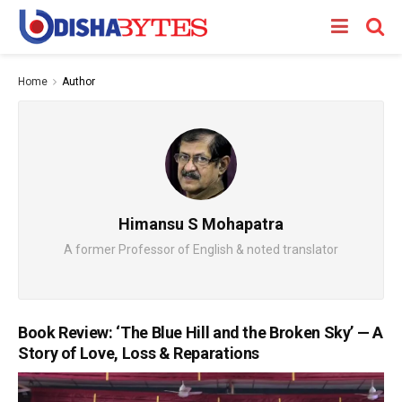
Home
Author
Himansu S Mohapatra
A former Professor of English & noted translator
Book Review: ‘The Blue Hill and the Broken Sky’ — A
Story of Love, Loss & Reparations