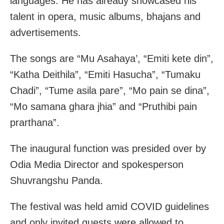
languages. He has already showcased his
talent in opera, music albums, bhajans and
advertisements.
The songs are “Mu Asahaya’, “Emiti kete din”,
“Katha Deithila”, “Emiti Hasucha”, “Tumaku
Chadi”, “Tume asila pare”, “Mo pain se dina”,
“Mo samana ghara jhia” and “Pruthibi pain
prarthana”.
The inaugural function was presided over by
Odia Media Director and spokesperson
Shuvrangshu Panda.
The festival was held amid COVID guidelines
and only invited guests were allowed to