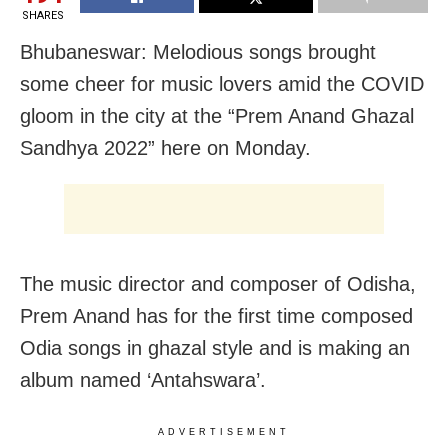
SHARES
Bhubaneswar: Melodious songs brought
some cheer for music lovers amid the COVID
gloom in the city at the “Prem Anand Ghazal
Sandhya 2022” here on Monday.
The music director and composer of Odisha,
Prem Anand has for the first time composed
Odia songs in ghazal style and is making an
album named ‘Antahswara’.
ADVERTISEMENT