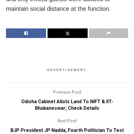
maintain social distance at the function.
ADVERTISEMENT
Previous Post
Odisha Cabinet Allots Land To NIFT & IIT-
Bhubaneswar; Check Details
Next Post
BJP President JP Nadda, Fourth Politician To Test