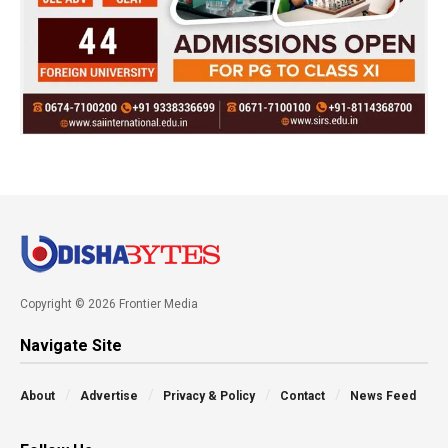
Copyright © 2026 Frontier Media
Navigate Site
About
Advertise
Privacy & Policy
Contact
News Feed