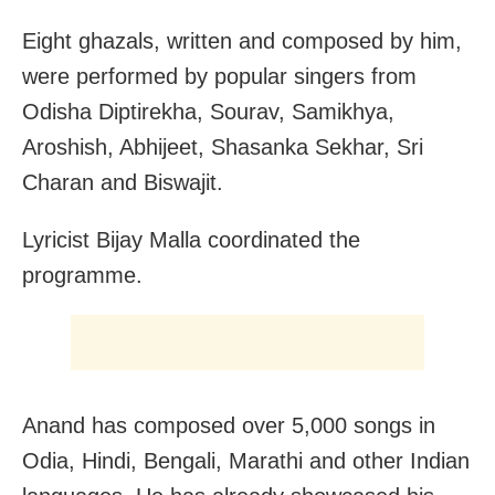
Eight ghazals, written and composed by him,
were performed by popular singers from
Odisha Diptirekha, Sourav, Samikhya,
Aroshish, Abhijeet, Shasanka Sekhar, Sri
Charan and Biswajit.
Lyricist Bijay Malla coordinated the
programme.
Anand has composed over 5,000 songs in
Odia, Hindi, Bengali, Marathi and other Indian