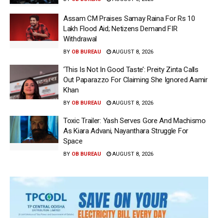
Assam CM Praises Samay Raina For Rs 10
Lakh Flood Aid; Netizens Demand FIR
Withdrawal
BY
OB BUREAU
AUGUST 8, 2026
‘This Is Not In Good Taste’: Preity Zinta Calls
Out Paparazzo For Claiming She Ignored Aamir
Khan
BY
OB BUREAU
AUGUST 8, 2026
Toxic Trailer: Yash Serves Gore And Machismo
As Kiara Advani, Nayanthara Struggle For
Space
BY
OB BUREAU
AUGUST 8, 2026