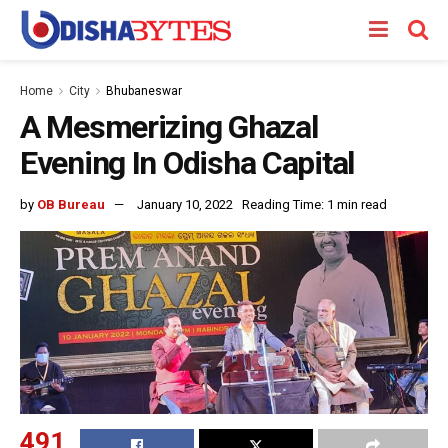
Home
City
Bhubaneswar
A Mesmerizing Ghazal
Evening In Odisha Capital
by
OB Bureau
January 10, 2022
Reading Time: 1 min read
491