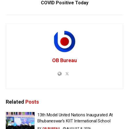
COVID Positive Today
OB Bureau
Related
Posts
13th Model United Nations Inaugurated At
Bhubaneswar’s KIIT International School
BY
OB BUREAU
AUGUST 8, 2026