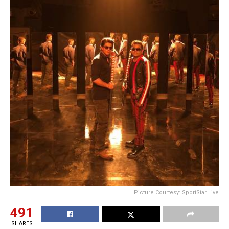
Picture Courtesy: SportStar Live
491
SHARES