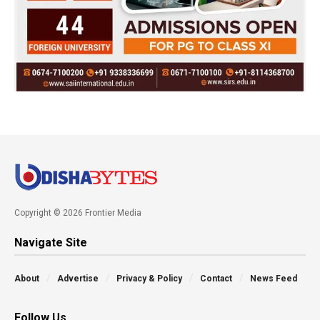
Copyright © 2026 Frontier Media
Navigate Site
About
Advertise
Privacy & Policy
Contact
News Feed
Follow Us