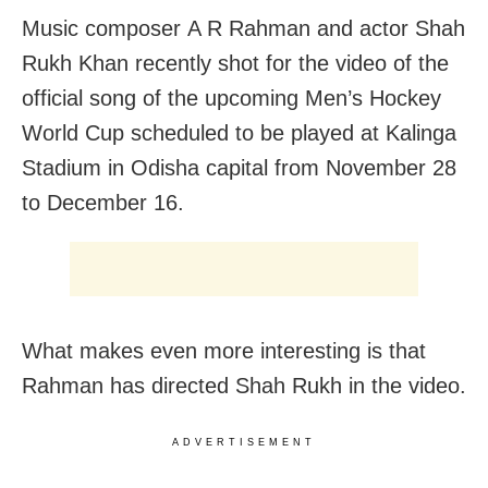
Music composer A R Rahman and actor Shah
Rukh Khan recently shot for the video of the
official song of the upcoming Men’s Hockey
World Cup scheduled to be played at Kalinga
Stadium in Odisha capital from November 28
to December 16.
What makes even more interesting is that
Rahman has directed Shah Rukh in the video.
ADVERTISEMENT