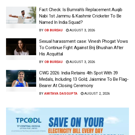
Fact Check: Is Bumrah’s Replacement Auqib
Nabi 1st Jammu & Kashmir Cricketer To Be
Named In India Squad?
BY
OB BUREAU
AUGUST 3, 2026
Sexual harassment case: Vinesh Phogat Vows
To Continue Fight Against Brij Bhushan After
His Acquittal
BY
OB BUREAU
AUGUST 3, 2026
CWG 2026: India Retains 4th Spot With 39
Medals, Including 13 Gold; Jaismine To Be Flag-
Bearer At Closing Ceremony
BY
AMITAVA DASGUPTA
AUGUST 2, 2026