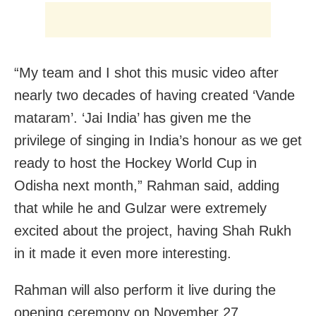
“My team and I shot this music video after
nearly two decades of having created ‘Vande
mataram’. ‘Jai India’ has given me the
privilege of singing in India’s honour as we get
ready to host the Hockey World Cup in
Odisha next month,” Rahman said, adding
that while he and Gulzar were extremely
excited about the project, having Shah Rukh
in it made it even more interesting.
Rahman will also perform it live during the
opening ceremony on November 27.