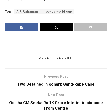
Tags:
A R Rahaman
hockey world cup
ADVERTISEMENT
Previous Post
Two Detained In Konark Gang-Rape Case
Next Post
Odisha CM Seeks Rs 1K Crore Interim Assistance
From Centre