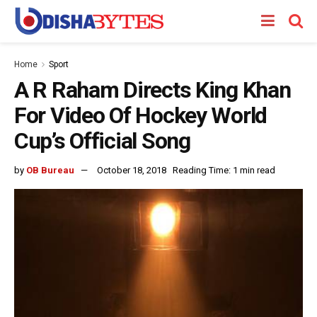
Home
Sport
A R Raham Directs King Khan
For Video Of Hockey World
Cup’s Official Song
by
OB Bureau
October 18, 2018
Reading Time: 1 min read