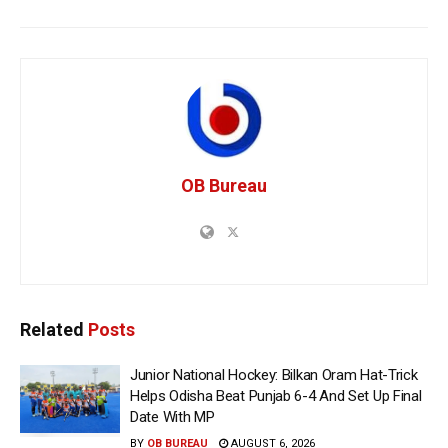
OB Bureau
Related
Posts
Junior National Hockey: Bilkan Oram Hat-Trick
Helps Odisha Beat Punjab 6-4 And Set Up Final
Date With MP
BY
OB BUREAU
AUGUST 6, 2026