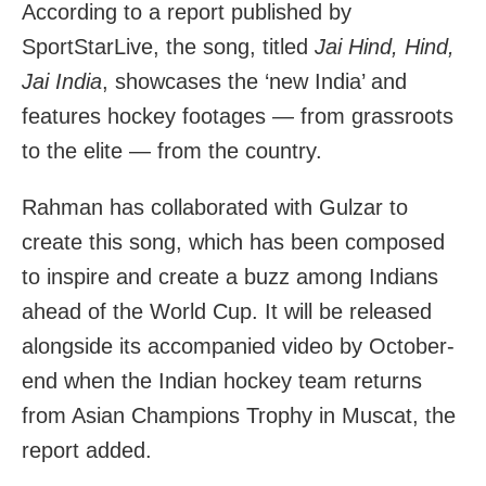
According to a report published by
SportStarLive, the song, titled
Jai Hind, Hind,
Jai India
, showcases the ‘new India’ and
features hockey footages — from grassroots
to the elite — from the country.
Rahman has collaborated with Gulzar to
create this song, which has been composed
to inspire and create a buzz among Indians
ahead of the World Cup. It will be released
alongside its accompanied video by October-
end when the Indian hockey team returns
from Asian Champions Trophy in Muscat, the
report added.