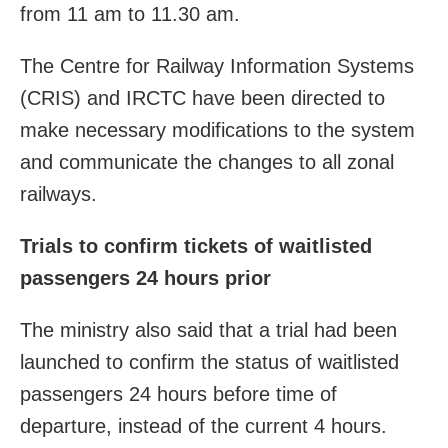
from 11 am to 11.30 am.
The Centre for Railway Information Systems
(CRIS) and IRCTC have been directed to
make necessary modifications to the system
and communicate the changes to all zonal
railways.
Trials to confirm tickets of waitlisted
passengers 24 hours prior
The ministry also said that a trial had been
launched to confirm the status of waitlisted
passengers 24 hours before time of
departure, instead of the current 4 hours.