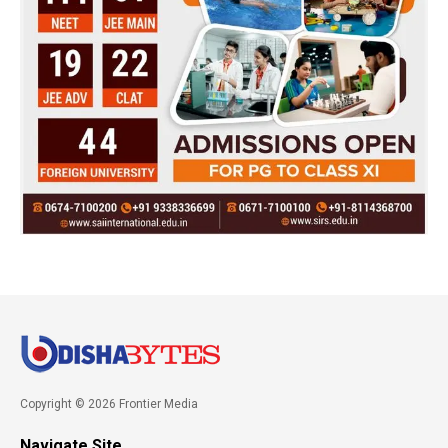
Copyright © 2026 Frontier Media
Navigate Site