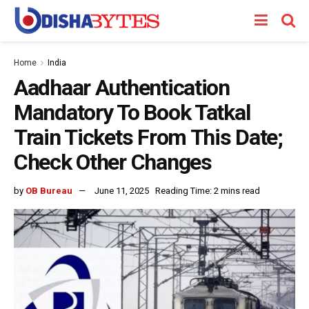
Home
India
Aadhaar Authentication
Mandatory To Book Tatkal
Train Tickets From This Date;
Check Other Changes
by
OB Bureau
June 11, 2025
Reading Time: 2 mins read