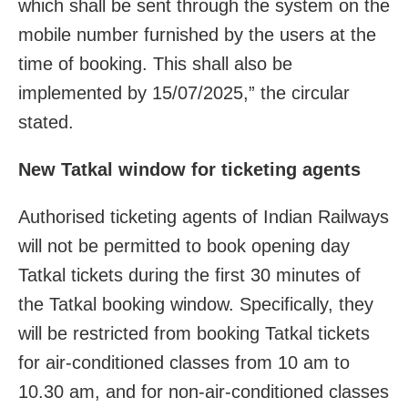
which shall be sent through the system on the
mobile number furnished by the users at the
time of booking. This shall also be
implemented by 15/07/2025,” the circular
stated.
New Tatkal window for ticketing agents
Authorised ticketing agents of Indian Railways
will not be permitted to book opening day
Tatkal tickets during the first 30 minutes of
the Tatkal booking window. Specifically, they
will be restricted from booking Tatkal tickets
for air-conditioned classes from 10 am to
10.30 am, and for non-air-conditioned classes