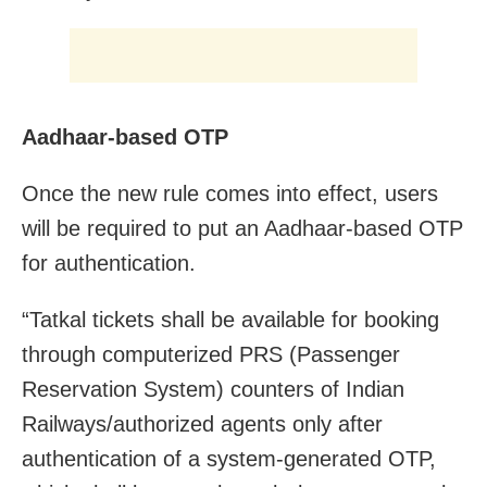
Aadhaar-based OTP
Once the new rule comes into effect, users
will be required to put an Aadhaar-based OTP
for authentication.
“Tatkal tickets shall be available for booking
through computerized PRS (Passenger
Reservation System) counters of Indian
Railways/authorized agents only after
authentication of a system-generated OTP,