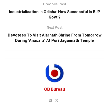
Previous Post
Industrialisation In Odisha: How Successful Is BJP
Govt ?
Next Post
Devotees To Visit Alarnath Shrine From Tomorrow
During ‘Anasara’ At Puri Jagannath Temple
OB Bureau