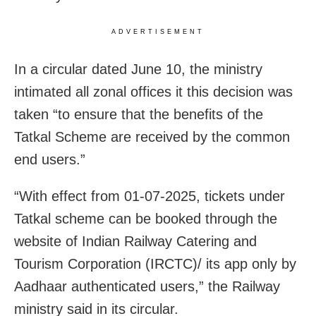
ADVERTISEMENT
In a circular dated June 10, the ministry
intimated all zonal offices it this decision was
taken “to ensure that the benefits of the
Tatkal Scheme are received by the common
end users.”
“With effect from 01-07-2025, tickets under
Tatkal scheme can be booked through the
website of Indian Railway Catering and
Tourism Corporation (IRCTC)/ its app only by
Aadhaar authenticated users,” the Railway
ministry said in its circular.