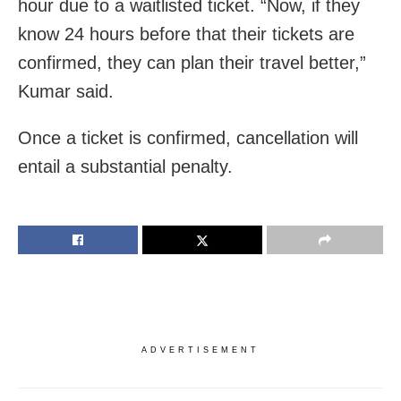
hour due to a waitlisted ticket. “Now, if they
know 24 hours before that their tickets are
confirmed, they can plan their travel better,”
Kumar said.
Once a ticket is confirmed, cancellation will
entail a substantial penalty.
ADVERTISEMENT