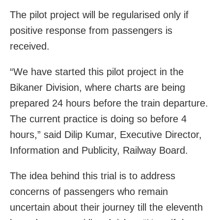
The pilot project will be regularised only if
positive response from passengers is
received.
“We have started this pilot project in the
Bikaner Division, where charts are being
prepared 24 hours before the train departure.
The current practice is doing so before 4
hours,” said Dilip Kumar, Executive Director,
Information and Publicity, Railway Board.
The idea behind this trial is to address
concerns of passengers who remain
uncertain about their journey till the eleventh