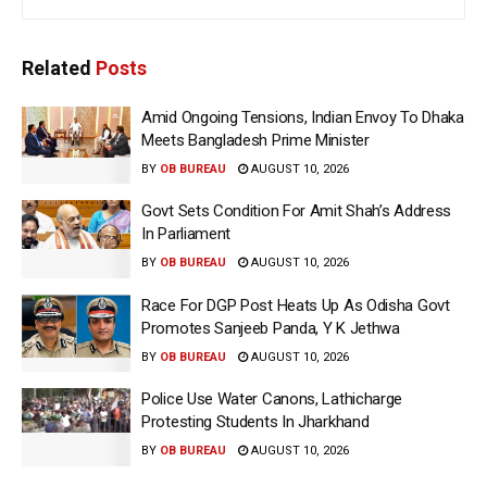
Related
Posts
Amid Ongoing Tensions, Indian Envoy To Dhaka
Meets Bangladesh Prime Minister
BY
OB BUREAU
AUGUST 10, 2026
Govt Sets Condition For Amit Shah’s Address
In Parliament
BY
OB BUREAU
AUGUST 10, 2026
Race For DGP Post Heats Up As Odisha Govt
Promotes Sanjeeb Panda, Y K Jethwa
BY
OB BUREAU
AUGUST 10, 2026
Police Use Water Canons, Lathicharge
Protesting Students In Jharkhand
BY
OB BUREAU
AUGUST 10, 2026