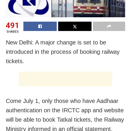
491
SHARES
New Delhi: A major change is set to be
introduced in the process of booking railway
tickets.
Come July 1, only those who have Aadhaar
authentication on the IRCTC app and website
will be able to book Tatkal tickets, the Railway
Ministry informed in an official statement.