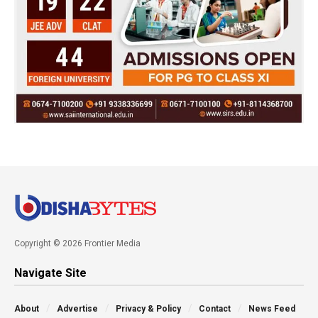
Copyright © 2026 Frontier Media
Navigate Site
About
Advertise
Privacy & Policy
Contact
News Feed