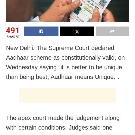
491
SHARES
New Delhi: The Supreme Court declared
Aadhaar scheme as constitutionally valid, on
Wednesday saying “it is better to be unique
than being best; Aadhaar means Unique.”.
The apex court made the judgement along
with certain conditions. Judges said one