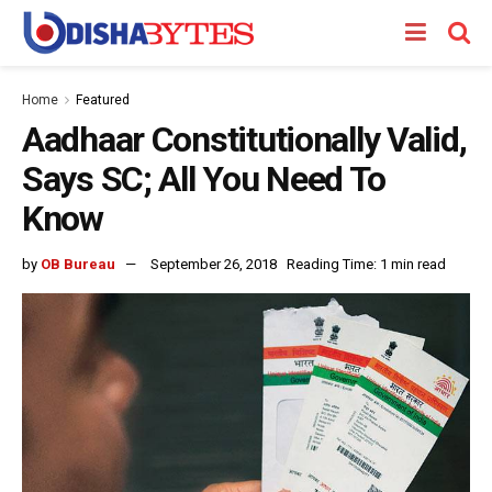
Home
Featured
Aadhaar Constitutionally Valid,
Says SC; All You Need To
Know
by
OB Bureau
September 26, 2018
Reading Time: 1 min read