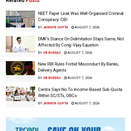
Related
Posts
NEET Paper Leak Was Well-Organised Criminal
Conspiracy: CBI
BY
JAYANTA GUPTA
AUGUST 7, 2026
DMK’s Stance On Delimitation Stays Same, Not
Affected By Cong-Vijay Equation
BY
OB BUREAU
AUGUST 7, 2026
New RBI Rules Forbid Misconduct By Banks,
Delivery Agents
BY
OB BUREAU
AUGUST 7, 2026
Centre Says No To Income-Based Sub-Quota
Within SC/STs, OBCs
BY
JAYANTA GUPTA
AUGUST 7, 2026