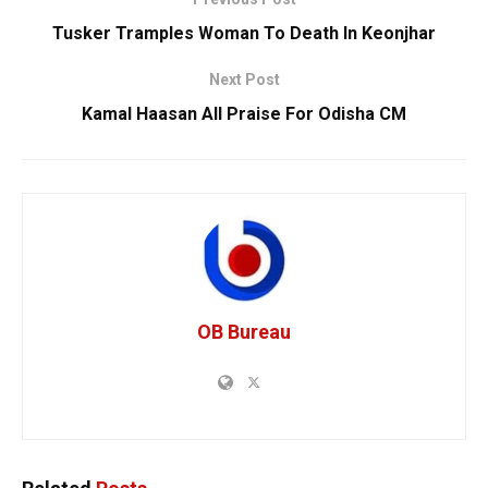
Tusker Tramples Woman To Death In Keonjhar
Next Post
Kamal Haasan All Praise For Odisha CM
OB Bureau