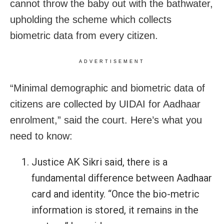
cannot throw the baby out with the bathwater,
upholding the scheme which collects
biometric data from every citizen.
ADVERTISEMENT
“Minimal demographic and biometric data of
citizens are collected by UIDAI for Aadhaar
enrolment,” said the court. Here’s what you
need to know:
Justice AK Sikri said, there is a
fundamental difference between Aadhaar
card and identity. “Once the bio-metric
information is stored, it remains in the