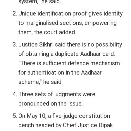
system,” he said.
Unique identification proof gives identity
to marginalised sections, empowering
them, the court added.
Justice Sikhri said there is no possibility
of obtaining a duplicate Aadhaar card.
“There is sufficient defence mechanism
for authentication in the Aadhaar
scheme,” he said.
Three sets of judgments were
pronounced on the issue.
On May 10, a five-judge constitution
bench headed by Chief Justice Dipak