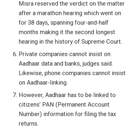
Misra reserved the verdict on the matter
after a marathon hearing which went on
for 38 days, spanning four-and-half
months making it the second longest
hearing in the history of Supreme Court.
Private companies cannot insist on
Aadhaar data and banks, judges said.
Likewise, phone companies cannot insist
on Aadhaar-linking.
However, Aadhaar has to be linked to
citizens’ PAN (Permanent Account
Number) information for filing the tax
returns.