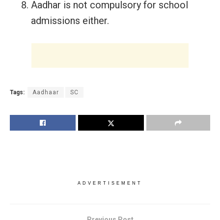
Aadhar is not compulsory for school
admissions either.
Tags:
Aadhaar
SC
ADVERTISEMENT
Previous Post