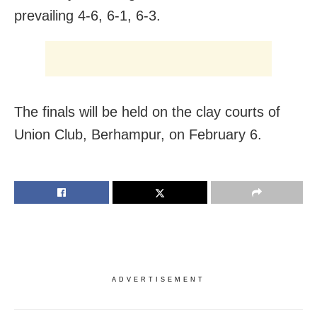
prevailing 4-6, 6-1, 6-3.
The finals will be held on the clay courts of
Union Club, Berhampur, on February 6.
ADVERTISEMENT