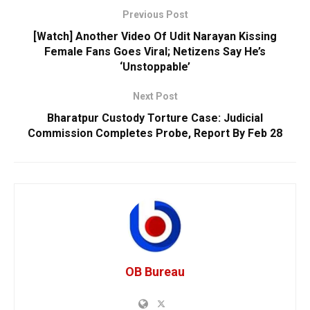
Previous Post
[Watch] Another Video Of Udit Narayan Kissing
Female Fans Goes Viral; Netizens Say He’s
‘Unstoppable’
Next Post
Bharatpur Custody Torture Case: Judicial
Commission Completes Probe, Report By Feb 28
OB Bureau