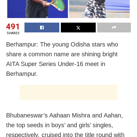
491
SHARES
Berhampur: The young Odisha stars who
share a common name are shining bright
AITA Super Series Under-16 meet in
Berhampur.
Bhubaneswar’s Aahaan Mishra and Aahan,
the top seeds in boys’ and girls’ singles,
respectively, cruised into the title round with