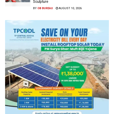
Sculpture
BY
OB BUREAU
AUGUST 10, 2026