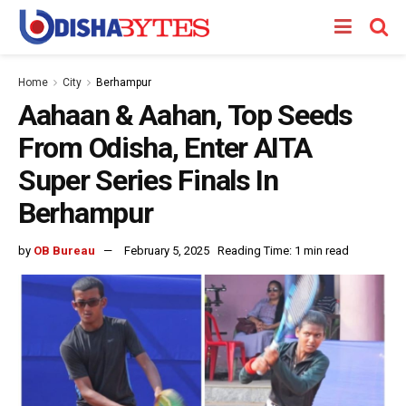
Home
City
Berhampur
Aahaan & Aahan, Top Seeds
From Odisha, Enter AITA
Super Series Finals In
Berhampur
by
OB Bureau
February 5, 2025
Reading Time: 1 min read