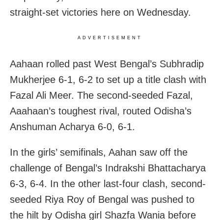
straight-set victories here on Wednesday.
ADVERTISEMENT
Aahaan rolled past West Bengal’s Subhradip
Mukherjee 6-1, 6-2 to set up a title clash with
Fazal Ali Meer. The second-seeded Fazal,
Aaahaan’s toughest rival, routed Odisha’s
Anshuman Acharya 6-0, 6-1.
In the girls’ semifinals, Aahan saw off the
challenge of Bengal’s Indrakshi Bhattacharya
6-3, 6-4. In the other last-four clash, second-
seeded Riya Roy of Bengal was pushed to
the hilt by Odisha girl Shazfa Wania before