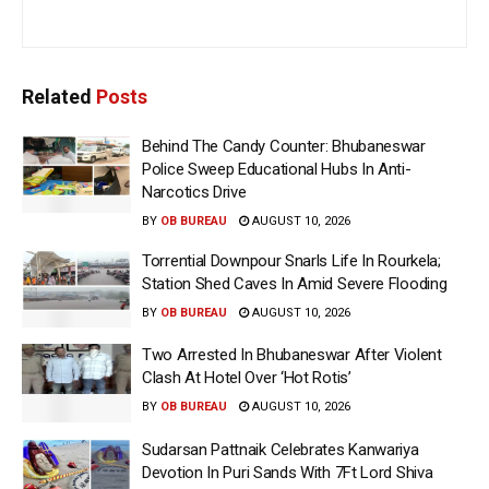
Related
Posts
Behind The Candy Counter: Bhubaneswar
Police Sweep Educational Hubs In Anti-
Narcotics Drive
BY
OB BUREAU
AUGUST 10, 2026
Torrential Downpour Snarls Life In Rourkela;
Station Shed Caves In Amid Severe Flooding
BY
OB BUREAU
AUGUST 10, 2026
Two Arrested In Bhubaneswar After Violent
Clash At Hotel Over ‘Hot Rotis’
BY
OB BUREAU
AUGUST 10, 2026
Sudarsan Pattnaik Celebrates Kanwariya
Devotion In Puri Sands With 7Ft Lord Shiva