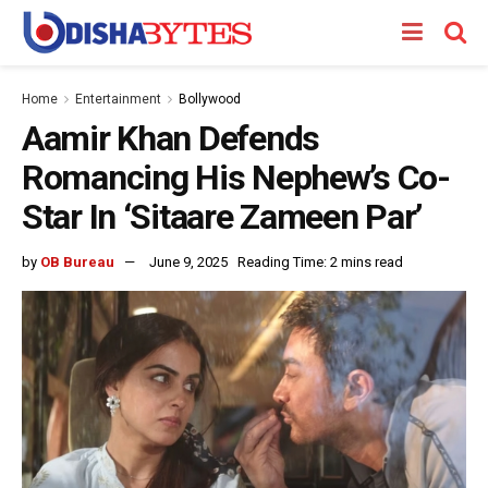
Home
Entertainment
Bollywood
Aamir Khan Defends
Romancing His Nephew’s Co-
Star In ‘Sitaare Zameen Par’
by
OB Bureau
June 9, 2025
Reading Time: 2 mins read