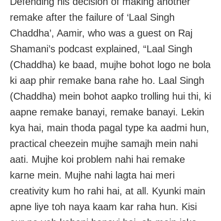
Defending his decision of making another
remake after the failure of ‘Laal Singh
Chaddha’, Aamir, who was a guest on Raj
Shamani’s podcast explained, “Laal Singh
(Chaddha) ke baad, mujhe bohot logo ne bola
ki aap phir remake bana rahe ho. Laal Singh
(Chaddha) mein bohot aapko trolling hui thi, ki
aapne remake banayi, remake banayi. Lekin
kya hai, main thoda pagal type ka aadmi hun,
practical cheezein mujhe samajh mein nahi
aati. Mujhe koi problem nahi hai remake
karne mein. Mujhe nahi lagta hai meri
creativity kum ho rahi hai, at all. Kyunki main
apne liye toh naya kaam kar raha hun. Kisi