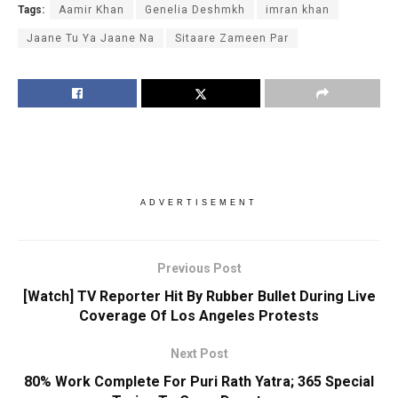
Tags:
Aamir Khan
Genelia Deshmkh
imran khan
Jaane Tu Ya Jaane Na
Sitaare Zameen Par
ADVERTISEMENT
Previous Post
[Watch] TV Reporter Hit By Rubber Bullet During Live
Coverage Of Los Angeles Protests
Next Post
80% Work Complete For Puri Rath Yatra; 365 Special