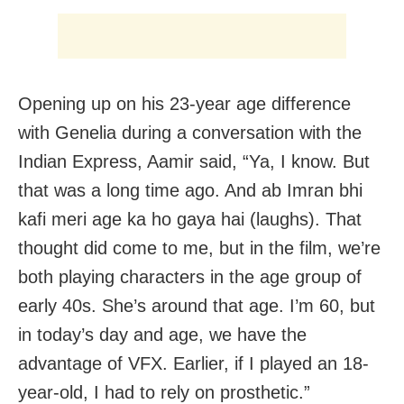
Opening up on his 23-year age difference
with Genelia during a conversation with the
Indian Express, Aamir said, “Ya, I know. But
that was a long time ago. And ab Imran bhi
kafi meri age ka ho gaya hai (laughs). That
thought did come to me, but in the film, we’re
both playing characters in the age group of
early 40s. She’s around that age. I’m 60, but
in today’s day and age, we have the
advantage of VFX. Earlier, if I played an 18-
year-old, I had to rely on prosthetic.”