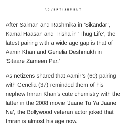
ADVERTISEMENT
After Salman and Rashmika in ‘Sikandar’,
Kamal Haasan and Trisha in ‘Thug Life’, the
latest pairing with a wide age gap is that of
Aamir Khan and Genelia Deshmukh in
‘Sitaare Zameen Par.’
As netizens shared that Aamir’s (60) pairing
with Genelia (37) reminded them of his
nephew Imran Khan’s cute chemistry with the
latter in the 2008 movie ‘Jaane Tu Ya Jaane
Na’, the Bollywood veteran actor joked that
Imran is almost his age now.