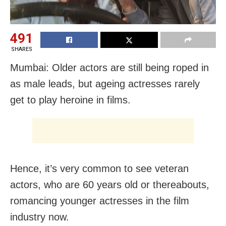
491
SHARES
Mumbai: Older actors are still being roped in
as male leads, but ageing actresses rarely
get to play heroine in films.
Hence, it’s very common to see veteran
actors, who are 60 years old or thereabouts,
romancing younger actresses in the film
industry now.