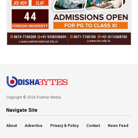
Copyright © 2026 Frontier Media
Navigate Site
About
Advertise
Privacy & Policy
Contact
News Feed