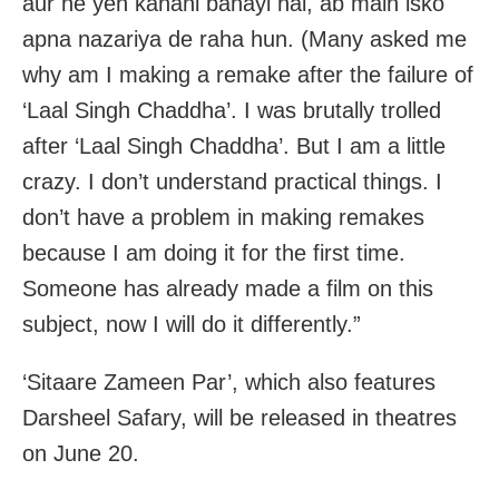
aur ne yeh kahani banayi hai, ab main isko
apna nazariya de raha hun. (Many asked me
why am I making a remake after the failure of
‘Laal Singh Chaddha’. I was brutally trolled
after ‘Laal Singh Chaddha’. But I am a little
crazy. I don’t understand practical things. I
don’t have a problem in making remakes
because I am doing it for the first time.
Someone has already made a film on this
subject, now I will do it differently.”
‘Sitaare Zameen Par’, which also features
Darsheel Safary, will be released in theatres
on June 20.