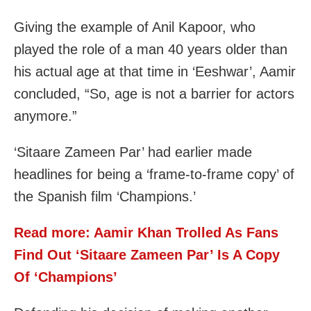
Giving the example of Anil Kapoor, who
played the role of a man 40 years older than
his actual age at that time in ‘Eeshwar’, Aamir
concluded, “So, age is not a barrier for actors
anymore.”
‘Sitaare Zameen Par’ had earlier made
headlines for being a ‘frame-to-frame copy’ of
the Spanish film ‘Champions.’
Read more: Aamir Khan Trolled As Fans
Find Out ‘Sitaare Zameen Par’ Is A Copy
Of ‘Champions’