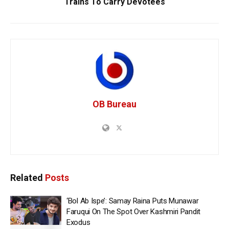
Trains To Carry Devotees
OB Bureau
Related
Posts
‘Bol Ab Ispe’: Samay Raina Puts Munawar
Faruqui On The Spot Over Kashmiri Pandit
Exodus