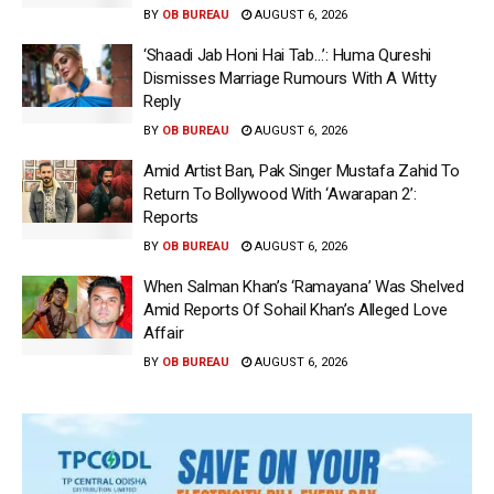
BY
OB BUREAU
AUGUST 6, 2026
‘Shaadi Jab Honi Hai Tab…’: Huma Qureshi
Dismisses Marriage Rumours With A Witty
Reply
BY
OB BUREAU
AUGUST 6, 2026
Amid Artist Ban, Pak Singer Mustafa Zahid To
Return To Bollywood With ‘Awarapan 2’:
Reports
BY
OB BUREAU
AUGUST 6, 2026
When Salman Khan’s ‘Ramayana’ Was Shelved
Amid Reports Of Sohail Khan’s Alleged Love
Affair
BY
OB BUREAU
AUGUST 6, 2026