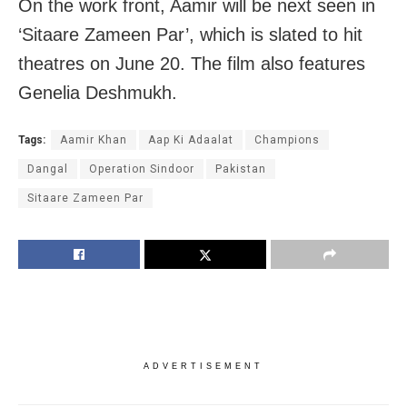
On the work front, Aamir will be next seen in
‘Sitaare Zameen Par’, which is slated to hit
theatres on June 20. The film also features
Genelia Deshmukh.
Tags:
Aamir Khan
Aap Ki Adaalat
Champions
Dangal
Operation Sindoor
Pakistan
Sitaare Zameen Par
ADVERTISEMENT