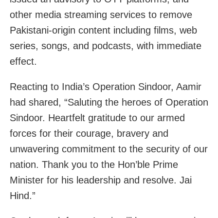
other media streaming services to remove
Pakistani-origin content including films, web
series, songs, and podcasts, with immediate
effect.
Reacting to India’s Operation Sindoor, Aamir
had shared, “Saluting the heroes of Operation
Sindoor. Heartfelt gratitude to our armed
forces for their courage, bravery and
unwavering commitment to the security of our
nation. Thank you to the Hon’ble Prime
Minister for his leadership and resolve. Jai
Hind.”