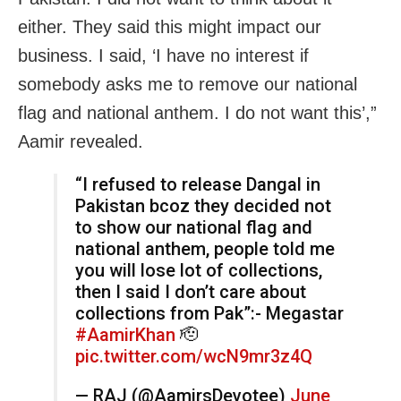
either. They said this might impact our
business. I said, ‘I have no interest if
somebody asks me to remove our national
flag and national anthem. I do not want this’,”
Aamir revealed.
“I refused to release Dangal in
Pakistan bcoz they decided not
to show our national flag and
national anthem, people told me
you will lose lot of collections,
then I said I don’t care about
collections from Pak”:- Megastar
#AamirKhan
🫡
pic.twitter.com/wcN9mr3z4Q
— RAJ (@AamirsDevotee)
June