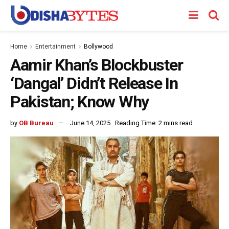
Home
Entertainment
Bollywood
Aamir Khan’s Blockbuster
‘Dangal’ Didn’t Release In
Pakistan; Know Why
by
OB Bureau
June 14, 2025
Reading Time: 2 mins read