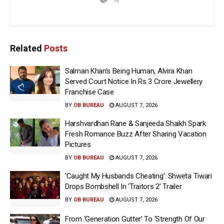
Related
Posts
Salman Khan’s Being Human, Alvira Khan
Served Court Notice In Rs 3 Crore Jewellery
Franchise Case
BY
OB BUREAU
AUGUST 7, 2026
Harshvardhan Rane & Sanjeeda Shaikh Spark
Fresh Romance Buzz After Sharing Vacation
Pictures
BY
OB BUREAU
AUGUST 7, 2026
‘Caught My Husbands Cheating’: Shweta Tiwari
Drops Bombshell In ‘Traitors 2’ Trailer
BY
OB BUREAU
AUGUST 7, 2026
From ‘Generation Gutter’ To ‘Strength Of Our