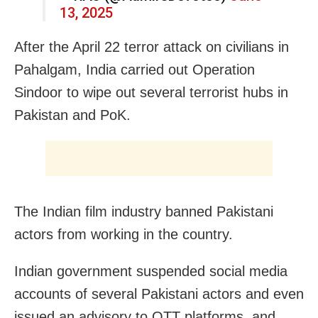
13, 2025
After the April 22 terror attack on civilians in
Pahalgam, India carried out Operation
Sindoor to wipe out several terrorist hubs in
Pakistan and PoK.
The Indian film industry banned Pakistani
actors from working in the country.
Indian government suspended social media
accounts of several Pakistani actors and even
issued an advisory to OTT platforms, and