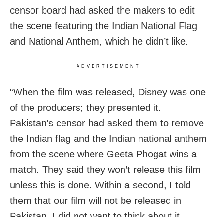
censor board had asked the makers to edit
the scene featuring the Indian National Flag
and National Anthem, which he didn’t like.
ADVERTISEMENT
“When the film was released, Disney was one
of the producers; they presented it.
Pakistan’s censor had asked them to remove
the Indian flag and the Indian national anthem
from the scene where Geeta Phogat wins a
match. They said they won’t release this film
unless this is done. Within a second, I told
them that our film will not be released in
Pakistan. I did not want to think about it