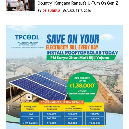
Country’: Kangana Ranaut’s U-Turn On Gen Z
BY
OB BUREAU
AUGUST 7, 2026