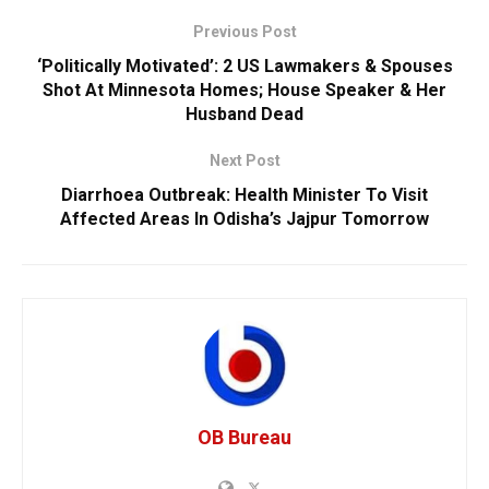
Previous Post
‘Politically Motivated’: 2 US Lawmakers & Spouses
Shot At Minnesota Homes; House Speaker & Her
Husband Dead
Next Post
Diarrhoea Outbreak: Health Minister To Visit
Affected Areas In Odisha’s Jajpur Tomorrow
OB Bureau