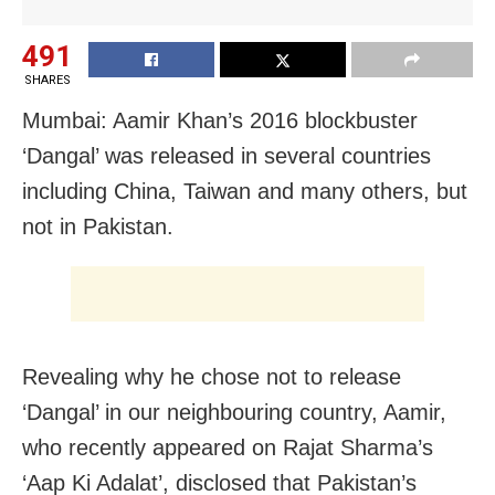
491
SHARES
Mumbai: Aamir Khan’s 2016 blockbuster
‘Dangal’ was released in several countries
including China, Taiwan and many others, but
not in Pakistan.
Revealing why he chose not to release
‘Dangal’ in our neighbouring country, Aamir,
who recently appeared on Rajat Sharma’s
‘Aap Ki Adalat’, disclosed that Pakistan’s