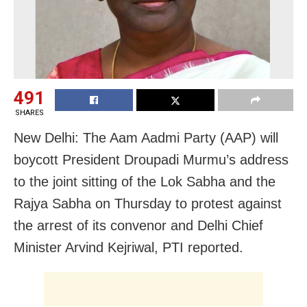
491
SHARES
New Delhi: The Aam Aadmi Party (AAP) will
boycott President Droupadi Murmu’s address
to the joint sitting of the Lok Sabha and the
Rajya Sabha on Thursday to protest against
the arrest of its convenor and Delhi Chief
Minister Arvind Kejriwal, PTI reported.