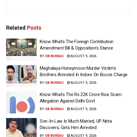
Related
Posts
Know What’s The Foreign Contribution
Amendment Bill & Opposition’s Stance
BY
OB BUREAU
AUGUST 9, 2026
Meghalaya Honeymoon Murder Victim’s
Brothers Arrested In Indore On Booze Charge
BY
OB BUREAU
AUGUST 9, 2026
Know What’s The Rs 22K Crore Rice Scam
Allegation Against Delhi Govt
BY
OB BUREAU
AUGUST 9, 2026
Son-In-Law Is Much Married, UP Neta
Discovers; Gets Him Arrested
BY
OB BUREAU
AUGUST 9, 2026