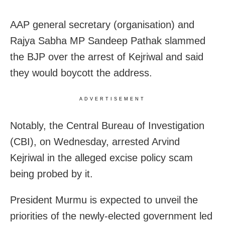
AAP general secretary (organisation) and
Rajya Sabha MP Sandeep Pathak slammed
the BJP over the arrest of Kejriwal and said
they would boycott the address.
ADVERTISEMENT
Notably, the Central Bureau of Investigation
(CBI), on Wednesday, arrested Arvind
Kejriwal in the alleged excise policy scam
being probed by it.
President Murmu is expected to unveil the
priorities of the newly-elected government led