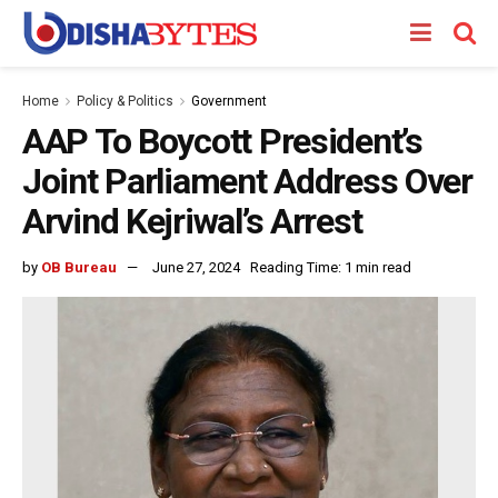
Home
Policy & Politics
Government
AAP To Boycott President’s
Joint Parliament Address Over
Arvind Kejriwal’s Arrest
by
OB Bureau
June 27, 2024
Reading Time: 1 min read