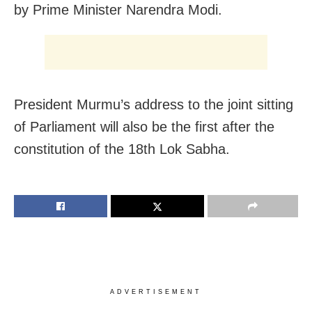
by Prime Minister Narendra Modi.
President Murmu’s address to the joint sitting
of Parliament will also be the first after the
constitution of the 18th Lok Sabha.
ADVERTISEMENT