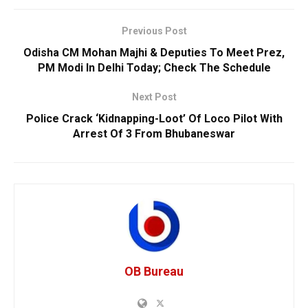
Previous Post
Odisha CM Mohan Majhi & Deputies To Meet Prez,
PM Modi In Delhi Today; Check The Schedule
Next Post
Police Crack ‘Kidnapping-Loot’ Of Loco Pilot With
Arrest Of 3 From Bhubaneswar
OB Bureau