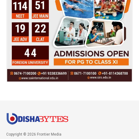
Copyright © 2026 Frontier Media