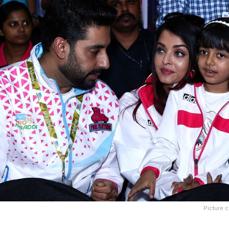
Picture c