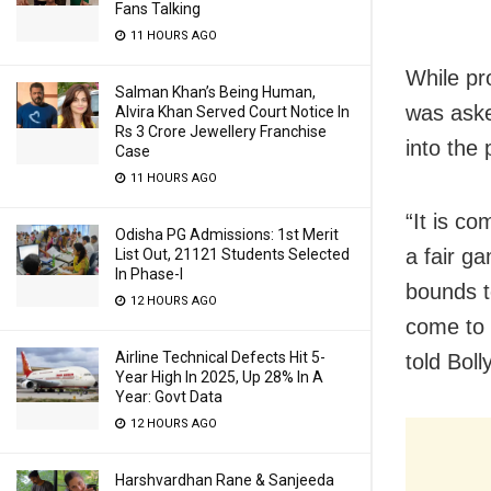
Fans Talking
11 HOURS AGO
While pr
Salman Khan’s Being Human,
was aske
Alvira Khan Served Court Notice In
Rs 3 Crore Jewellery Franchise
into the 
Case
11 HOURS AGO
“It is co
Odisha PG Admissions: 1st Merit
a fair ga
List Out, 21121 Students Selected
In Phase-I
bounds t
12 HOURS AGO
come to 
Airline Technical Defects Hit 5-
told Boll
Year High In 2025, Up 28% In A
Year: Govt Data
12 HOURS AGO
Harshvardhan Rane & Sanjeeda