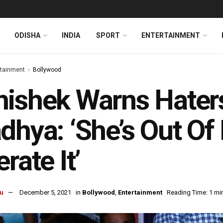
ODISHA
INDIA
SPORT
ENTERTAINMENT
rtainment
Bollywood
ishek Warns Haters
dhya: ‘She’s Out Of
erate It’
u
December 5, 2021
in
Bollywood
,
Entertainment
Reading Time: 1 mi