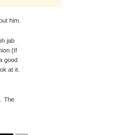
out him.
oh jab
ion (If
 a good
k at it.
7. The