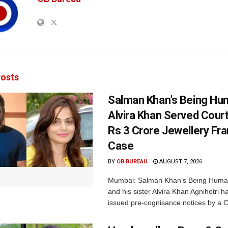
osts
Salman Khan’s Being Hu
Alvira Khan Served Court
Rs 3 Crore Jewellery Fr
Case
BY
OB BUREAU
AUGUST 7, 2026
Mumbai: Salman Khan's Being Huma
and his sister Alvira Khan Agnihotri 
issued pre-cognisance notices by a C