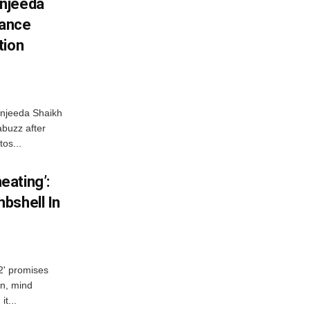
njeeda
mance
tion
njeeda Shaikh
abuzz after
tos...
ating’:
bshell In
 2' promises
n, mind
t...