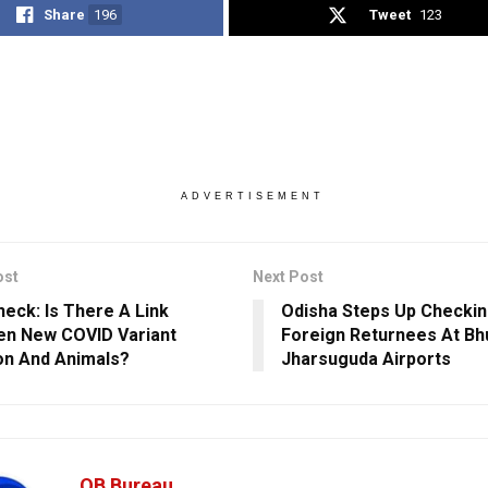
Share
196
Tweet
123
ADVERTISEMENT
ost
Next Post
heck: Is There A Link
Odisha Steps Up Checkin
n New COVID Variant
Foreign Returnees At Bh
n And Animals?
Jharsuguda Airports
OB Bureau