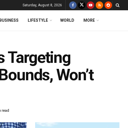
Saturday, August 8, 2026
BUSINESS
LIFESTYLE
WORLD
MORE
 Targeting
 Bounds, Won’t
n read