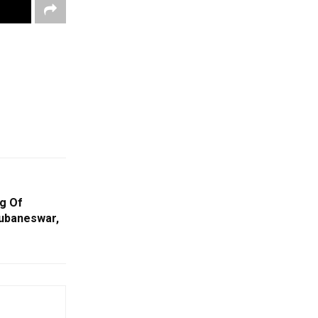
g Of
ubaneswar,