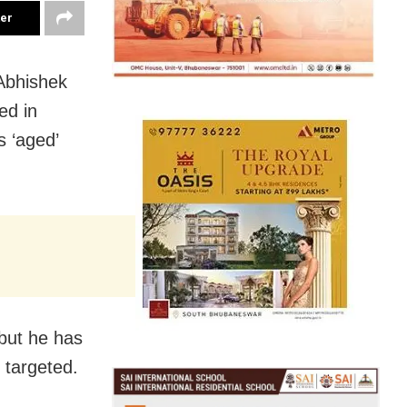
ter
Abhishek
ed in
s ‘aged’
 but he has
 targeted.