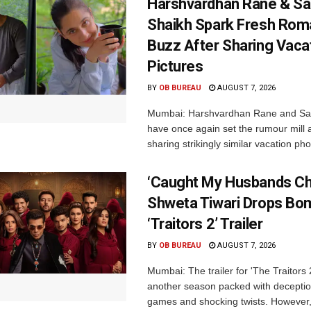
Harshvardhan Rane & Sa
Shaikh Spark Fresh Ro
Buzz After Sharing Vaca
Pictures
BY
OB BUREAU
AUGUST 7, 2026
Mumbai: Harshvardhan Rane and Sa
have once again set the rumour mill 
sharing strikingly similar vacation pho
‘Caught My Husbands Che
Shweta Tiwari Drops Bom
‘Traitors 2’ Trailer
BY
OB BUREAU
AUGUST 7, 2026
Mumbai: The trailer for 'The Traitors
another season packed with deceptio
games and shocking twists. However, i