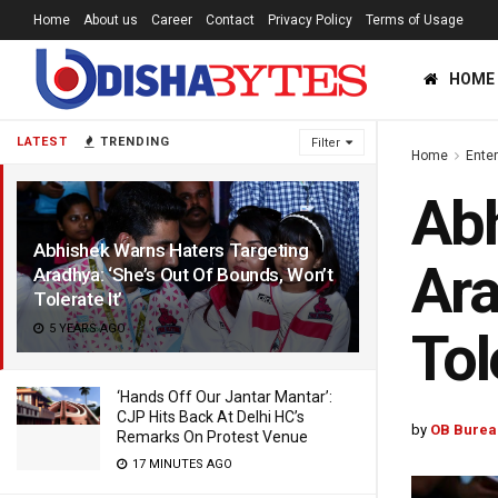
Home
About us
Career
Contact
Privacy Policy
Terms of Usage
HOME
LATEST
TRENDING
Filter
Home
Ente
Abh
Abhishek Warns Haters Targeting
Ara
Aradhya: ‘She’s Out Of Bounds, Won’t
Tolerate It’
5 YEARS AGO
Tol
‘Hands Off Our Jantar Mantar’:
CJP Hits Back At Delhi HC’s
by
OB Burea
Remarks On Protest Venue
17 MINUTES AGO