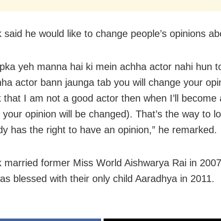
 said he would like to change people’s opinions ab
pka yeh manna hai ki mein achha actor nahi hun t
ha actor bann jaunga tab you will change your opin
k that I am not a good actor then when I’ll become
your opinion will be changed). That’s the way to loo
y has the right to have an opinion,” he remarked.
 married former Miss World Aishwarya Rai in 200
as blessed with their only child Aaradhya in 2011.