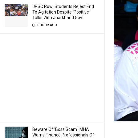
JPSC Row: Students Reject End
To Agitation Despite ‘Positive’
Talks With Jharkhand Govt
1 HOUR AGO
Beware Of ‘Boss Scam’: MHA
Warns Finance Professionals Of