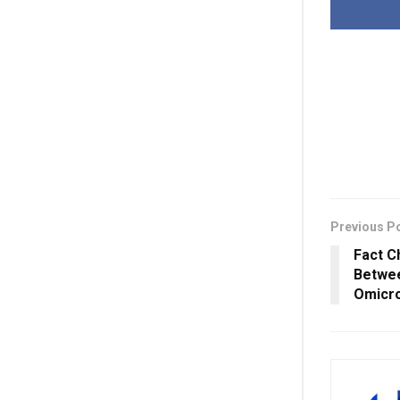
Previous P
Fact C
Betwee
Omicro