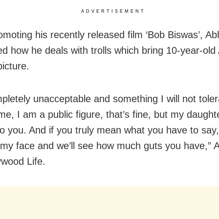
ADVERTISEMENT
omoting his recently released film ‘Bob Biswas’, Ab
d how he deals with trolls which bring 10-year-old
picture.
mpletely unacceptable and something I will not tole
me, I am a public figure, that’s fine, but my daughte
o you. And if you truly mean what you have to say
my face and we’ll see how much guts you have,” 
ywood Life.