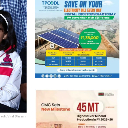
redit Viral Bhayani