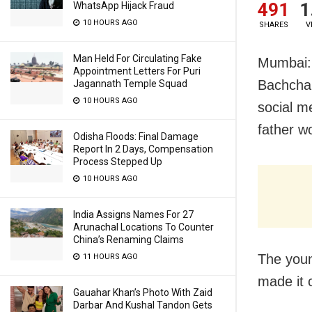
491
1
WhatsApp Hijack Fraud
10 HOURS AGO
SHARES
V
Man Held For Circulating Fake
Mumbai: 
Appointment Letters For Puri
Bachchan
Jagannath Temple Squad
10 HOURS AGO
social m
father w
Odisha Floods: Final Damage
Report In 2 Days, Compensation
Process Stepped Up
10 HOURS AGO
India Assigns Names For 27
Arunachal Locations To Counter
China’s Renaming Claims
The youn
11 HOURS AGO
made it 
Gauahar Khan’s Photo With Zaid
Darbar And Kushal Tandon Gets