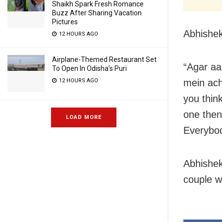
Shaikh Spark Fresh Romance
Buzz After Sharing Vacation
Pictures
Abhishek
12 HOURS AGO
Airplane-Themed Restaurant Set
“Agar aa
To Open In Odisha’s Puri
mein ach
12 HOURS AGO
you thin
one then 
LOAD MORE
Everybod
Abhishek
couple w