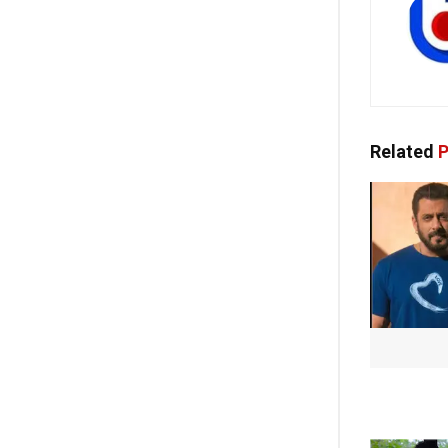
Related
P