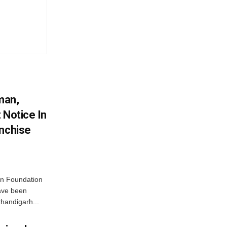
man,
 Notice In
anchise
n Foundation
have been
handigarh...