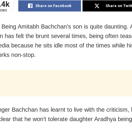
.4k
Share on Facebook
Share on Twit
IEWS
Being Amitabh Bachchan’s son is quite daunting. 
 has felt the brunt several times, being often teas
edia because he sits idle most of the times while hi
orks non-stop.
ger Bachchan has learnt to live with the criticism,
clear that he won’t tolerate daughter Aradhya being