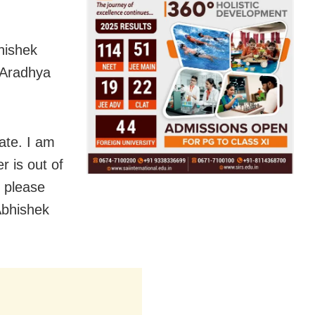
hishek
 Aradhya
rate. I am
r is out of
, please
Abhishek