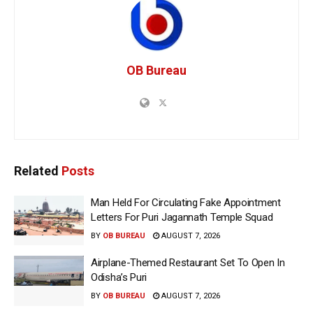
OB Bureau
Related
Posts
Man Held For Circulating Fake Appointment
Letters For Puri Jagannath Temple Squad
BY
OB BUREAU
AUGUST 7, 2026
Airplane-Themed Restaurant Set To Open In
Odisha’s Puri
BY
OB BUREAU
AUGUST 7, 2026