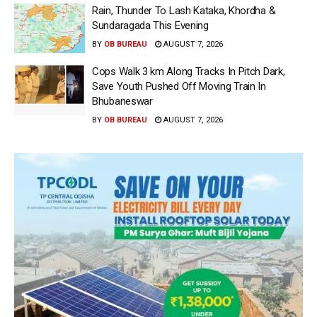
Rain, Thunder To Lash Kataka, Khordha &
Sundaragada This Evening
BY
OB BUREAU
AUGUST 7, 2026
Cops Walk 3 km Along Tracks In Pitch Dark,
Save Youth Pushed Off Moving Train In
Bhubaneswar
BY
OB BUREAU
AUGUST 7, 2026