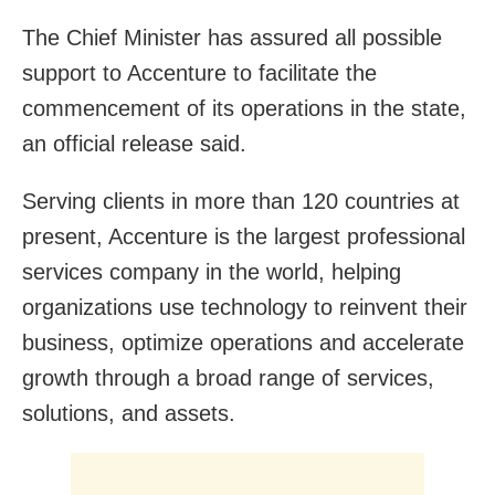
The Chief Minister has assured all possible
support to Accenture to facilitate the
commencement of its operations in the state,
an official release said.
Serving clients in more than 120 countries at
present, Accenture is the largest professional
services company in the world, helping
organizations use technology to reinvent their
business, optimize operations and accelerate
growth through a broad range of services,
solutions, and assets.