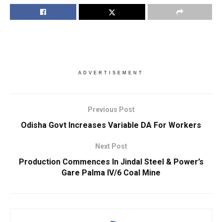
ADVERTISEMENT
Previous Post
Odisha Govt Increases Variable DA For Workers
Next Post
Production Commences In Jindal Steel & Power’s
Gare Palma IV/6 Coal Mine