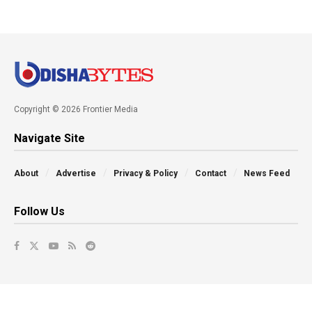
Copyright © 2026 Frontier Media
Navigate Site
About
Advertise
Privacy & Policy
Contact
News Feed
Follow Us