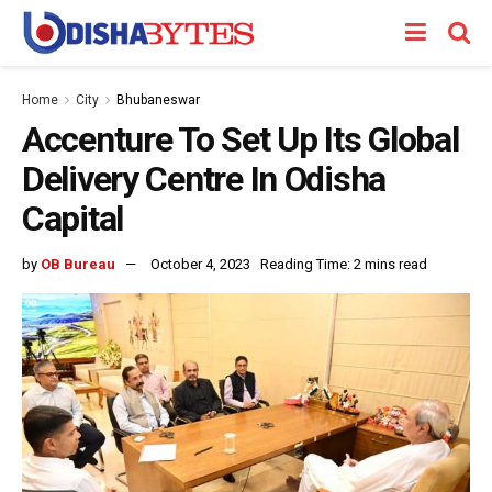
Home
City
Bhubaneswar
Accenture To Set Up Its Global
Delivery Centre In Odisha
Capital
by
OB Bureau
October 4, 2023
Reading Time: 2 mins read