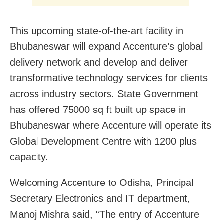
This upcoming state-of-the-art facility in
Bhubaneswar will expand Accenture’s global
delivery network and develop and deliver
transformative technology services for clients
across industry sectors. State Government
has offered 75000 sq ft built up space in
Bhubaneswar where Accenture will operate its
Global Development Centre with 1200 plus
capacity.
Welcoming Accenture to Odisha, Principal
Secretary Electronics and IT department,
Manoj Mishra said, “The entry of Accenture