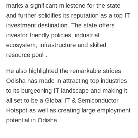
marks a significant milestone for the state
and further solidifies its reputation as a top IT
investment destination. The state offers
investor friendly policies, industrial
ecosystem, infrastructure and skilled
resource pool”.
He also highlighted the remarkable strides
Odisha has made in attracting top industries
to its burgeoning IT landscape and making it
all set to be a Global IT & Semiconductor
Hotspot as well as creating large employment
potential in Odisha.