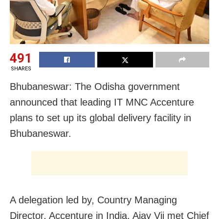
491
SHARES
Bhubaneswar: The Odisha government
announced that leading IT MNC Accenture
plans to set up its global delivery facility in
Bhubaneswar.
A delegation led by, Country Managing
Director, Accenture in India, Ajay Vij met Chief