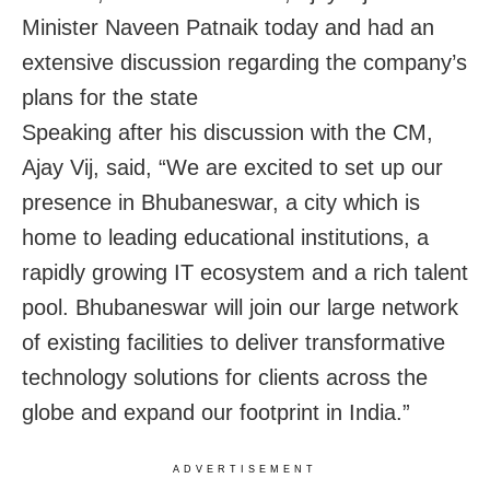
Minister Naveen Patnaik today and had an
extensive discussion regarding the company’s
plans for the state
Speaking after his discussion with the CM,
Ajay Vij, said, “We are excited to set up our
presence in Bhubaneswar, a city which is
home to leading educational institutions, a
rapidly growing IT ecosystem and a rich talent
pool. Bhubaneswar will join our large network
of existing facilities to deliver transformative
technology solutions for clients across the
globe and expand our footprint in India.”
ADVERTISEMENT