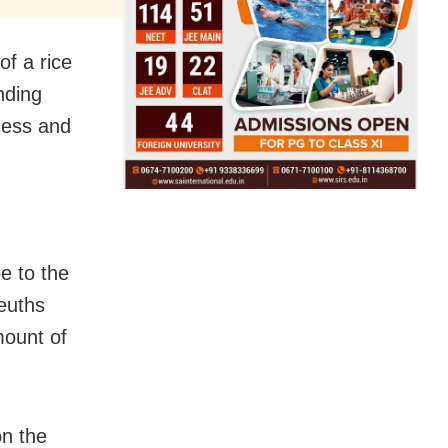
of a rice
nding
ness and
e to the
euths
mount of
on the