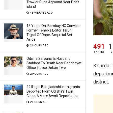
Trawler Runs Aground Near Delft
Island
45 MINUTES AGO
13 Years On, Bombay HC Convicts
Former Tehelka Editor Tarun
Tejpal Of Rape; Acquittal Set
Aside
491
1
2 HOURS AGO
SHARES
V
Odisha Sarpanch’s Husband
Stabbed To Death Near Panchayat
Khurda: 
Office; Police Detain Two
departme
2 HOURS AGO
district.
42 Illegal Bangladeshi Immigrants
Deported From Odisha’s Twin
Cities; 6 More Await Repatriation
2 HOURS AGO