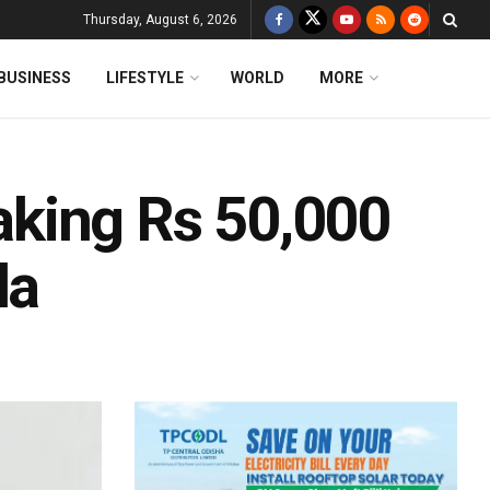
Thursday, August 6, 2026
BUSINESS
LIFESTYLE
WORLD
MORE
king Rs 50,000
da