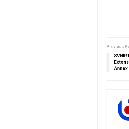
Previous P
SVNIRT
Extens
Annex 