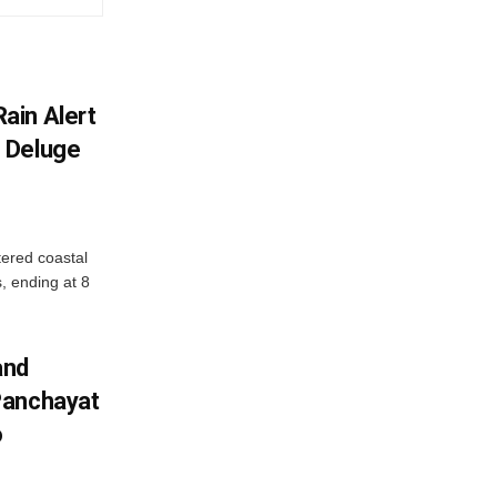
ain Alert
 Deluge
ered coastal
s, ending at 8
and
Panchayat
o