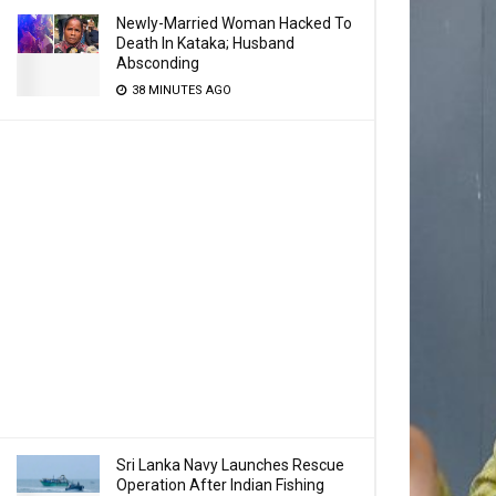
Newly-Married Woman Hacked To
Death In Kataka; Husband
Absconding
38 MINUTES AGO
Sri Lanka Navy Launches Rescue
Operation After Indian Fishing