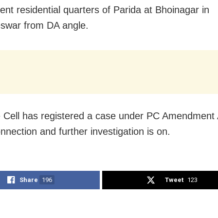
nt residential quarters of Parida at Bhoinagar in
swar from DA angle.
e Cell has registered a case under PC Amendment 
onnection and further investigation is on.
Share
196
Tweet
123