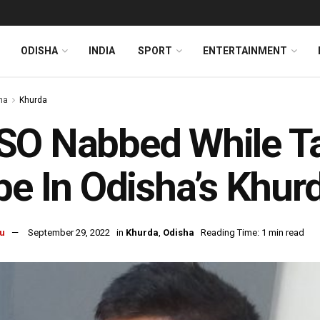
ODISHA
INDIA
SPORT
ENTERTAINMENT
ha
Khurda
O Nabbed While Ta
be In Odisha’s Khur
u
September 29, 2022
in
Khurda
,
Odisha
Reading Time: 1 min read