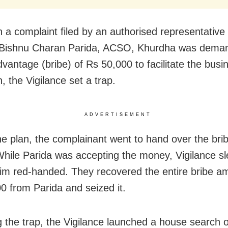
 a complaint filed by an authorised representative 
t Bishnu Charan Parida, ACSO, Khurdha was dema
vantage (bribe) of Rs 50,000 to facilitate the busi
, the Vigilance set a trap.
ADVERTISEMENT
he plan, the complainant went to hand over the brib
ile Parida was accepting the money, Vigilance sl
im red-handed. They recovered the entire bribe a
0 from Parida and seized it.
g the trap, the Vigilance launched a house search 