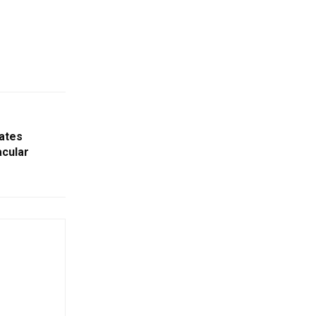
ates
acular