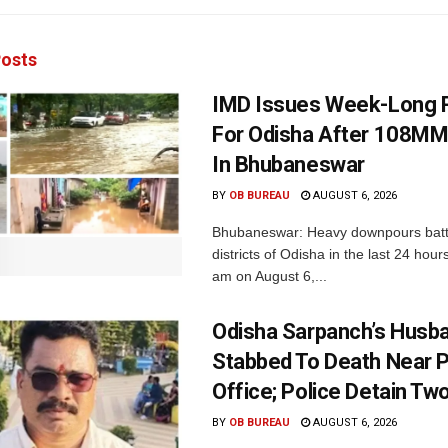
osts
IMD Issues Week-Long R
For Odisha After 108MM
In Bhubaneswar
BY
OB BUREAU
AUGUST 6, 2026
Bhubaneswar: Heavy downpours batt
districts of Odisha in the last 24 hour
am on August 6,...
Odisha Sarpanch’s Husb
Stabbed To Death Near 
Office; Police Detain Tw
BY
OB BUREAU
AUGUST 6, 2026