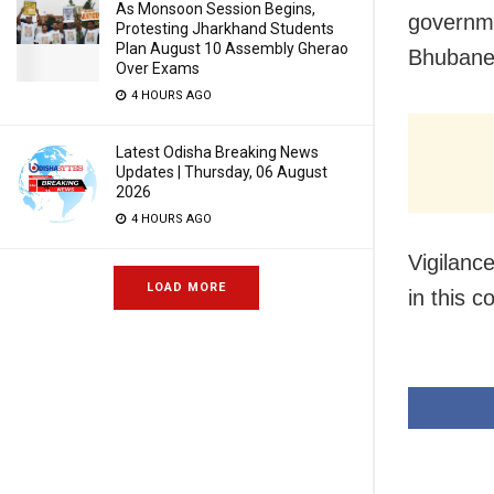
As Monsoon Session Begins,
governme
Protesting Jharkhand Students
Plan August 10 Assembly Gherao
Bhubane
Over Exams
4 HOURS AGO
Latest Odisha Breaking News
Updates | Thursday, 06 August
2026
4 HOURS AGO
Vigilanc
LOAD MORE
in this c