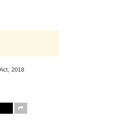
Act, 2018