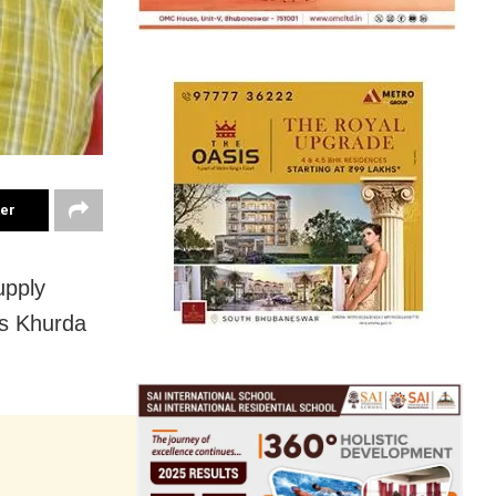
ter
upply
’s Khurda