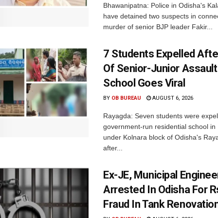
Bhawanipatna: Police in Odisha's Kala
have detained two suspects in connec
murder of senior BJP leader Fakir...
7 Students Expelled Afte
Of Senior-Junior Assault
School Goes Viral
BY
OB BUREAU
AUGUST 6, 2026
Rayagda: Seven students were expel
government-run residential school i
under Kolnara block of Odisha's Raya
after...
Ex-JE, Municipal Enginee
Arrested In Odisha For 
Fraud In Tank Renovatio