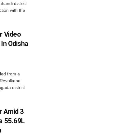
handi district
tion with the
r Video
 In Odisha
led from a
n Revolkana
gada district
r Amid 3
Rs 55.69L
n