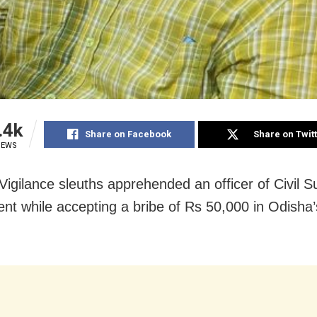
.4k
Share on Facebook
Share on Twit
IEWS
Vigilance sleuths apprehended an officer of Civil S
nt while accepting a bribe of Rs 50,000 in Odisha