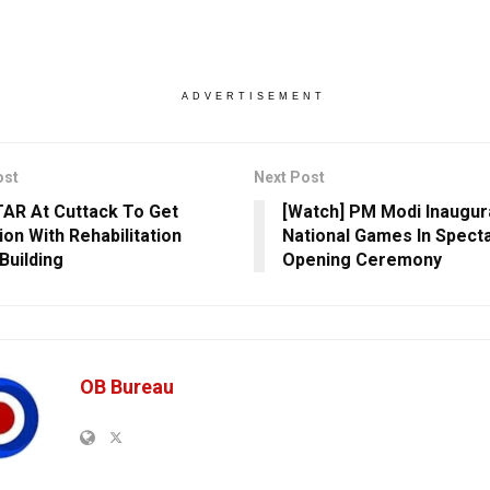
ADVERTISEMENT
ost
Next Post
AR At Cuttack To Get
[Watch] PM Modi Inaugur
ion With Rehabilitation
National Games In Spect
Building
Opening Ceremony
OB Bureau