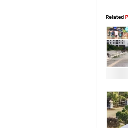
Related
P