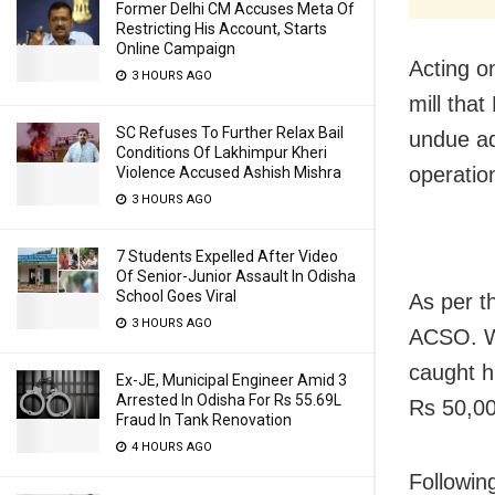
Former Delhi CM Accuses Meta Of
Restricting His Account, Starts
Online Campaign
Acting on
3 HOURS AGO
mill tha
SC Refuses To Further Relax Bail
undue ad
Conditions Of Lakhimpur Kheri
operation
Violence Accused Ashish Mishra
3 HOURS AGO
7 Students Expelled After Video
Of Senior-Junior Assault In Odisha
School Goes Viral
As per t
3 HOURS AGO
ACSO. Wh
caught h
Ex-JE, Municipal Engineer Amid 3
Arrested In Odisha For Rs 55.69L
Rs 50,00
Fraud In Tank Renovation
4 HOURS AGO
Followin