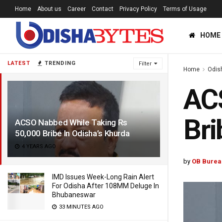
Home
About us
Career
Contact
Privacy Policy
Terms of Usage
HOME
LATEST
TRENDING
Filter
Home
Odis
ACS
Bri
ACSO Nabbed While Taking Rs
50,000 Bribe In Odisha’s Khurda
4 YEARS AGO
by
OB Burea
IMD Issues Week-Long Rain Alert
For Odisha After 108MM Deluge In
Bhubaneswar
33 MINUTES AGO