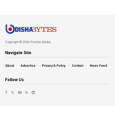
Copyright © 2026 Frontier Media
Navigate Site
About
Advertise
Privacy & Policy
Contact
News Feed
Follow Us