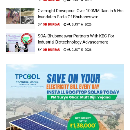
BY
OB BUREAU
AUGUST 6, 2026
Overnight Downpour: Over 100MM Rain In 6 Hrs
Inundates Parts Of Bhubaneswar
BY
OB BUREAU
AUGUST 6, 2026
SOA-Bhubaneswar Partners With KBC For
Industrial Biotechnology Advancement
BY
OB BUREAU
AUGUST 5, 2026