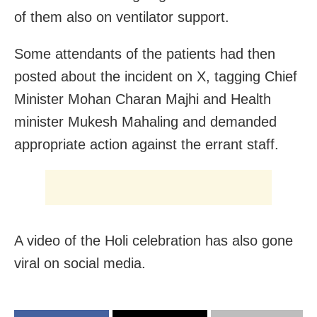
of them also on ventilator support.
Some attendants of the patients had then
posted about the incident on X, tagging Chief
Minister Mohan Charan Majhi and Health
minister Mukesh Mahaling and demanded
appropriate action against the errant staff.
A video of the Holi celebration has also gone
viral on social media.