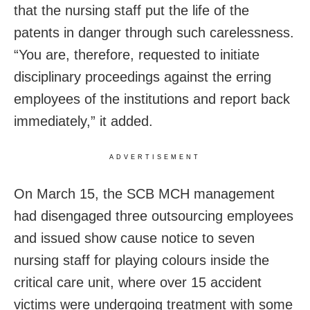
that the nursing staff put the life of the
patents in danger through such carelessness.
“You are, therefore, requested to initiate
disciplinary proceedings against the erring
employees of the institutions and report back
immediately,” it added.
ADVERTISEMENT
On March 15, the SCB MCH management
had disengaged three outsourcing employees
and issued show cause notice to seven
nursing staff for playing colours inside the
critical care unit, where over 15 accident
victims were undergoing treatment with some