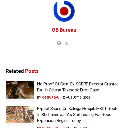
OB Bureau
Related
Posts
No Proof Of Gain: Ex-SCERT Director Granted
Bail In Odisha Textbook Error Case
BY
OB BUREAU
AUGUST 6, 2026
Expect Snarls On Kalinga Hospital–KIIT Route
In Bhubaneswar As Soil Testing For Road
Expansion Begins Today