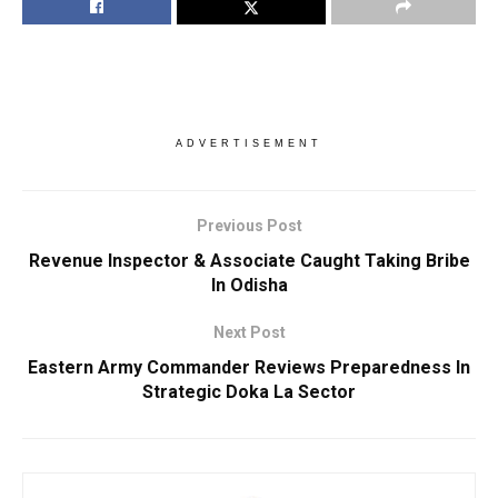
ADVERTISEMENT
Previous Post
Revenue Inspector & Associate Caught Taking Bribe
In Odisha
Next Post
Eastern Army Commander Reviews Preparedness In
Strategic Doka La Sector