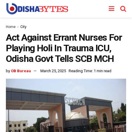
Home
City
Act Against Errant Nurses For
Playing Holi In Trauma ICU,
Odisha Govt Tells SCB MCH
by
OB Bureau
March 25, 2025
Reading Time: 1 min read