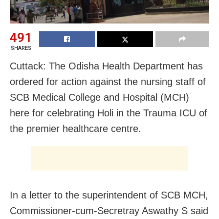
491
SHARES
Cuttack: The Odisha Health Department has
ordered for action against the nursing staff of
SCB Medical College and Hospital (MCH)
here for celebrating Holi in the Trauma ICU of
the premier healthcare centre.
In a letter to the superintendent of SCB MCH,
Commissioner-cum-Secretray Aswathy S said