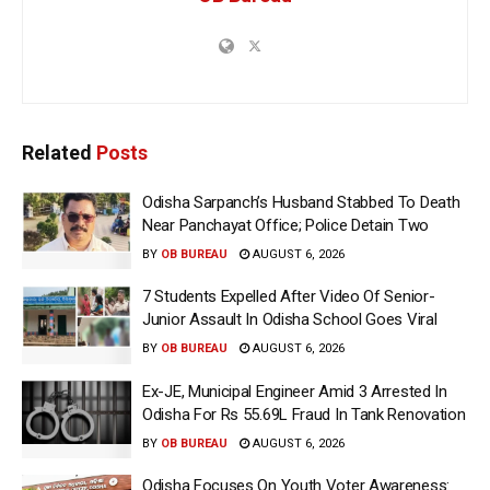
Related
Posts
Odisha Sarpanch’s Husband Stabbed To Death
Near Panchayat Office; Police Detain Two
BY
OB BUREAU
AUGUST 6, 2026
7 Students Expelled After Video Of Senior-
Junior Assault In Odisha School Goes Viral
BY
OB BUREAU
AUGUST 6, 2026
Ex-JE, Municipal Engineer Amid 3 Arrested In
Odisha For Rs 55.69L Fraud In Tank Renovation
BY
OB BUREAU
AUGUST 6, 2026
Odisha Focuses On Youth Voter Awareness: