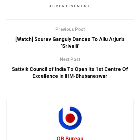
ADVERTISEMENT
Previous Post
[Watch] Sourav Ganguly Dances To Allu Arjun’s
‘Srivalli’
Next Post
Sattvik Council of India To Open Its 1st Centre Of
Excellence In IHM-Bhubaneswar
OB Bureau