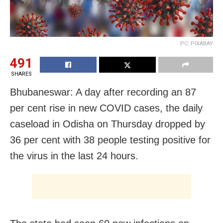
PC: PIXABAY
491
SHARES
Bhubaneswar: A day after recording an 87
per cent rise in new COVID cases, the daily
caseload in Odisha on Thursday dropped by
36 per cent with 38 people testing positive for
the virus in the last 24 hours.