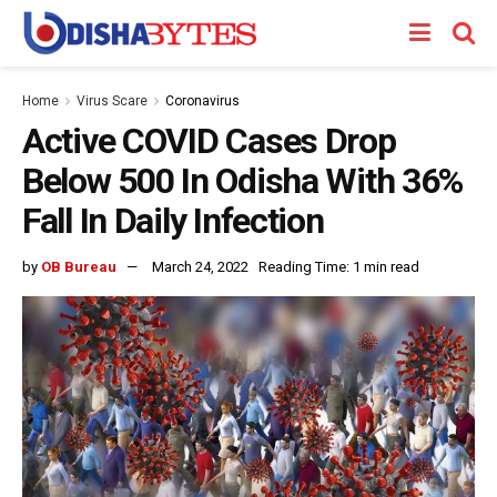
Home
Virus Scare
Coronavirus
Active COVID Cases Drop
Below 500 In Odisha With 36%
Fall In Daily Infection
by
OB Bureau
March 24, 2022
Reading Time: 1 min read