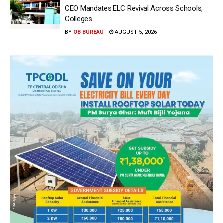
CEO Mandates ELC Revival Across Schools,
Colleges
BY
OB BUREAU
AUGUST 5, 2026