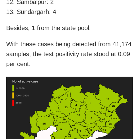
12. Sambalpur: 2
13. Sundargarh: 4
Besides, 1 from the state pool.
With these cases being detected from 41,174
samples, the test positivity rate stood at 0.09
per cent.