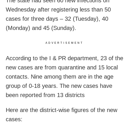
The state had seen 60 new infections on
Wednesday after registering less than 50
cases for three days – 32 (Tuesday), 40
(Monday) and 45 (Sunday).
ADVERTISEMENT
According to the I & PR department, 23 of the
new cases are from quarantine and 15 local
contacts. Nine among them are in the age
group of 0-18 years. The new cases have
been reported from 13 districts
Here are the district-wise figures of the new
cases: