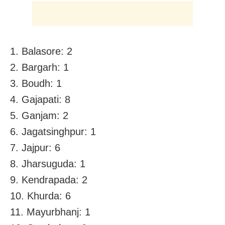
1. Balasore: 2
2. Bargarh: 1
3. Boudh: 1
4. Gajapati: 8
5. Ganjam: 2
6. Jagatsinghpur: 1
7. Jajpur: 6
8. Jharsuguda: 1
9. Kendrapada: 2
10. Khurda: 6
11. Mayurbhanj: 1