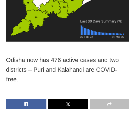
Odisha now has 476 active cases and two
districts – Puri and Kalahandi are COVID-
free.