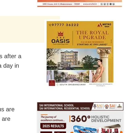
s after a
a day in
ns are
 are