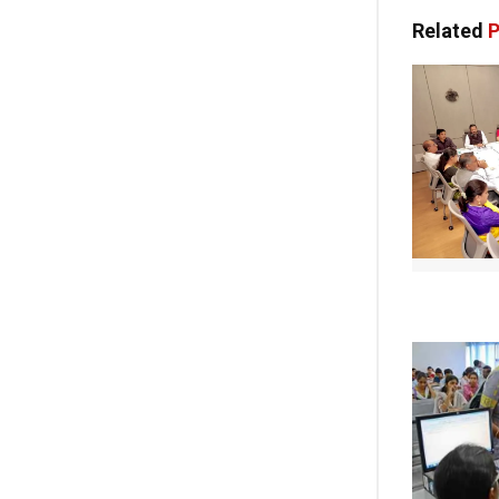
Related
P