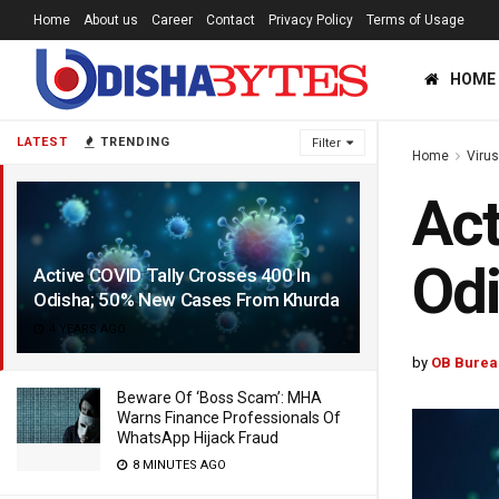
Home
About us
Career
Contact
Privacy Policy
Terms of Usage
HOME
LATEST
TRENDING
Filter
Home
Viru
Act
Od
Active COVID Tally Crosses 400 In
Odisha; 50% New Cases From Khurda
4 YEARS AGO
by
OB Burea
Beware Of ‘Boss Scam’: MHA
Warns Finance Professionals Of
WhatsApp Hijack Fraud
8 MINUTES AGO