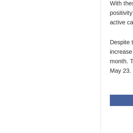
With the
positivi
active c
Despite 
increase
month. T
May 23.