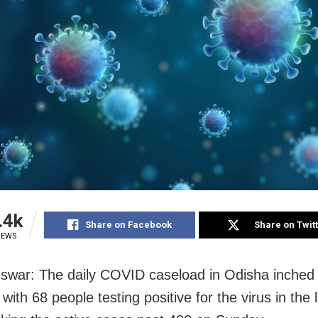
.4k
Share on Facebook
Share on Twit
IEWS
war: The daily COVID caseload in Odisha inched 
with 68 people testing positive for the virus in the 