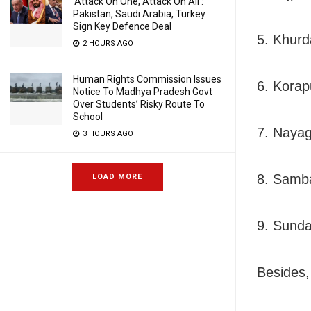
‘Attack On One, Attack On All’:
Pakistan, Saudi Arabia, Turkey
Sign Key Defence Deal
5. Khurd
2 HOURS AGO
Human Rights Commission Issues
6. Korap
Notice To Madhya Pradesh Govt
Over Students’ Risky Route To
School
7. Nayag
3 HOURS AGO
8. Samba
LOAD MORE
9. Sunda
Besides,