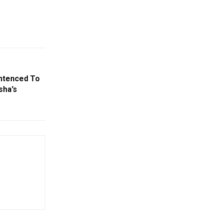
entenced To
sha’s