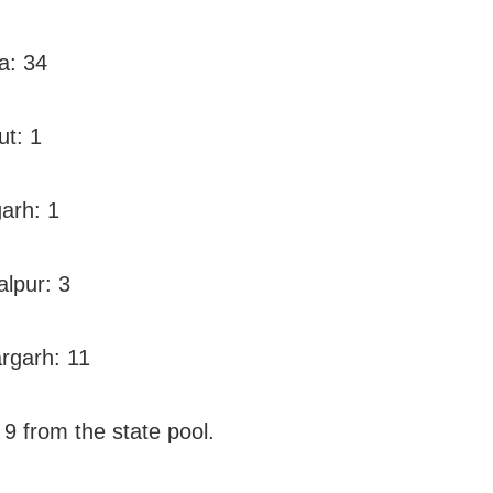
a: 34
ut: 1
arh: 1
lpur: 3
rgarh: 11
 9 from the state pool.