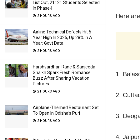
List Out, 21121 Students Selected
In Phase-I
Here are
2 HOURS AGO
Airline Technical Defects Hit 5-
Year High In 2025, Up 28% In A
Year: Govt Data
2 HOURS AGO
Harshvardhan Rane & Sanjeeda
Shaikh Spark Fresh Romance
1. Balas
Buzz After Sharing Vacation
Pictures
2 HOURS AGO
2. Cutta
Airplane-Themed Restaurant Set
To Open In Odisha’s Puri
3. Deoga
2 HOURS AGO
4. Jajpur