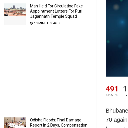
Man Held For Circulating Fake
Appointment Letters For Puri
Jagannath Temple Squad
10 MINUTES AGO
491
1
SHARES
V
Bhubanes
70 again 
Odisha Floods: Final Damage
Report In 2 Days, Compensation