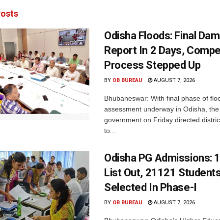
osts
Odisha Floods: Final Da
Report In 2 Days, Comp
Process Stepped Up
BY
OB BUREAU
AUGUST 7, 2026
Bhubaneswar: With final phase of fl
assessment underway in Odisha, the 
government on Friday directed district
to...
Odisha PG Admissions: 1
List Out, 21121 Student
Selected In Phase-I
BY
OB BUREAU
AUGUST 7, 2026