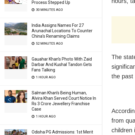
hours, t
Process Stepped Up
30 MINUTES AGO
India Assigns Names For 27
Arunachal Locations To Counter
China’s Renaming Claims
52 MINUTES AGO
The stat
Gauahar Khan’s Photo With Zaid
Darbar And Kushal Tandon Gets
significa
Fans Talking
the past
1 HOUR AGO
Salman Khan’s Being Human,
Alvira Khan Served Court Notice In
Rs 3 Crore Jewellery Franchise
Case
Accordin
1 HOUR AGO
from qua
children
Odisha PG Admissions: 1st Merit