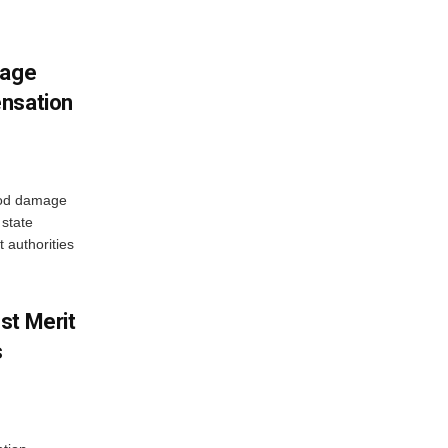
mage
ensation
ood damage
state
 authorities
st Merit
s