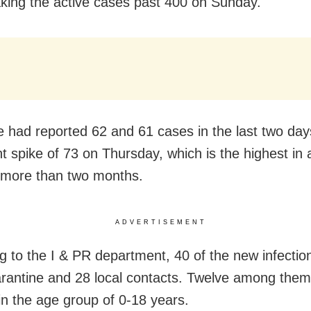
aking the active cases past 400 on Sunday.
e had reported 62 and 61 cases in the last two day
nt spike of 73 on Thursday, which is the highest in 
 more than two months.
ADVERTISEMENT
g to the I & PR department, 40 of the new infectio
rantine and 28 local contacts. Twelve among them
 in the age group of 0-18 years.