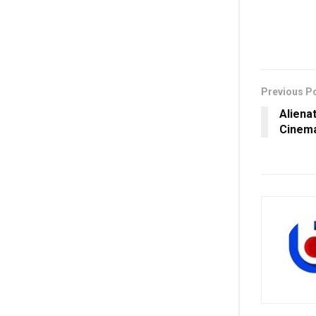
Previous P
Aliena
Cinem