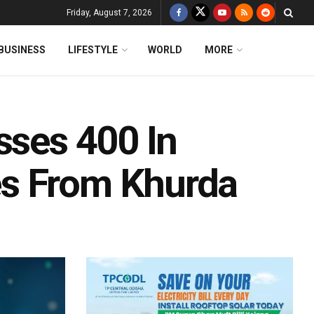
Friday, August 7, 2026
BUSINESS
LIFESTYLE
WORLD
MORE
sses 400 In
s From Khurda