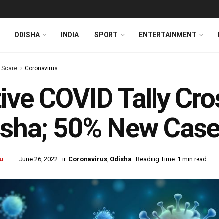
ODISHA
INDIA
SPORT
ENTERTAINMENT
s Scare
Coronavirus
ive COVID Tally Cro
isha; 50% New Case
u
June 26, 2022
in
Coronavirus
,
Odisha
Reading Time: 1 min read