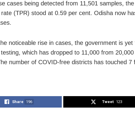
se cases being detected from 11,501 samples, the 
ty rate (TPR) stood at 0.59 per cent. Odisha now h
ases.
the noticeable rise in cases, the government is yet 
 testing, which has dropped to 11,000 from 20,000 
he number of COVID-free districts has touched 7 
Share
196
Tweet
123