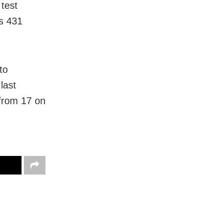
test
as 431
to
last
from 17 on