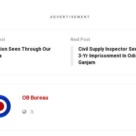
ADVERTISEMENT
ost
Next Post
tion Seen Through Our
Civil Supply Inspector S
a
3-Yr Imprisonment In Odi
Ganjam
OB Bureau