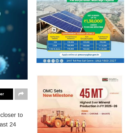
ter
closer to
last 24