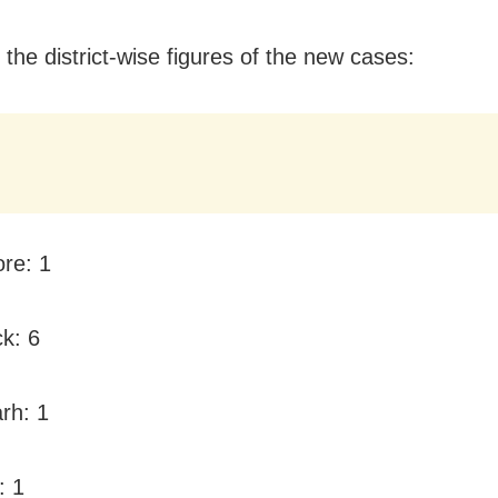
 the district-wise figures of the new cases:
ore: 1
ck: 6
rh: 1
: 1