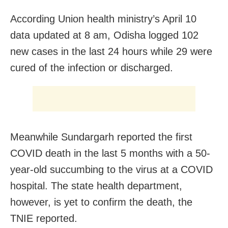
According Union health ministry’s April 10
data updated at 8 am, Odisha logged 102
new cases in the last 24 hours while 29 were
cured of the infection or discharged.
Meanwhile Sundargarh reported the first
COVID death in the last 5 months with a 50-
year-old succumbing to the virus at a COVID
hospital. The state health department,
however, is yet to confirm the death, the
TNIE reported.