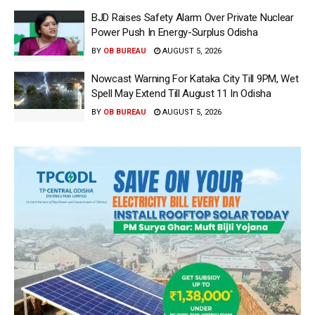
BJD Raises Safety Alarm Over Private Nuclear
Power Push In Energy-Surplus Odisha
BY
OB BUREAU
AUGUST 5, 2026
Nowcast Warning For Kataka City Till 9PM, Wet
Spell May Extend Till August 11 In Odisha
BY
OB BUREAU
AUGUST 5, 2026