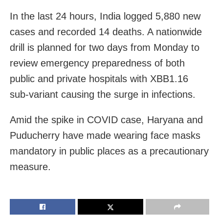
In the last 24 hours, India logged 5,880 new
cases and recorded 14 deaths. A nationwide
drill is planned for two days from Monday to
review emergency preparedness of both
public and private hospitals with XBB1.16
sub-variant causing the surge in infections.
Amid the spike in COVID case, Haryana and
Puducherry have made wearing face masks
mandatory in public places as a precautionary
measure.