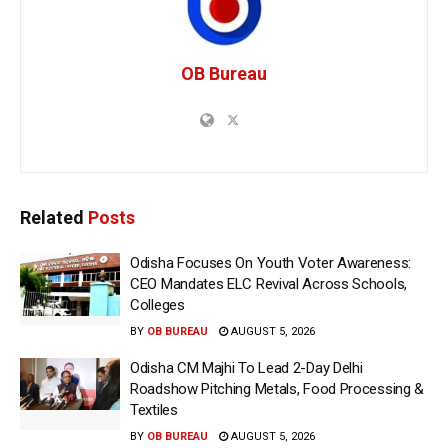
OB Bureau
Related
Posts
Odisha Focuses On Youth Voter Awareness:
CEO Mandates ELC Revival Across Schools,
Colleges
BY
OB BUREAU
AUGUST 5, 2026
Odisha CM Majhi To Lead 2-Day Delhi
Roadshow Pitching Metals, Food Processing &
Textiles
BY
OB BUREAU
AUGUST 5, 2026