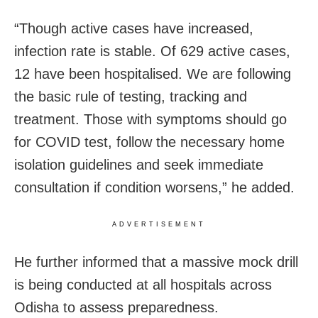
“Though active cases have increased,
infection rate is stable. Of 629 active cases,
12 have been hospitalised. We are following
the basic rule of testing, tracking and
treatment. Those with symptoms should go
for COVID test, follow the necessary home
isolation guidelines and seek immediate
consultation if condition worsens,” he added.
ADVERTISEMENT
He further informed that a massive mock drill
is being conducted at all hospitals across
Odisha to assess preparedness.