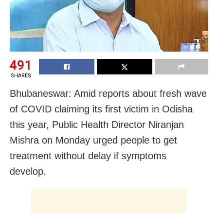
491
SHARES
Bhubaneswar: Amid reports about fresh wave
of COVID claiming its first victim in Odisha
this year,
Public Health Director Niranjan
Mishra on Monday urged people to get
treatment without delay if
symptoms
develop.