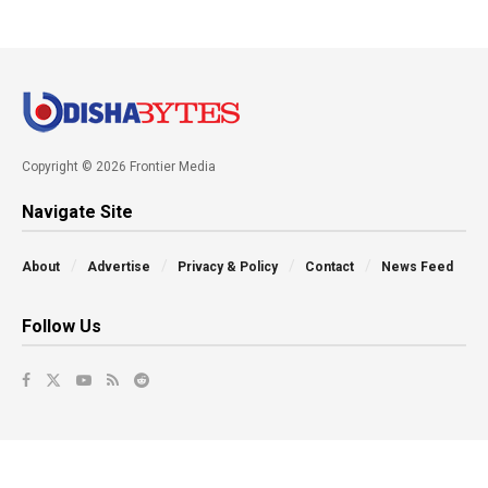
Copyright © 2026 Frontier Media
Navigate Site
About
Advertise
Privacy & Policy
Contact
News Feed
Follow Us