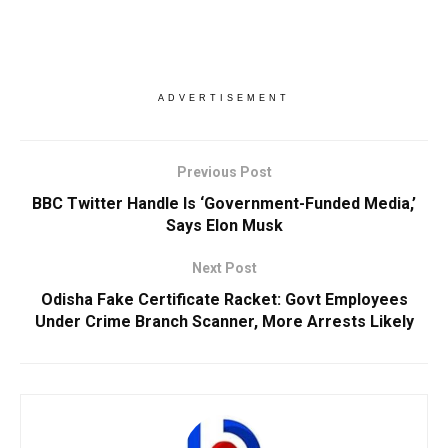
ADVERTISEMENT
Previous Post
BBC Twitter Handle Is ‘Government-Funded Media,’
Says Elon Musk
Next Post
Odisha Fake Certificate Racket: Govt Employees
Under Crime Branch Scanner, More Arrests Likely