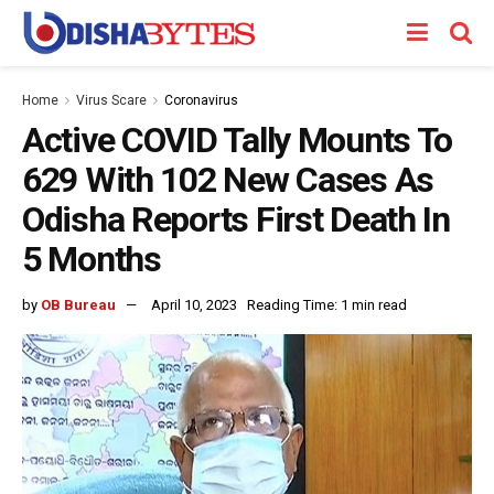
Home
Virus Scare
Coronavirus
Active COVID Tally Mounts To
629 With 102 New Cases As
Odisha Reports First Death In
5 Months
by
OB Bureau
April 10, 2023
Reading Time: 1 min read