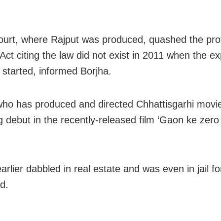
court, where Rajput was produced, quashed the pro
t citing the law did not exist in 2011 when the exp
y started, informed Borjha.
who has produced and directed Chhattisgarhi mov
ng debut in the recently-released film ‘Gaon ke zer
rlier dabbled in real estate and was even in jail fo
d.