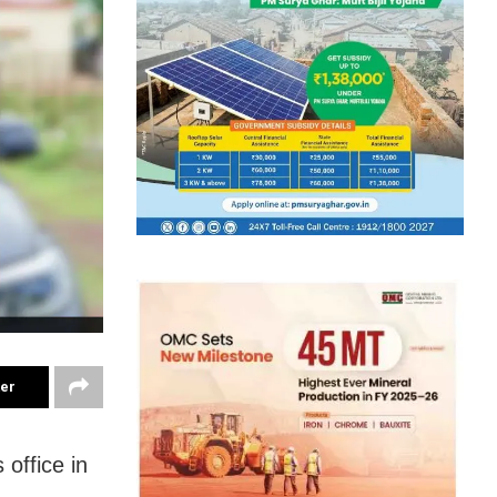
ter
 office in