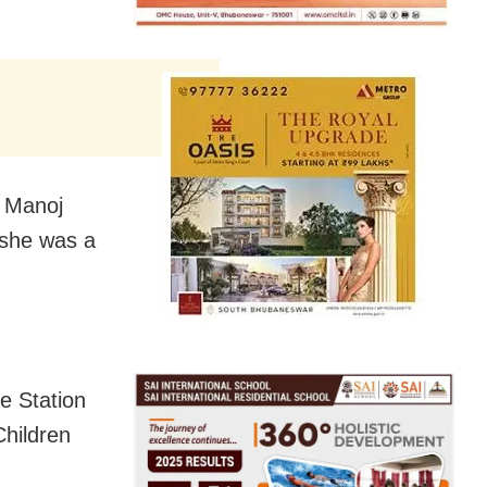
r Manoj
 she was a
e Station
Children