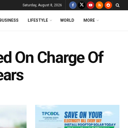
Saturday, August 8, 2026
BUSINESS
LIFESTYLE
WORLD
MORE
ed On Charge Of
ears