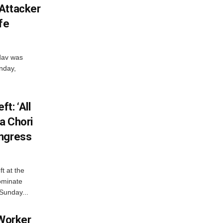
Attacker
fe
dav was
unday,
t: ‘All
a Chori
ongress
t at the
ominate
Sunday...
 Worker