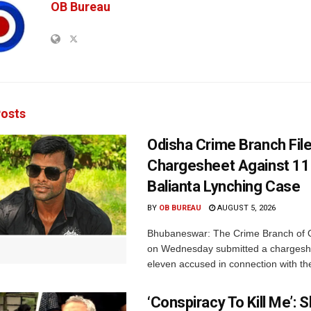
OB Bureau
osts
Odisha Crime Branch Fil
Chargesheet Against 11
Balianta Lynching Case
BY
OB BUREAU
AUGUST 5, 2026
Bhubaneswar: The Crime Branch of O
on Wednesday submitted a chargesh
eleven accused in connection with the
‘Conspiracy To Kill Me’: 