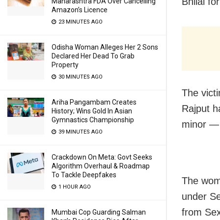
Bhilai fo
Maharashtra FDA Over Cancelling
Amazon’s Licence
23 MINUTES AGO
Odisha Woman Alleges Her 2 Sons
Declared Her Dead To Grab
Property
30 MINUTES AGO
The vict
Ariha Pangambam Creates
Rajput h
History; Wins Gold In Asian
Gymnastics Championship
minor — 
39 MINUTES AGO
Crackdown On Meta: Govt Seeks
Algorithm Overhaul & Roadmap
To Tackle Deepfakes
The woma
1 HOUR AGO
under Se
from Se
Mumbai Cop Guarding Salman