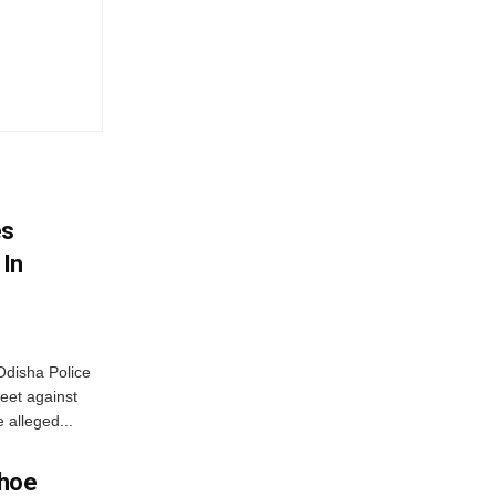
es
 In
disha Police
eet against
 alleged...
Shoe