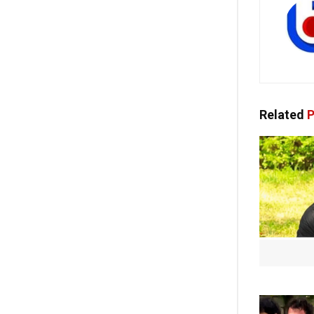
Related
P