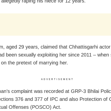
r allegedly raping his niece for 12 years.
im, aged 29 years, claimed that Chhattisgarhi acto
ad been sexually exploiting her since 2011 – when
on the pretext of marrying her.
ADVERTISEMENT
n’s complaint was recorded at GRP-3 Bhilai Polic
ctions 376 and 377 of IPC and also Protection of 
xual Offenses (POSCO) Act.