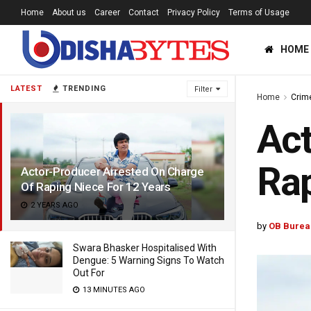
Home
About us
Career
Contact
Privacy Policy
Terms of Usage
HOME
LATEST
TRENDING
Filter
Home
Crim
Act
Rap
Actor-Producer Arrested On Charge
Of Raping Niece For 12 Years
2 YEARS AGO
by
OB Burea
Swara Bhasker Hospitalised With
Dengue: 5 Warning Signs To Watch
Out For
13 MINUTES AGO