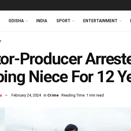
ODISHA
INDIA
SPORT
ENTERTAINMENT
e
or-Producer Arrest
ing Niece For 12 Y
u
February 24, 2024
in
Crime
Reading Time: 1 min read