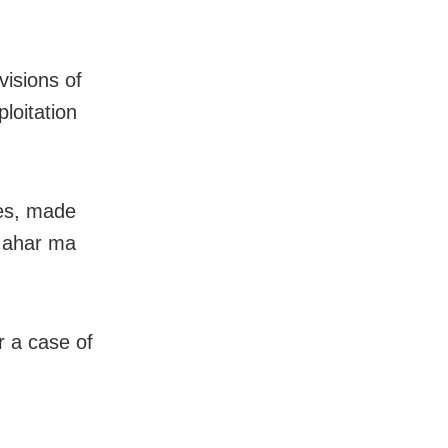
visions of
loitation
ies, made
o ahar ma
r a case of