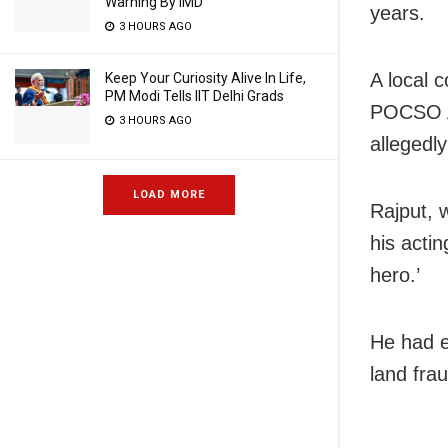
Warning By IMD
years.
3 HOURS AGO
A local 
Keep Your Curiosity Alive In Life,
PM Modi Tells IIT Delhi Grads
POCSO Ac
3 HOURS AGO
allegedl
LOAD MORE
Rajput, 
his acti
hero.’
He had ea
land frau