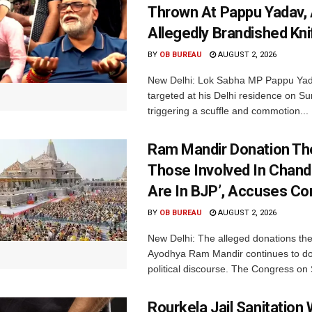
Thrown At Pappu Yadav, 
Allegedly Brandished Kni
BY
OB BUREAU
AUGUST 2, 2026
New Delhi: Lok Sabha MP Pappu Ya
targeted at his Delhi residence on S
triggering a scuffle and commotion...
Ram Mandir Donation Thef
Those Involved In Chand
Are In BJP’, Accuses C
BY
OB BUREAU
AUGUST 2, 2026
New Delhi: The alleged donations thef
Ayodhya Ram Mandir continues to d
political discourse. The Congress on 
Rourkela Jail Sanitation