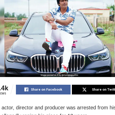
.4k
Share on Facebook
Share on Twit
IEWS
 actor, director and producer was arrested from his