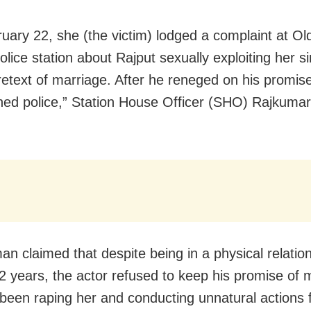
uary 22, she (the victim) lodged a complaint at Old
olice station about Rajput sexually exploiting her 
retext of marriage. After he reneged on his promis
ed police,” Station House Officer (SHO) Rajkumar
n claimed that despite being in a physical relation
12 years, the actor refused to keep his promise of 
been raping her and conducting unnatural actions f