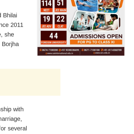
 Bhilai
since 2011
e, she
 Borjha
ship with
marriage,
or several