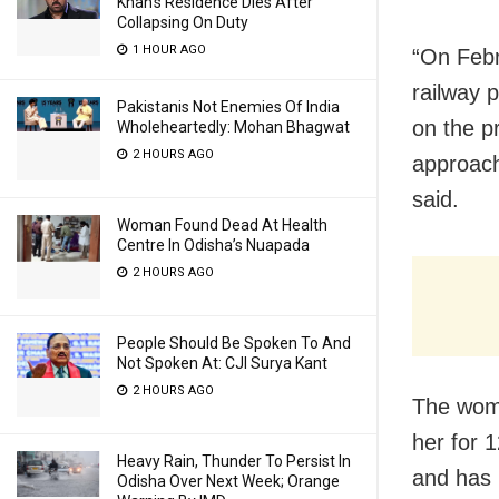
Khan’s Residence Dies After
Collapsing On Duty
1 HOUR AGO
“On Febr
railway p
Pakistanis Not Enemies Of India
on the p
Wholeheartedly: Mohan Bhagwat
2 HOURS AGO
approach
said.
Woman Found Dead At Health
Centre In Odisha’s Nuapada
2 HOURS AGO
People Should Be Spoken To And
Not Spoken At: CJI Surya Kant
2 HOURS AGO
The woma
her for 
Heavy Rain, Thunder To Persist In
and has 
Odisha Over Next Week; Orange