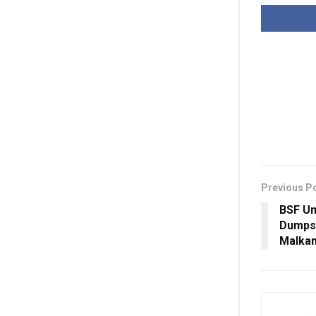
Previous P
BSF Un
Dumps 
Malkan