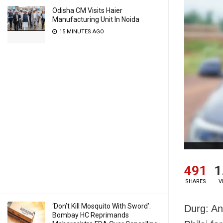
Odisha CM Visits Haier
Manufacturing Unit In Noida
15 MINUTES AGO
491
1
SHARES
V
‘Don’t Kill Mosquito With Sword’:
Durg: An
Bombay HC Reprimands