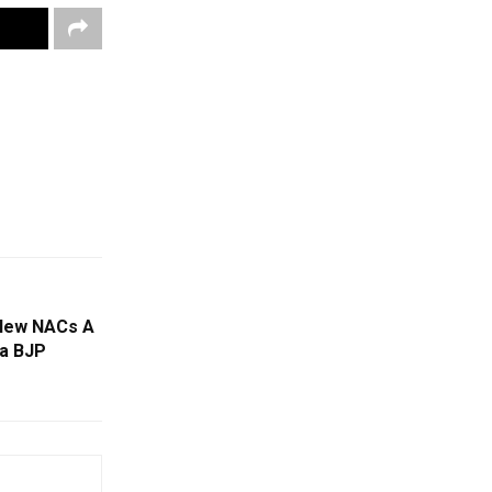
New NACs A
ha BJP