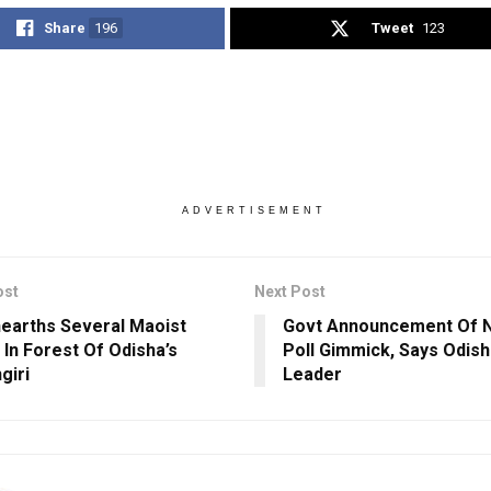
Share
196
Tweet
123
ADVERTISEMENT
ost
Next Post
earths Several Maoist
Govt Announcement Of 
In Forest Of Odisha’s
Poll Gimmick, Says Odis
giri
Leader