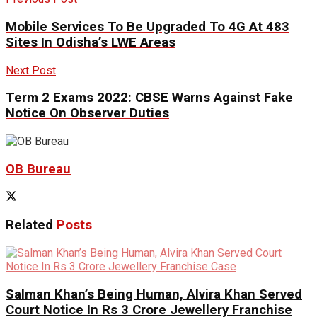
Mobile Services To Be Upgraded To 4G At 483
Sites In Odisha’s LWE Areas
Next Post
Term 2 Exams 2022: CBSE Warns Against Fake
Notice On Observer Duties
OB Bureau
Related
Posts
Salman Khan’s Being Human, Alvira Khan Served
Court Notice In Rs 3 Crore Jewellery Franchise