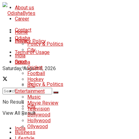
About us
Career
Contact
Home
Odisha
Home
Privacy Policy
Policy & Politics
City
Terms of Usage
India
Sport
Odisha
Cricket
Saturday, August 8, 2026
Football
Hockey
Policy & Politics
IPL
Entertainment
Music
No Result
Movie Review
City
Television
View All Result
Bollywood
Hollywood
Ollywood
India
Business
Lifestyle