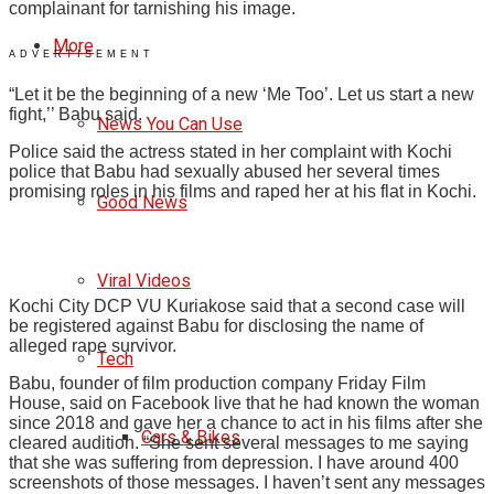
complainant for tarnishing his image.
More
ADVERTISEMENT
“Let it be the beginning of a new ‘Me Too’. Let us start a new
fight,’’ Babu said.
News You Can Use
Police said the actress stated in her complaint with Kochi
police that Babu had sexually abused her several times
promising roles in his films and raped her at his flat in Kochi.
Good News
Viral Videos
Kochi City DCP VU Kuriakose said that a second case will
be registered against Babu for disclosing the name of
alleged rape survivor.
Tech
Babu, founder of film production company Friday Film
House, said on Facebook live that he had known the woman
since 2018 and gave her a chance to act in his films after she
Cars & Bikes
cleared audition. “She sent several messages to me saying
that she was suffering from depression. I have around 400
screenshots of those messages. I haven’t sent any messages