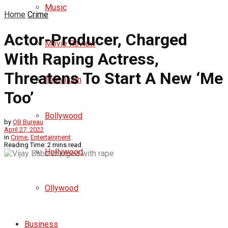
Music
Home
Crime
Actor-Producer, Charged
Movie Review
With Raping Actress,
Threatens To Start A New ‘Me
Television
Too’
Bollywood
by
OB Bureau
April 27, 2022
in
Crime
,
Entertainment
Reading Time: 2 mins read
Hollywood
Ollywood
Business