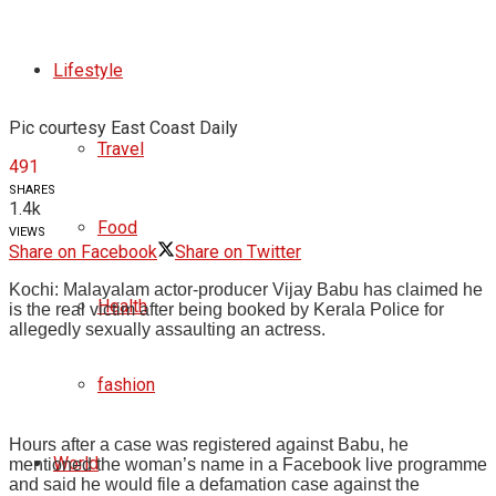
Lifestyle
Pic courtesy East Coast Daily
Travel
491
SHARES
1.4k
Food
VIEWS
Share on Facebook
Share on Twitter
Kochi: Malayalam actor-producer Vijay Babu has claimed he
Health
is the real victim after being booked by Kerala Police for
allegedly sexually assaulting an actress.
fashion
Hours after a case was registered against Babu, he
World
mentioned the woman’s name in a Facebook live programme
and said he would file a defamation case against the