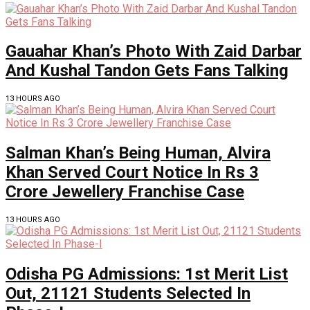
Gauahar Khan’s Photo With Zaid Darbar
And Kushal Tandon Gets Fans Talking
13 HOURS AGO
Salman Khan’s Being Human, Alvira
Khan Served Court Notice In Rs 3
Crore Jewellery Franchise Case
13 HOURS AGO
Odisha PG Admissions: 1st Merit List
Out, 21121 Students Selected In