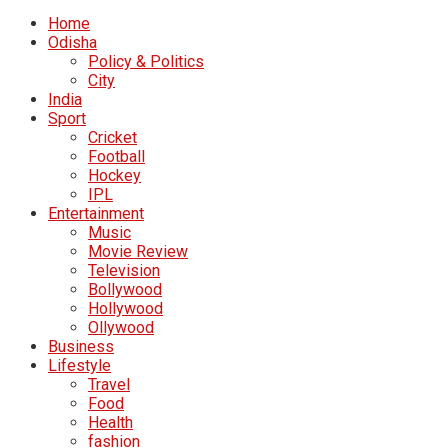
Home
Odisha
Policy & Politics
City
India
Sport
Cricket
Football
Hockey
IPL
Entertainment
Music
Movie Review
Television
Bollywood
Hollywood
Ollywood
Business
Lifestyle
Travel
Food
Health
fashion