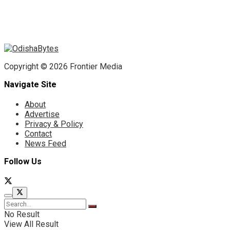
Copyright © 2026 Frontier Media
Navigate Site
About
Advertise
Privacy & Policy
Contact
News Feed
Follow Us
No Result
View All Result