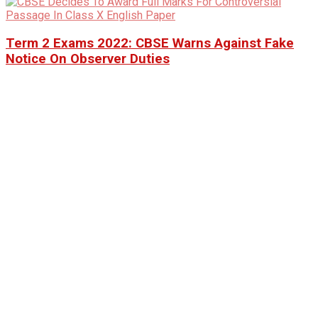
Term 2 Exams 2022: CBSE Warns Against Fake
Notice On Observer Duties