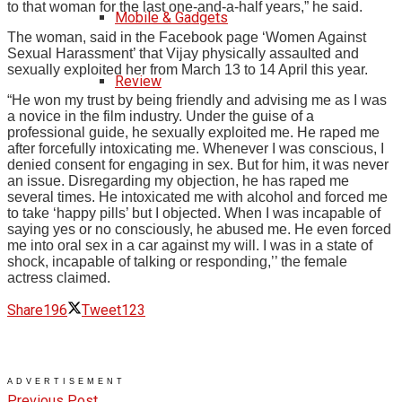
to that woman for the last one-and-a-half years,” he said.
Mobile & Gadgets
The woman, said in the Facebook page ‘Women Against
Sexual Harassment’ that Vijay physically assaulted and
sexually exploited her from March 13 to 14 April this year.
Review
“He won my trust by being friendly and advising me as I was
a novice in the film industry. Under the guise of a
professional guide, he sexually exploited me. He raped me
after forcefully intoxicating me. Whenever I was conscious, I
denied consent for engaging in sex. But for him, it was never
an issue. Disregarding my objection, he has raped me
several times. He intoxicated me with alcohol and forced me
to take ‘happy pills’ but I objected. When I was incapable of
saying yes or no consciously, he abused me. He even forced
me into oral sex in a car against my will. I was in a state of
shock, incapable of talking or responding,’’ the female
actress claimed.
Share
196
Tweet
123
ADVERTISEMENT
Previous Post