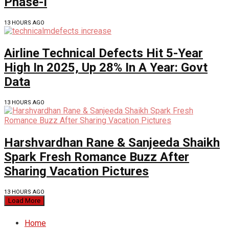
Phase-I
13 HOURS AGO
Airline Technical Defects Hit 5-Year
High In 2025, Up 28% In A Year: Govt
Data
13 HOURS AGO
Harshvardhan Rane & Sanjeeda Shaikh
Spark Fresh Romance Buzz After
Sharing Vacation Pictures
13 HOURS AGO
Load More
Home