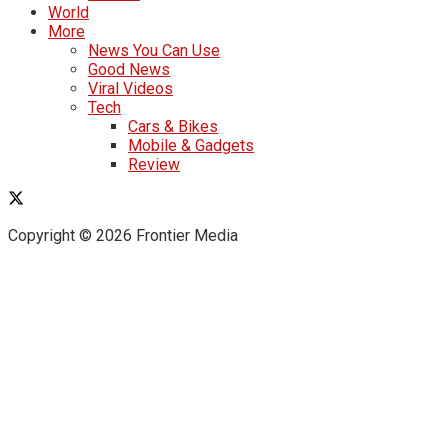
World
More
News You Can Use
Good News
Viral Videos
Tech
Cars & Bikes
Mobile & Gadgets
Review
Copyright © 2026 Frontier Media