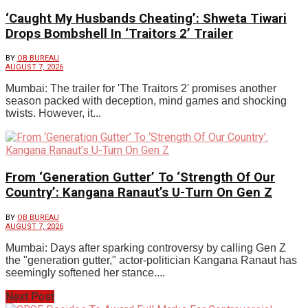
‘Caught My Husbands Cheating’: Shweta Tiwari
Drops Bombshell In ‘Traitors 2’ Trailer
BY
OB BUREAU
AUGUST 7, 2026
Mumbai: The trailer for 'The Traitors 2' promises another
season packed with deception, mind games and shocking
twists. However, it...
From ‘Generation Gutter’ To ‘Strength Of Our
Country’: Kangana Ranaut’s U-Turn On Gen Z
BY
OB BUREAU
AUGUST 7, 2026
Mumbai: Days after sparking controversy by calling Gen Z
the "generation gutter," actor-politician Kangana Ranaut has
seemingly softened her stance....
Next Post