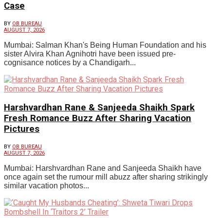
Case
BY
OB BUREAU
AUGUST 7, 2026
Mumbai: Salman Khan's Being Human Foundation and his
sister Alvira Khan Agnihotri have been issued pre-
cognisance notices by a Chandigarh...
Harshvardhan Rane & Sanjeeda Shaikh Spark
Fresh Romance Buzz After Sharing Vacation
Pictures
BY
OB BUREAU
AUGUST 7, 2026
Mumbai: Harshvardhan Rane and Sanjeeda Shaikh have
once again set the rumour mill abuzz after sharing strikingly
similar vacation photos...