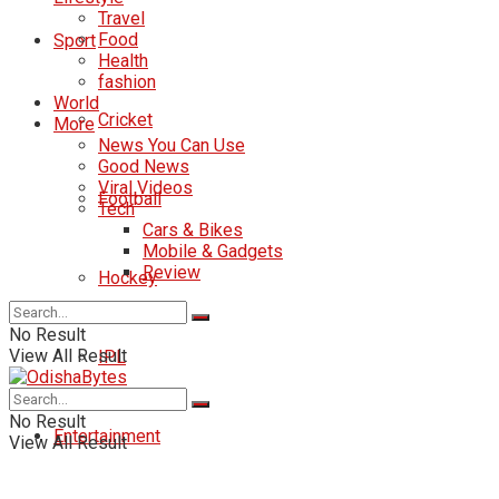
Travel
Food
Sport
Health
fashion
World
Cricket
More
News You Can Use
Good News
Viral Videos
Football
Tech
Cars & Bikes
Mobile & Gadgets
Review
Hockey
No Result
View All Result
IPL
No Result
Entertainment
View All Result