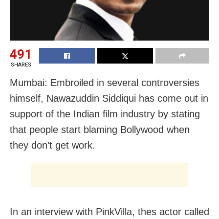
491
SHARES
Mumbai: Embroiled in several controversies
himself, Nawazuddin Siddiqui has come out in
support of the Indian film industry by stating
that people start blaming Bollywood when
they don’t get work.
In an interview with PinkVilla, thes actor called