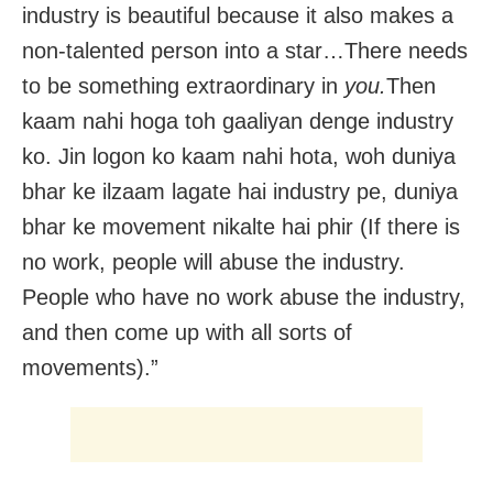
industry is beautiful because it also makes a
non-talented person into a star…There needs
to be something extraordinary in
you.
Then
kaam nahi hoga toh gaaliyan denge industry
ko. Jin logon ko kaam nahi hota, woh duniya
bhar ke ilzaam lagate hai industry pe, duniya
bhar ke movement nikalte hai phir (If there is
no work, people will abuse the industry.
People who have no work abuse the industry,
and then come up with all sorts of
movements).”