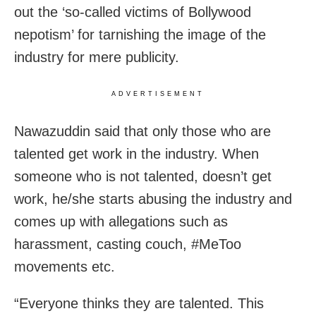
out the ‘so-called victims of Bollywood
nepotism’ for tarnishing the image of the
industry for mere publicity.
ADVERTISEMENT
Nawazuddin said that only those who are
talented get work in the industry. When
someone who is not talented, doesn’t get
work, he/she starts abusing the industry and
comes up with allegations such as
harassment, casting couch, #MeToo
movements etc.
“Everyone thinks they are talented. This