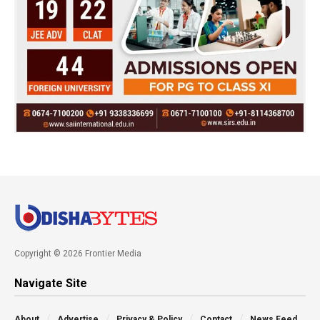
Copyright © 2026 Frontier Media
Navigate Site
About
Advertise
Privacy & Policy
Contact
News Feed