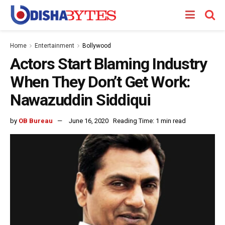
Home
Entertainment
Bollywood
Actors Start Blaming Industry
When They Don’t Get Work:
Nawazuddin Siddiqui
by
OB Bureau
June 16, 2020
Reading Time: 1 min read