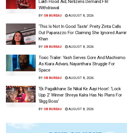
Lakh Flood Aid; Netizens Demand FIR
Withdrawal
BY
OB BUREAU
AUGUST 8, 2026
‘This Is Not In Good Taste’: Preity Zinta Calls
Out Paparazzo For Claiming She Ignored Aamir
Khan
BY
OB BUREAU
AUGUST 8, 2026
Toxic Trailer: Yash Serves Gore And Machismo
As Kiara Advani, Nayanthara Struggle For
Space
BY
OB BUREAU
AUGUST 8, 2026
‘Ek Pagalkhane Se Nikal Ke Aayi Hoon’: ‘Lock
Upp 2’ Winner Shreya Kalra Has No Plans For
‘Bigg Boss’
BY
OB BUREAU
AUGUST 8, 2026