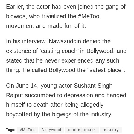
Earlier, the actor had even joined the gang of
bigwigs, who trivialized the #MeToo
movement and made fun of it.
In his interview, Nawazuddin denied the
existence of ‘casting couch’ in Bollywood, and
stated that he never experienced any such
thing. He called Bollywood the “safest place”.
On June 14, young actor Sushant Singh
Rajput succumbed to depression and hanged
himself to death after being allegedly
boycotted by the bigwigs of the industry.
Tags:
#MeToo
Bollywood
casting couch
Industry