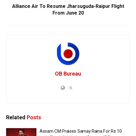
Alliance Air To Resume Jharsuguda-Raipur Flight
From June 20
OB Bureau
Related
Posts
Assam CM Praises Samay Raina For Rs 10