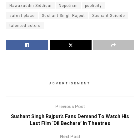
Nawazuddin Siddiqui
Nepotism
publicity
safest place
Sushant Singh Rajput
Sushant Suicide
talented actors
ADVERTISEMENT
Previous Post
Sushant Singh Rajput’s Fans Demand To Watch His
Last Film ‘Dil Bechara’ In Theatres
Next Post