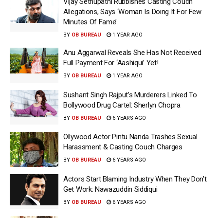
Vijay Sethupathi Rubbishes Casting Couch
Allegations, Says ‘Woman Is Doing It For Few
Minutes Of Fame’
BY
OB BUREAU
1 YEAR AGO
Anu Aggarwal Reveals She Has Not Received
Full Payment For ‘Aashiqui’ Yet!
BY
OB BUREAU
1 YEAR AGO
Sushant Singh Rajput’s Murderers Linked To
Bollywood Drug Cartel: Sherlyn Chopra
BY
OB BUREAU
6 YEARS AGO
Ollywood Actor Pintu Nanda Trashes Sexual
Harassment & Casting Couch Charges
BY
OB BUREAU
6 YEARS AGO
Actors Start Blaming Industry When They Don’t
Get Work: Nawazuddin Siddiqui
BY
OB BUREAU
6 YEARS AGO