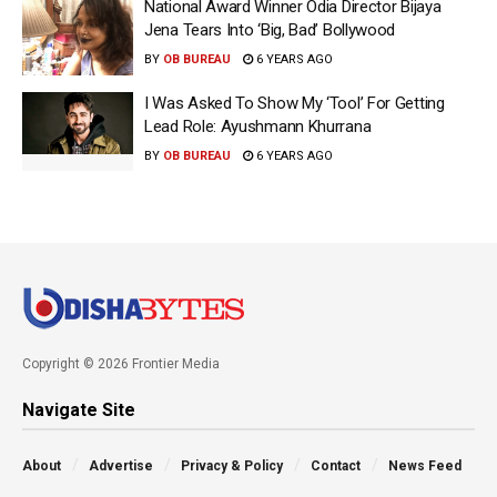
National Award Winner Odia Director Bijaya
Jena Tears Into ‘Big, Bad’ Bollywood
BY
OB BUREAU
6 YEARS AGO
I Was Asked To Show My ‘Tool’ For Getting
Lead Role: Ayushmann Khurrana
BY
OB BUREAU
6 YEARS AGO
Copyright © 2026 Frontier Media
Navigate Site
About
Advertise
Privacy & Policy
Contact
News Feed