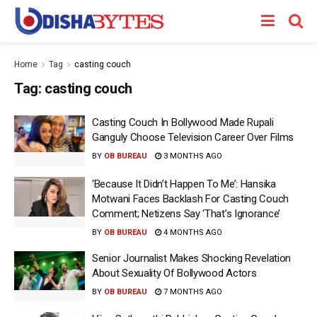
Home
Tag
casting couch
Tag:
casting couch
Casting Couch In Bollywood Made Rupali
Ganguly Choose Television Career Over Films
BY
OB BUREAU
3 MONTHS AGO
‘Because It Didn’t Happen To Me’: Hansika
Motwani Faces Backlash For Casting Couch
Comment; Netizens Say ‘That’s Ignorance’
BY
OB BUREAU
4 MONTHS AGO
Senior Journalist Makes Shocking Revelation
About Sexuality Of Bollywood Actors
BY
OB BUREAU
7 MONTHS AGO