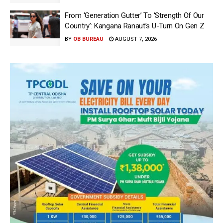
From ‘Generation Gutter’ To ‘Strength Of Our
Country’: Kangana Ranaut’s U-Turn On Gen Z
BY
OB BUREAU
AUGUST 7, 2026