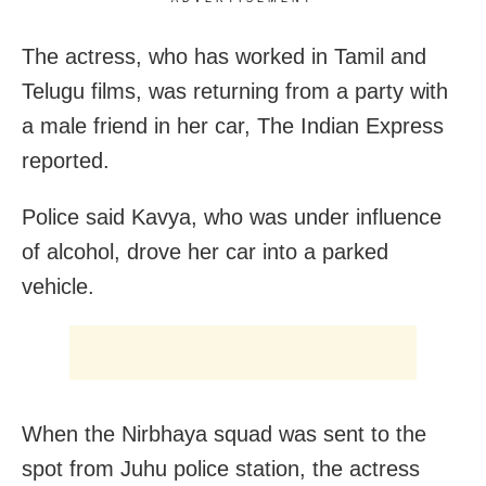
The actress, who has worked in Tamil and
Telugu films, was returning from a party with
a male friend in her car, The Indian Express
reported.
Police said Kavya, who was under influence
of alcohol, drove her car into a parked
vehicle.
When the Nirbhaya squad was sent to the
spot from Juhu police station, the actress