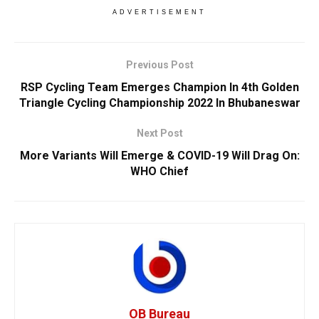
ADVERTISEMENT
Previous Post
RSP Cycling Team Emerges Champion In 4th Golden
Triangle Cycling Championship 2022 In Bhubaneswar
Next Post
More Variants Will Emerge & COVID-19 Will Drag On:
WHO Chief
OB Bureau