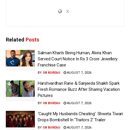
Related
Posts
Salman Khan’s Being Human, Alvira Khan
Served Court Notice In Rs 3 Crore Jewellery
Franchise Case
BY
OB BUREAU
AUGUST 7, 2026
Harshvardhan Rane & Sanjeeda Shaikh Spark
Fresh Romance Buzz After Sharing Vacation
Pictures
BY
OB BUREAU
AUGUST 7, 2026
‘Caught My Husbands Cheating’: Shweta Tiwari
Drops Bombshell In ‘Traitors 2’ Trailer
BY
OB BUREAU
AUGUST 7, 2026