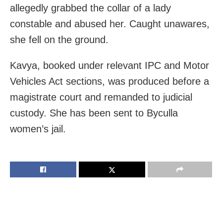
allegedly grabbed the collar of a lady
constable and abused her. Caught unawares,
she fell on the ground.
Kavya, booked under relevant IPC and Motor
Vehicles Act sections, was produced before a
magistrate court and remanded to judicial
custody. She has been sent to Byculla
women’s jail.