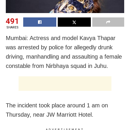
491
SHARES
Mumbai: Actress and model Kavya Thapar
was arrested by police for allegedly drunk
driving, manhandling and assaulting a female
constable from Nirbhaya squad in Juhu.
The incident took place around 1 am on
Thursday, near JW Marriott Hotel.
ADVERTISEMENT