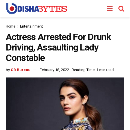
Home
Entertainment
Actress Arrested For Drunk
Driving, Assaulting Lady
Constable
by
OB Bureau
February 18, 2022
Reading Time: 1 min read