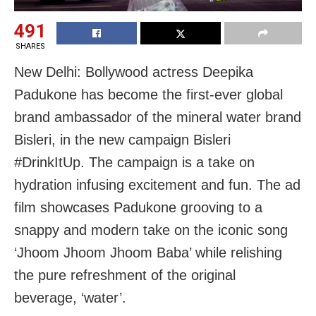
491
SHARES
New Delhi: Bollywood actress Deepika
Padukone has become the first-ever global
brand ambassador of the mineral water brand
Bisleri, in the new campaign Bisleri
#DrinkItUp. The campaign is a take on
hydration infusing excitement and fun. The ad
film showcases Padukone grooving to a
snappy and modern take on the iconic song
‘Jhoom Jhoom Jhoom Baba’ while relishing
the pure refreshment of the original
beverage, ‘water’.