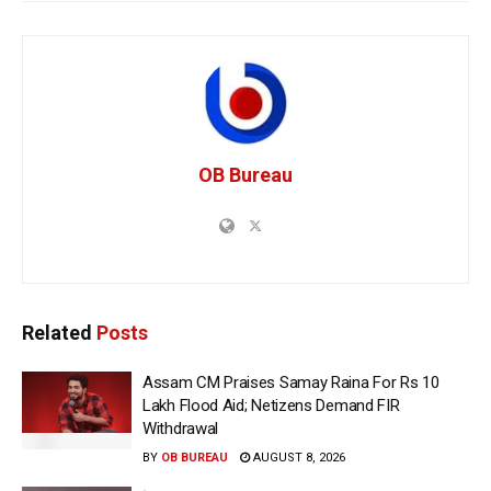
OB Bureau
Related
Posts
Assam CM Praises Samay Raina For Rs 10
Lakh Flood Aid; Netizens Demand FIR
Withdrawal
BY
OB BUREAU
AUGUST 8, 2026