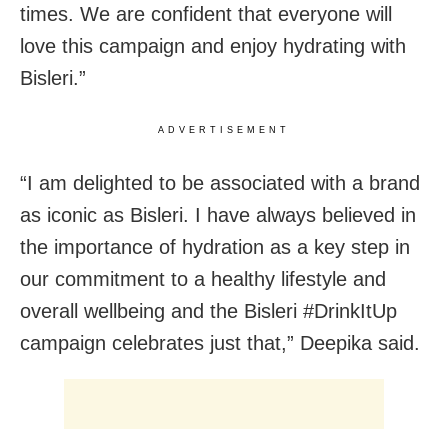
times. We are confident that everyone will
love this campaign and enjoy hydrating with
Bisleri.”
ADVERTISEMENT
“I am delighted to be associated with a brand
as iconic as Bisleri. I have always believed in
the importance of hydration as a key step in
our commitment to a healthy lifestyle and
overall wellbeing and the Bisleri #DrinkItUp
campaign celebrates just that,” Deepika said.