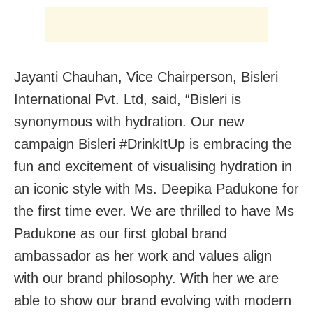
Jayanti Chauhan, Vice Chairperson, Bisleri
International Pvt. Ltd, said, “Bisleri is
synonymous with hydration. Our new
campaign Bisleri #DrinkItUp is embracing the
fun and excitement of visualising hydration in
an iconic style with Ms. Deepika Padukone for
the first time ever. We are thrilled to have Ms
Padukone as our first global brand
ambassador as her work and values align
with our brand philosophy. With her we are
able to show our brand evolving with modern