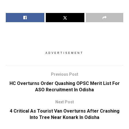
ADVERTISEMENT
Previous Post
HC Overturns Order Quashing OPSC Merit List For
ASO Recruitment In Odisha
Next Post
4 Critical As Tourist Van Overturns After Crashing
Into Tree Near Konark In Odisha