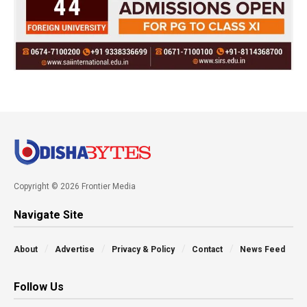
Copyright © 2026 Frontier Media
Navigate Site
About
Advertise
Privacy & Policy
Contact
News Feed
Follow Us