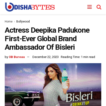
Home
Bollywood
Actress Deepika Padukone
First-Ever Global Brand
Ambassador Of Bisleri
by
OB Bureau
December 22, 2023
Reading Time: 1 min read