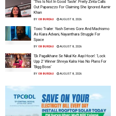
‘This Is Not In Good Taste’: Preity Zinta Calls
Out Paparazzo For Claiming She Ignored Aamir
Khan
BY
OB BUREAU
AUGUST 8, 2026
Toxic Trailer: Yash Serves Gore And Machismo
As Kiara Advani, Nayanthara Struggle For
Space
BY
OB BUREAU
AUGUST 8, 2026
‘Ek Pagalkhane Se Nikal Ke Aayi Hoon’: ‘Lock
Upp 2’ Winner Shreya Kalra Has No Plans For
‘Bigg Boss’
BY
OB BUREAU
AUGUST 8, 2026