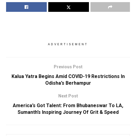
ADVERTISEMENT
Previous Post
Kalua Yatra Begins Amid COVID-19 Restrictions In
Odisha’s Berhampur
Next Post
America’s Got Talent: From Bhubaneswar To LA,
Sumanth’s Inspiring Journey Of Grit & Speed