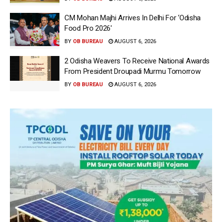
CM Mohan Majhi Arrives In Delhi For ‘Odisha
Food Pro 2026′
BY
OB BUREAU
AUGUST 6, 2026
2 Odisha Weavers To Receive National Awards
From President Droupadi Murmu Tomorrow
BY
OB BUREAU
AUGUST 6, 2026