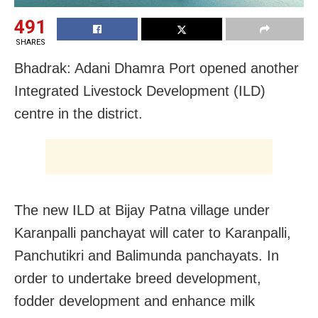
491
SHARES
Bhadrak: Adani Dhamra Port opened another
Integrated Livestock Development (ILD)
centre in the district.
The new ILD at Bijay Patna village under
Karanpalli panchayat will cater to Karanpalli,
Panchutikri and Balimunda panchayats. In
order to undertake breed development,
fodder development and enhance milk