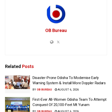
OB Bureau
Related
Posts
Disaster-Prone Odisha To Modernise Early
Warning System & Install More Doppler Radars
BY
OB BUREAU
AUGUST 6, 2026
First-Ever All-Women Odisha Team To Attempt
Conquest Of 20,100-Feet Mt Yunam
BY
OB BUREAU
AUGUST 6, 2026