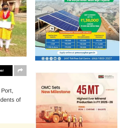
ter
Port,
dents of