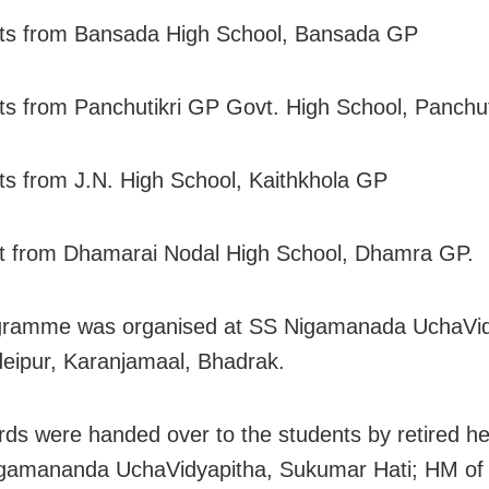
nts from Bansada High School, Bansada GP
ts from Panchutikri GP Govt. High School, Panchuti
ts from J.N. High School, Kaithkhola GP
t from Dhamarai Nodal High School, Dhamra GP.
gramme was organised at SS Nigamanada UchaVid
eipur, Karanjamaal, Bhadrak.
ds were handed over to the students by retired 
igamananda UchaVidyapitha, Sukumar Hati; HM of