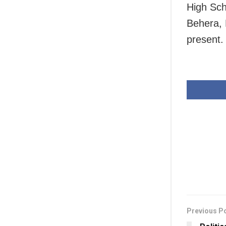
High Sch
Behera,
present.
Previous P