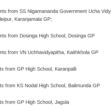
ents from SS Nigamananda Government Ucha Vidya
eipur, Karanjamala GP;
nts from Dosinga High School, Dosinga GP
nts from VN Uchhavidyapitha, Kaithkhola GP
ts from GP High School, Karanpalli
ts from KS Nodal High School, Balimunda GP
ts from GP High School, Jagula