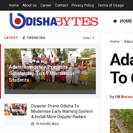
Home
About us
Career
Contact
Privacy Policy
Terms of Usage
HOME
LATEST
TRENDING
Filter
Home
Educ
Ada
Adani Foundation Presents
To 
Scholarship To 69 Meritorious
Students
5 YEARS AGO
by
OB Burea
Disaster-Prone Odisha To
Modernise Early Warning System
& Install More Doppler Radars
10 HOURS AGO