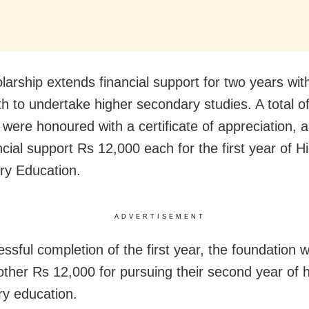
larship extends financial support for two years wi
h to undertake higher secondary studies. A total o
 were honoured with a certificate of appreciation, 
ncial support Rs 12,000 each for the first year of H
y Education.
ADVERTISEMENT
ssful completion of the first year, the foundation w
ther Rs 12,000 for pursuing their second year of 
y education.