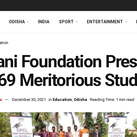
ODISHA
INDIA
SPORT
ENTERTAINMENT
ation
ni Foundation Pres
69 Meritorious Stu
u
December 30, 2021
in
Education
,
Odisha
Reading Time: 1 min read