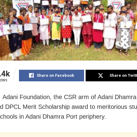
.4k
Share on Facebook
Share on Twit
IEWS
 Adani Foundation, the CSR arm of Adani Dhamra 
d DPCL Merit Scholarship award to meritorious stu
 schools in Adani Dhamra Port periphery.