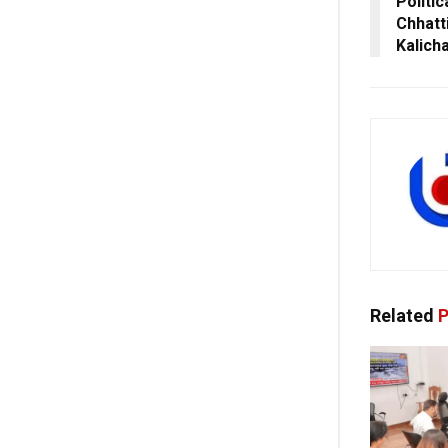
Politic
Chhatt
Kalich
Related
P