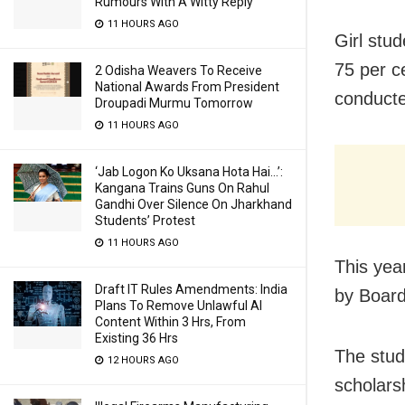
Rumours With A Witty Reply
11 HOURS AGO
G
irl st
75 per c
2 Odisha Weavers To Receive
National Awards From President
conducte
Droupadi Murmu Tomorrow
11 HOURS AGO
‘Jab Logon Ko Uksana Hota Hai…’:
Kangana Trains Guns On Rahul
Gandhi Over Silence On Jharkhand
Students’ Protest
11 HOURS AGO
This yea
Draft IT Rules Amendments: India
by Board
Plans To Remove Unlawful AI
Content Within 3 Hrs, From
Existing 36 Hrs
The stud
12 HOURS AGO
scholarsh