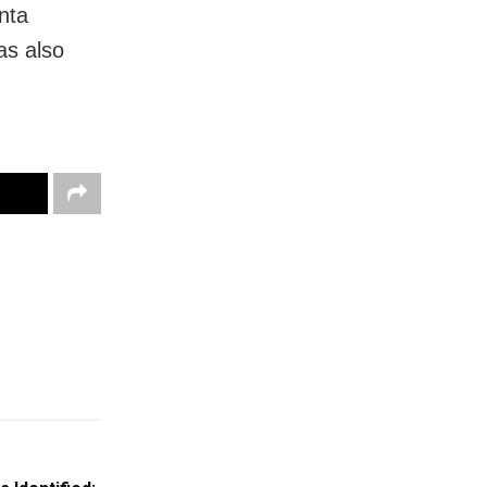
nta
s also