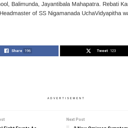
ool, Balimunda, Jayantibala Mahapatra. Rebati Ka
 Headmaster of SS Nigamanada UchaVidyapitha wa
Share
196
Tweet
123
ADVERTISEMENT
ost
Next Post