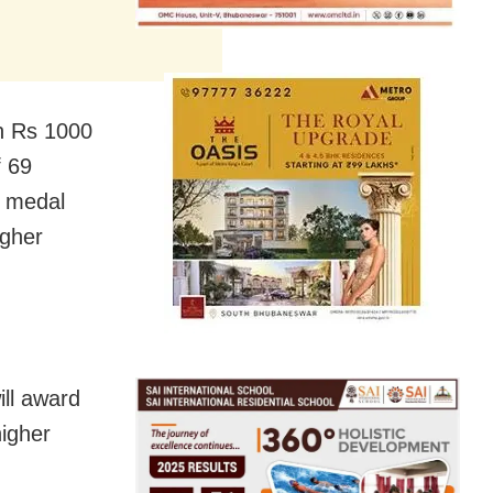
th Rs 1000
f 69
a medal
igher
ill award
higher