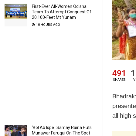
First-Ever All-Women Odisha
Team To Attempt Conquest Of
20,100-Feet Mt Yunam
10 HOURS AGO
491
1
SHARES
V
Bhadrak:
presente
all high
‘Bol Ab Ispe’: Samay Raina Puts
Munawar Faruqui On The Spot