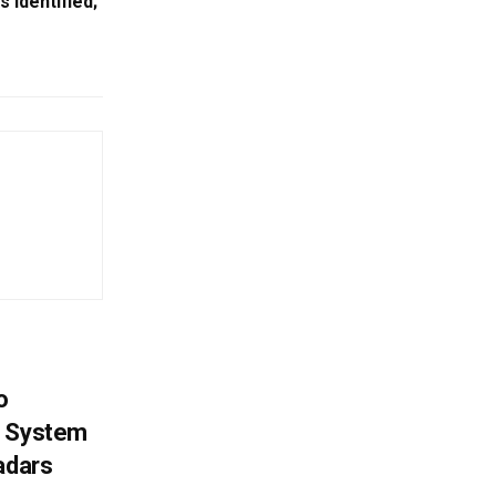
Identified;
o
g System
adars