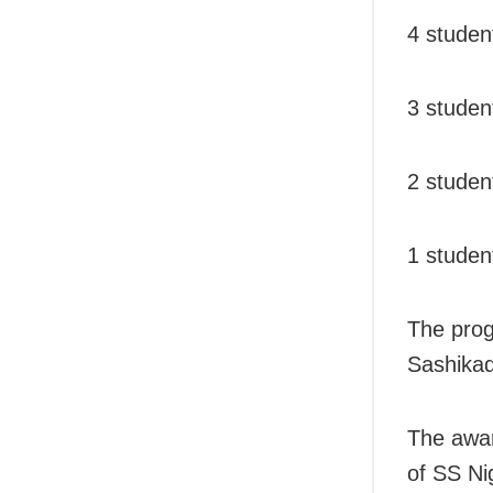
4 stude
3 studen
2 studen
1 studen
The pro
Sashikad
The awar
of SS N