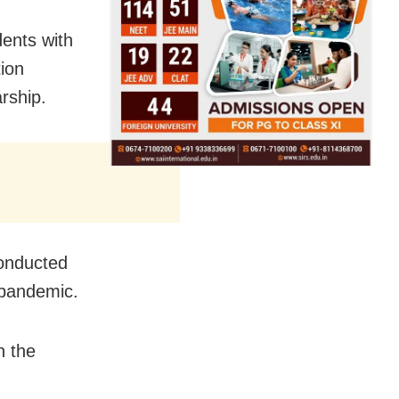
dents with
ion
arship
.
conducted
 pandemic.
h the