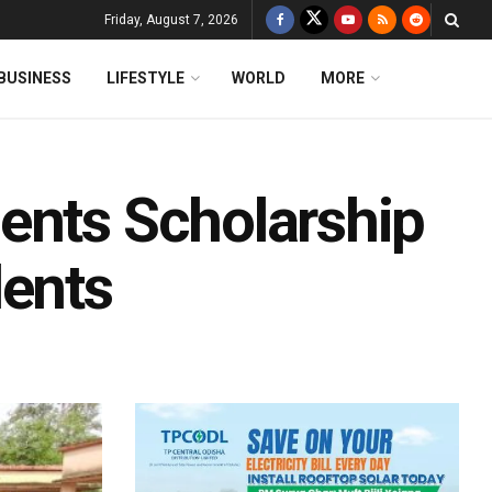
Friday, August 7, 2026
BUSINESS
LIFESTYLE
WORLD
MORE
ents Scholarship
dents