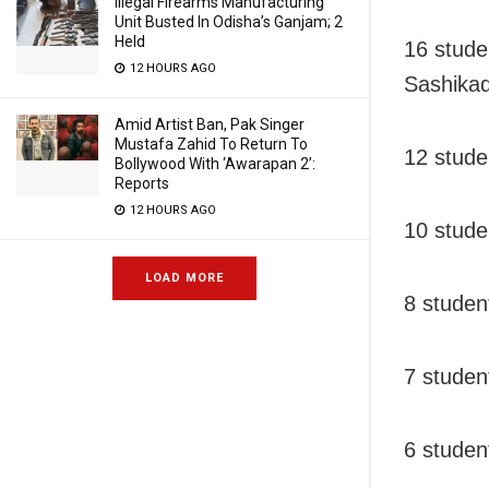
Illegal Firearms Manufacturing
Unit Busted In Odisha’s Ganjam; 2
Held
16 stud
12 HOURS AGO
Sashikad
Amid Artist Ban, Pak Singer
Mustafa Zahid To Return To
12 stude
Bollywood With ‘Awarapan 2’:
Reports
12 HOURS AGO
10 stude
LOAD MORE
8 studen
7 studen
6 studen