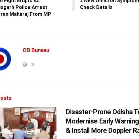
al Fight Erupts As
2 New Omicron Symptoms 
isgarh Police Arrest
Check Details
aran Maharaj From MP
OB Bureau
osts
Disaster-Prone Odisha T
Modernise Early Warnin
& Install More Doppler R