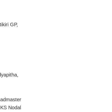
kiri GP,
yapitha,
headmaster
 KS Nodal