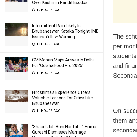
Over Kashmiri Pandit Exodus
10 HOURS AGO
Intermittent Rain Likely In
Bhubaneswar, Kataka Tonight; IMD
The scho
Issues Yellow Warning
10 HOURS AGO
per mont
students
CM Mohan Majhi Arrives In Delhi
and fina
For ‘Odisha Food Pro 2026′
11 HOURS AGO
Secondar
Hiroshima’s Experience Offers
Valuable Lessons For Cities Like
Bhubaneswar
On succe
11 HOURS AGO
them ano
‘Shaadi Jab Honi Hai Tab…’: Huma
secondar
Qureshi Dismisses Marriage