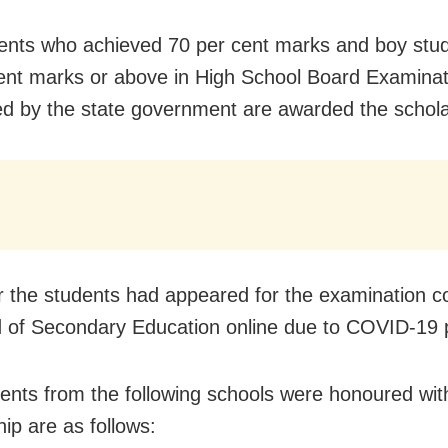
udents who achieved 70 per cent marks and boy stu
ent marks or above in High School Board Examinat
d by the state government are awarded the
schol
r the students had appeared for the examination 
 of Secondary Education online due to COVID-19
ents from the following schools were honoured wit
ip are as follows: