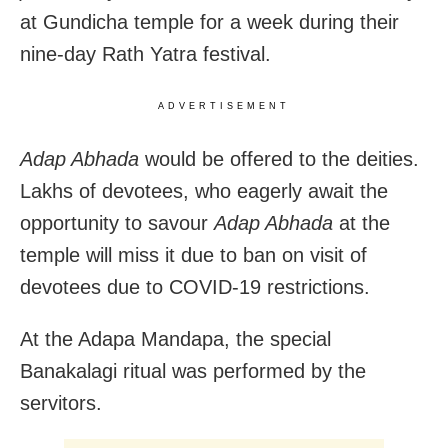
at Gundicha temple for a week during their
nine-day Rath Yatra festival.
ADVERTISEMENT
Adap Abhada
would be offered to the deities.
Lakhs of devotees, who eagerly await the
opportunity to savour
Adap Abhada
at the
temple will miss it due to ban on visit of
devotees due to COVID-19 restrictions.
At the Adapa Mandapa, the special
Banakalagi ritual was performed by the
servitors.