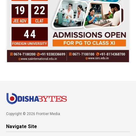
Copyright © 2026 Frontier Media
Navigate Site