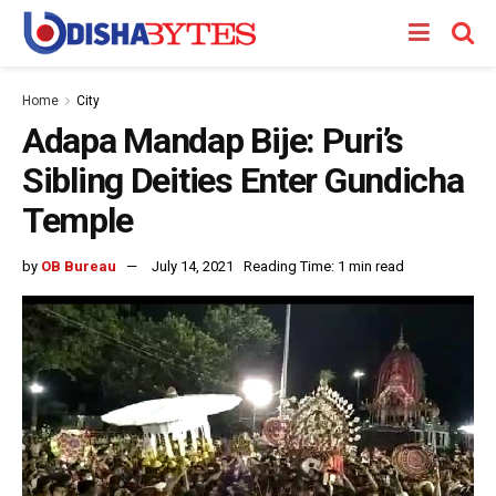
Home
City
Adapa Mandap Bije: Puri’s
Sibling Deities Enter Gundicha
Temple
by
OB Bureau
July 14, 2021
Reading Time: 1 min read