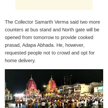
The Collector Samarth Verma said two more
counters at bus stand and North gate will be
opened from tomorrow to provide cooked
prasad, Adapa Abhada. He, however,
requested people not to crowd and opt for
home delivery.