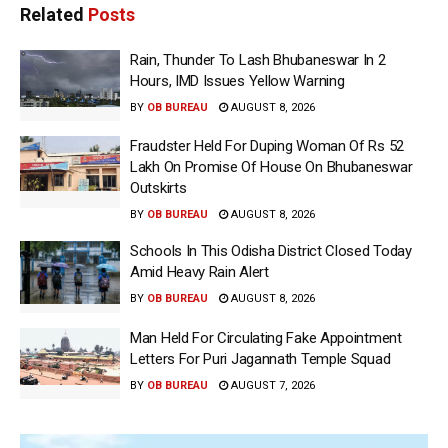
Related
Posts
Rain, Thunder To Lash Bhubaneswar In 2
Hours, IMD Issues Yellow Warning
BY
OB BUREAU
AUGUST 8, 2026
Fraudster Held For Duping Woman Of Rs 52
Lakh On Promise Of House On Bhubaneswar
Outskirts
BY
OB BUREAU
AUGUST 8, 2026
Schools In This Odisha District Closed Today
Amid Heavy Rain Alert
BY
OB BUREAU
AUGUST 8, 2026
Man Held For Circulating Fake Appointment
Letters For Puri Jagannath Temple Squad
BY
OB BUREAU
AUGUST 7, 2026