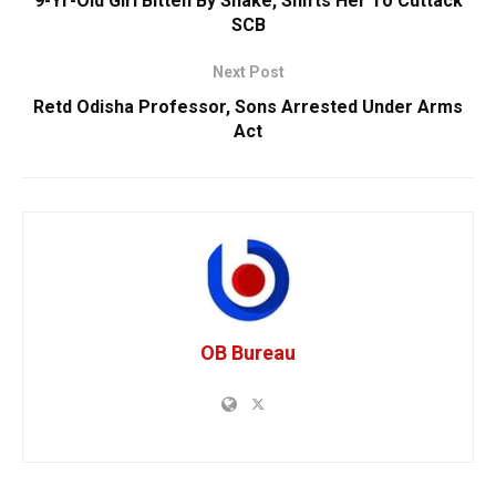
9-Yr-Old Girl Bitten By Snake, Shifts Her To Cuttack
SCB
Next Post
Retd Odisha Professor, Sons Arrested Under Arms
Act
OB Bureau