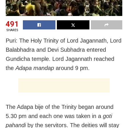
491
SHARES
Puri: The Holy Trinity of Lord Jagannath, Lord
Balabhadra and Devi Subhadra entered
Gundicha temple. Lord Jagannath reached
the
Adapa mandap
around 9 pm.
The Adapa bije of the Trinity began around
5.30 pm and each one was taken in a
goti
pahandi
by the servitors. The deities will stay