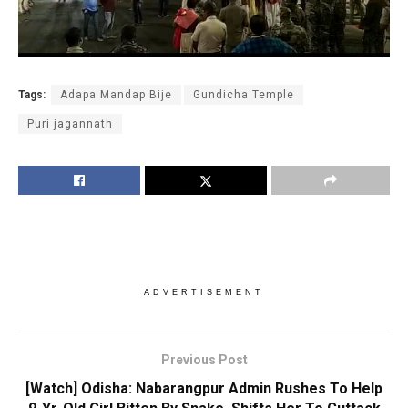
Tags:
Adapa Mandap Bije
Gundicha Temple
Puri jagannath
ADVERTISEMENT
Previous Post
[Watch] Odisha: Nabarangpur Admin Rushes To Help