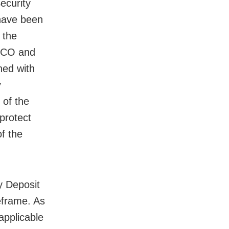
ecurity
 have been
 the
THCO and
ned with
y
t of the
 protect
of the
y Deposit
eframe. As
applicable