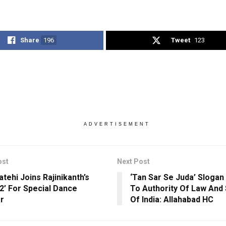
Share
196
Tweet
123
ADVERTISEMENT
ost
Next Post
tehi Joins Rajinikanth’s
‘Tan Sar Se Juda’ Slogan
 2’ For Special Dance
To Authority Of Law And
r
Of India: Allahabad HC