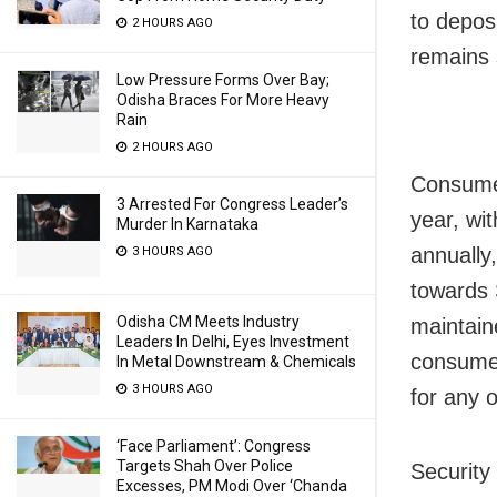
to depos
2 HOURS AGO
remains s
Low Pressure Forms Over Bay;
Odisha Braces For More Heavy
Rain
2 HOURS AGO
Consumer
3 Arrested For Congress Leader’s
year, wit
Murder In Karnataka
annually,
3 HOURS AGO
towards 
Odisha CM Meets Industry
maintain
Leaders In Delhi, Eyes Investment
consumer
In Metal Downstream & Chemicals
3 HOURS AGO
for any 
‘Face Parliament’: Congress
Targets Shah Over Police
Security 
Excesses, PM Modi Over ‘Chanda