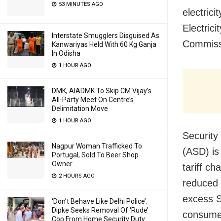
53 MINUTES AGO
electrici
Electric
Interstate Smugglers Disguised As
Commissi
Kanwariyas Held With 60 Kg Ganja
In Odisha
1 HOUR AGO
DMK, AIADMK To Skip CM Vijay’s
All-Party Meet On Centre’s
Delimitation Move
1 HOUR AGO
Security
Nagpur Woman Trafficked To
(ASD) is
Portugal, Sold To Beer Shop
Owner
tariff c
2 HOURS AGO
reduced d
excess Se
‘Don’t Behave Like Delhi Police’:
Dipke Seeks Removal Of ‘Rude’
consumer
Cop From Home Security Duty