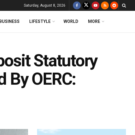
Saturday, August 8, 2026
BUSINESS
LIFESTYLE
WORLD
MORE
posit Statutory
d By OERC: