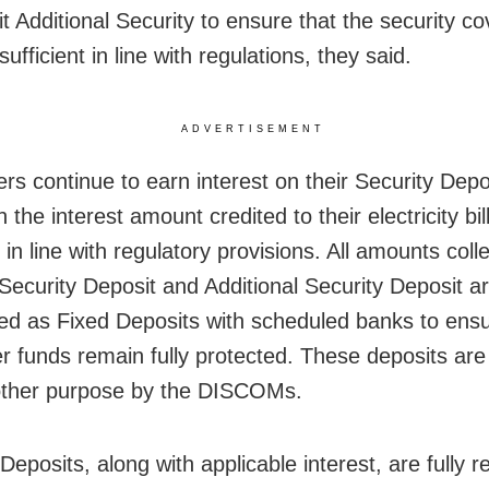
it Additional Security to ensure that the security c
ufficient in line with regulations, they said.
ADVERTISEMENT
s continue to earn interest on their Security Depo
h the interest amount credited to their electricity bil
 in line with regulatory provisions. All amounts coll
Security Deposit and Additional Security Deposit a
ed as Fixed Deposits with scheduled banks to ensu
 funds remain fully protected. These deposits are
other purpose by the DISCOMs.
Deposits, along with applicable interest, are fully 