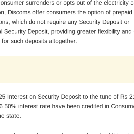
onsumer surrenders or opts out of the electricity 
ion, Discoms offer consumers the option of prepaid e
ons, which do not require any Security Deposit or
l Security Deposit, providing greater flexibility and
 for such deposits altogether.
25 Interest on Security Deposit to the tune of Rs 
.50% interest rate have been credited in Consume
he state.