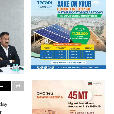
ter
day
on