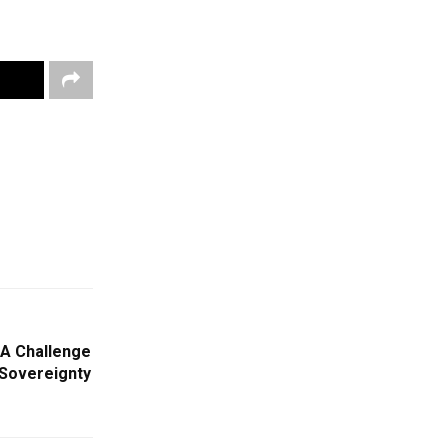
 A Challenge
 Sovereignty