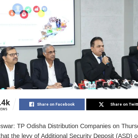
.4k
Share on Facebook
Share on Twit
IEWS
war: TP Odisha Distribution Companies on Thurs
that the levy of Additional Security Deposit (ASD) 