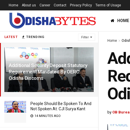
Home
About us
Career
Contact
Privacy Policy
Terms of Usage
HOME
LATEST
TRENDING
Filter
Home
Odis
Add
Additional Security Deposit Statutory
Re
Requirement Mandated By OERC:
Odisha Discoms
8 MONTHS AGO
Od
People Should Be Spoken To And
Not Spoken At: CJI Surya Kant
by
OB Burea
14 MINUTES AGO