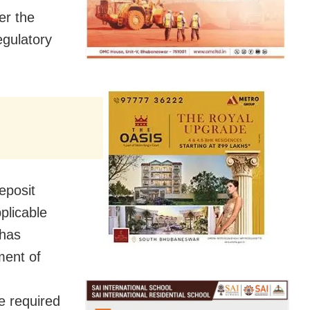
er the
egulatory
eposit
plicable
 has
ment of
e required