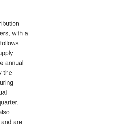
ibution
ers, with a
follows
upply
he annual
y the
uring
ual
quarter,
also
 and are