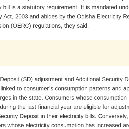
ty bill is a statutory requirement. It is mandated und
ity Act, 2003 and abides by the Odisha Electricity R
on (OERC) regulations, they said.
 Deposit (SD) adjustment and Additional Security D
 linked to consumer’s consumption patterns and ap
harges in the state. Consumers whose consumption
uring the last financial year are eligible for adjust
curity Deposit in their electricity bills. Conversely,
s whose electricity consumption has increased ar