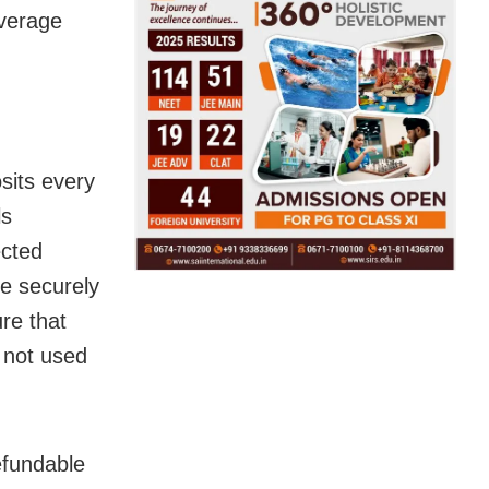
overage
sits every
ls
ected
re securely
re that
 not used
refundable