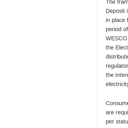
The fram
Deposit 
in place
period o
WESCO. T
the Elect
distribut
regulator
the inter
electrici
Consumer
are requ
per stat