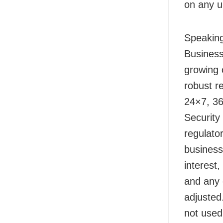
on any u
Speaking
Business
growing 
robust r
24×7, 36
Security
regulato
business
interest,
and any 
adjusted
not used