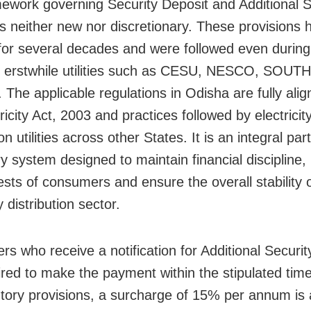
ework governing Security Deposit and Additional S
is neither new nor discretionary. These provisions
 for several decades and were followed even during
f erstwhile utilities such as CESU, NESCO, SOU
he applicable regulations in Odisha are fully alig
ricity Act, 2003 and practices followed by electricit
ion utilities across other States. It is an integral par
y system designed to maintain financial discipline,
ests of consumers and ensure the overall stability 
ty distribution sector.
s who receive a notification for Additional Securit
ired to make the payment within the stipulated tim
utory provisions, a surcharge of 15% per annum is 