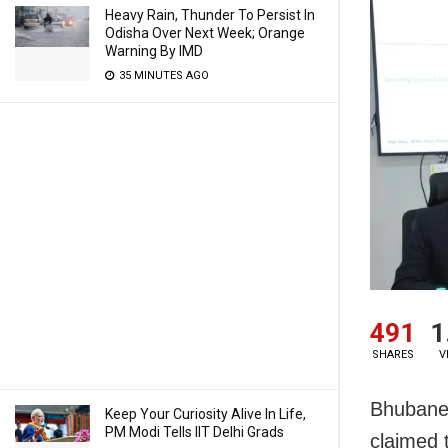
Heavy Rain, Thunder To Persist In
Odisha Over Next Week; Orange
Warning By IMD
35 MINUTES AGO
491
1
SHARES
V
Bhubanes
Keep Your Curiosity Alive In Life,
PM Modi Tells IIT Delhi Grads
claimed 