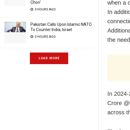
when a c
Chori’
3 HOURS AGO
In addit
connecti
Pakistan Calls Upon Islamic NATO
To Counter India, Israel
Additiona
3 HOURS AGO
the need
LOAD MORE
In 2024-
Crore @6
across t