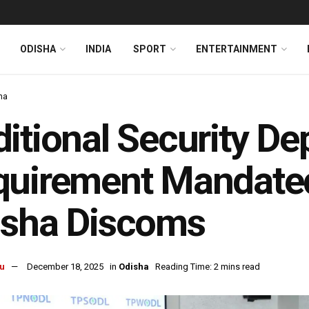
ODISHA
INDIA
SPORT
ENTERTAINMENT
ha
itional Security De
quirement Mandate
isha Discoms
u
December 18, 2025
in
Odisha
Reading Time: 2 mins read