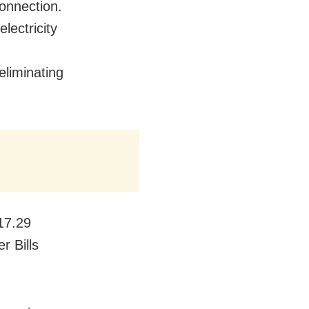
connection.
lectricity
 eliminating
217.29
r Bills