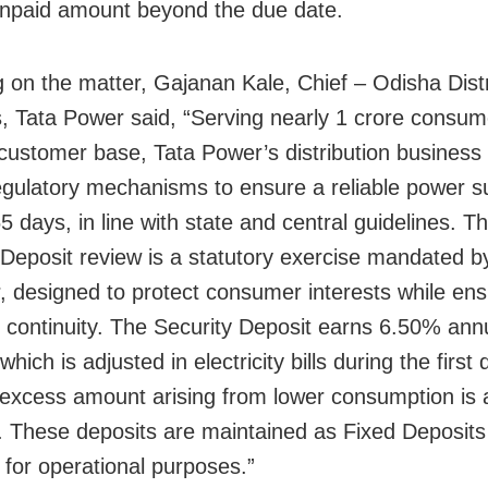
npaid amount beyond the due date.
 on the matter, Gajanan Kale, Chief – Odisha Distr
, Tata Power said, “Serving nearly 1 crore consum
customer base, Tata Power’s distribution business 
egulatory mechanisms to ensure a reliable power s
5 days, in line with state and central guidelines. T
 Deposit review is a statutory exercise mandated b
r, designed to protect consumer interests while ens
 continuity. The Security Deposit earns 6.50% ann
 which is adjusted in electricity bills during the first 
excess amount arising from lower consumption is 
. These deposits are maintained as Fixed Deposits
 for operational purposes.”