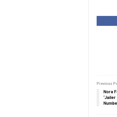
Previous P
Nora Fa
‘Jailer
Numbe