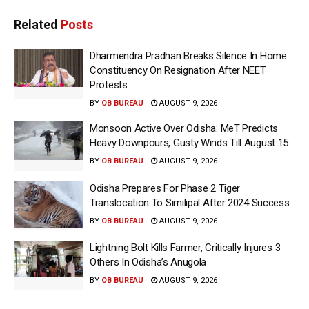
Related
Posts
Dharmendra Pradhan Breaks Silence In Home
Constituency On Resignation After NEET
Protests
BY
OB BUREAU
AUGUST 9, 2026
Monsoon Active Over Odisha: MeT Predicts
Heavy Downpours, Gusty Winds Till August 15
BY
OB BUREAU
AUGUST 9, 2026
Odisha Prepares For Phase 2 Tiger
Translocation To Similipal After 2024 Success
BY
OB BUREAU
AUGUST 9, 2026
Lightning Bolt Kills Farmer, Critically Injures 3
Others In Odisha’s Anugola
BY
OB BUREAU
AUGUST 9, 2026