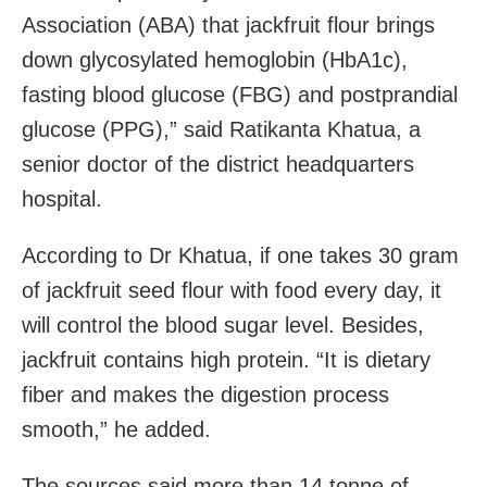
Association (ABA) that jackfruit flour brings
down glycosylated hemoglobin (HbA1c),
fasting blood glucose (FBG) and postprandial
glucose (PPG),” said Ratikanta Khatua, a
senior doctor of the district headquarters
hospital.
According to Dr Khatua, if one takes 30 gram
of jackfruit seed flour with food every day, it
will control the blood sugar level. Besides,
jackfruit contains high protein. “It is dietary
fiber and makes the digestion process
smooth,” he added.
The sources said more than 14 tonne of