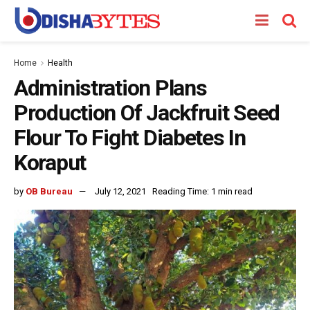
Home
Health
Administration Plans
Production Of Jackfruit Seed
Flour To Fight Diabetes In
Koraput
by
OB Bureau
July 12, 2021
Reading Time: 1 min read