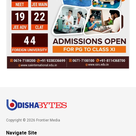
Copyright © 2026 Frontier Media
Navigate Site