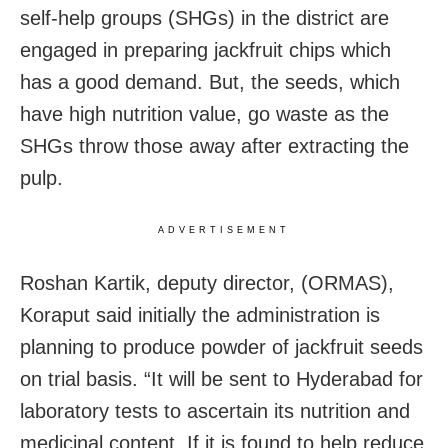
self-help groups (SHGs) in the district are
engaged in preparing jackfruit chips which
has a good demand. But, the seeds, which
have high nutrition value, go waste as the
SHGs throw those away after extracting the
pulp.
ADVERTISEMENT
Roshan Kartik, deputy director, (ORMAS),
Koraput said initially the administration is
planning to produce powder of jackfruit seeds
on trial basis. “It will be sent to Hyderabad for
laboratory tests to ascertain its nutrition and
medicinal content. If it is found to help reduce