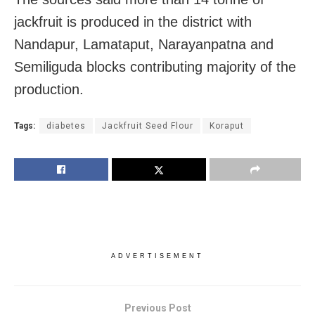
jackfruit is produced in the district with
Nandapur, Lamataput, Narayanpatna and
Semiliguda blocks contributing majority of the
production.
Tags:
diabetes
Jackfruit Seed Flour
Koraput
ADVERTISEMENT
Previous Post