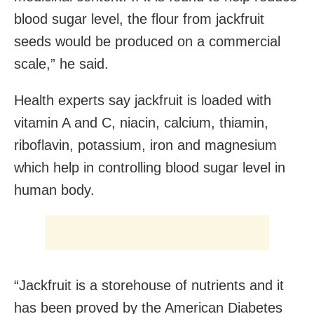
blood sugar level, the flour from jackfruit
seeds would be produced on a commercial
scale,” he said.
Health experts say jackfruit is loaded with
vitamin A and C, niacin, calcium, thiamin,
riboflavin, potassium, iron and magnesium
which help in controlling blood sugar level in
human body.
“Jackfruit is a storehouse of nutrients and it
has been proved by the American Diabetes