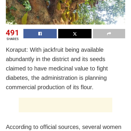
491
SHARES
Koraput: With jackfruit being available
abundantly in the district and its seeds
claimed to have medicinal value to fight
diabetes, the administration is planning
commercial production of its flour.
According to official sources, several women