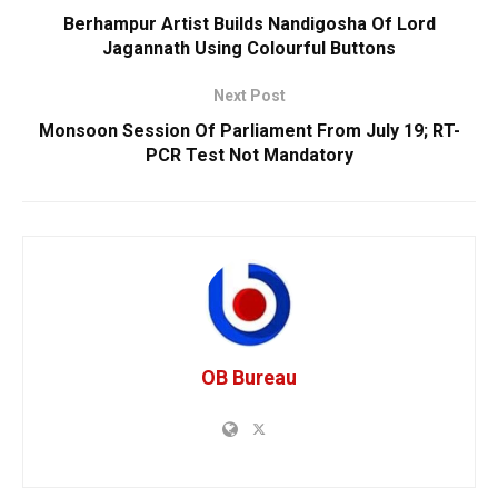
Berhampur Artist Builds Nandigosha Of Lord
Jagannath Using Colourful Buttons
Next Post
Monsoon Session Of Parliament From July 19; RT-
PCR Test Not Mandatory
OB Bureau